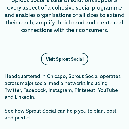
Sprout Social’s suite of solutions supports
every aspect of a cohesive social programme
and enables organisations of all sizes to extend
their reach, amplify their brand and create real
connections with their consumers.
Visit Sprout Social
Headquartered in Chicago, Sprout Social operates
across major social media networks including
Twitter, Facebook, Instagram, Pinterest, YouTube
and LinkedIn.
See how Sprout Social can help you to
plan, post
and predict
.