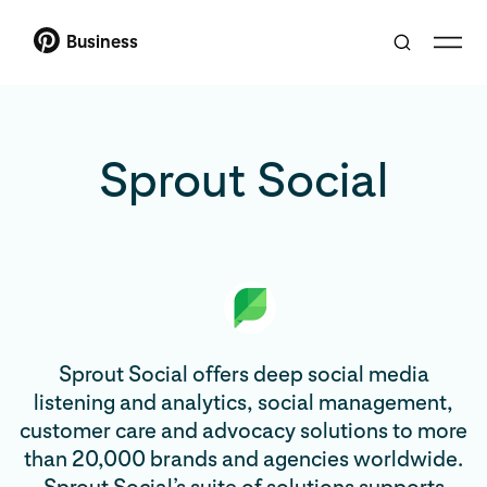
Business
Sprout Social
Sprout Social offers deep social media
listening and analytics, social management,
customer care and advocacy solutions to more
than 20,000 brands and agencies worldwide.