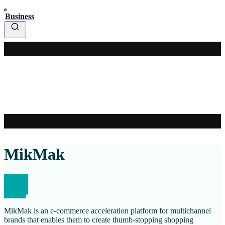
Business
MikMak
MikMak is an e-commerce acceleration platform for multichannel
brands that enables them to create thumb-stopping shopping