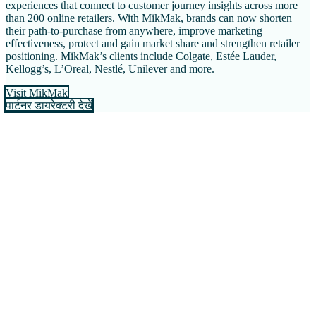
experiences that connect to customer journey insights across more
than 200 online retailers. With MikMak, brands can now shorten
their path-to-purchase from anywhere, improve marketing
effectiveness, protect and gain market share and strengthen retailer
positioning. MikMak’s clients include Colgate, Estée Lauder,
Kellogg’s, L’Oreal, Nestlé, Unilever and more.
Visit MikMak
पार्टनर डायरेक्टरी देखें