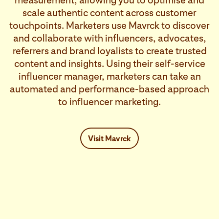
measurement, allowing you to optimise and
scale authentic content across customer
touchpoints. Marketers use Mavrck to discover
and collaborate with influencers, advocates,
referrers and brand loyalists to create trusted
content and insights. Using their self-service
influencer manager, marketers can take an
automated and performance-based approach
to influencer marketing.
Visit Mavrck