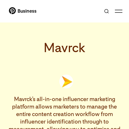
Business
Mavrck
Mavrck’s all-in-one influencer marketing
platform allows marketers to manage the
entire content creation workflow from
influencer identification through to