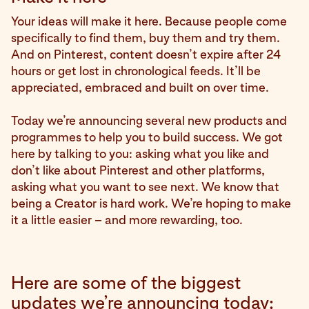
Your ideas will make it here. Because people come
specifically to find them, buy them and try them.
And on Pinterest, content doesn’t expire after 24
hours or get lost in chronological feeds. It’ll be
appreciated, embraced and built on over time.
Today we’re announcing several new products and
programmes to help you to build success. We got
here by talking to you: asking what you like and
don’t like about Pinterest and other platforms,
asking what you want to see next. We know that
being a Creator is hard work. We’re hoping to make
it a little easier – and more rewarding, too.
Here are some of the biggest
updates we’re announcing today: