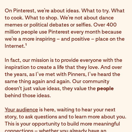
On Pinterest, we’re about ideas. What to try. What
to cook. What to shop. We’re not about dance
memes or political debates or selfies. Over 400
million people use Pinterest every month because
we’re a more inspiring – and positive – place on the
1
Internet.
In fact, our mission is to provide everyone with the
inspiration to create a life that they love. And over
the years, as I’ve met with Pinners, I’ve heard the
same thing again and again. Our community
doesn't just value ideas, they value the
people
behind those ideas.
Your audience
is here, waiting to hear your next
story, to ask questions and to learn more about you.
This is your opportunity to build more meaningful
connections – whether you already have an