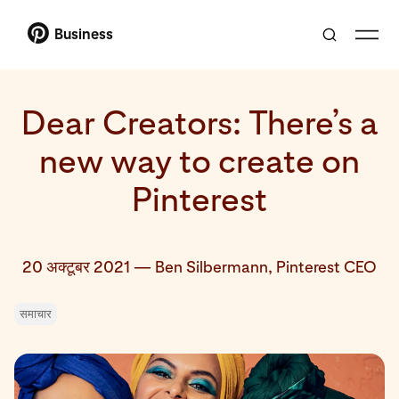
Business
Dear Creators: There’s a
new way to create on
Pinterest
20 अक्टूबर 2021
—
Ben Silbermann, Pinterest CEO
समाचार