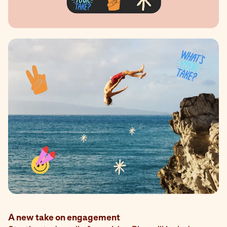
A new take on engagement