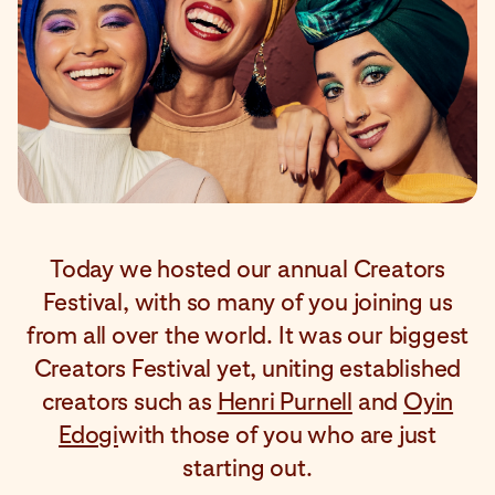
Today we hosted our annual Creators
Festival, with so many of you joining us
from all over the world. It was our biggest
Creators Festival yet, uniting established
creators such as
Henri Purnell
and
Oyin
Edogi
with those of you who are just
starting out.