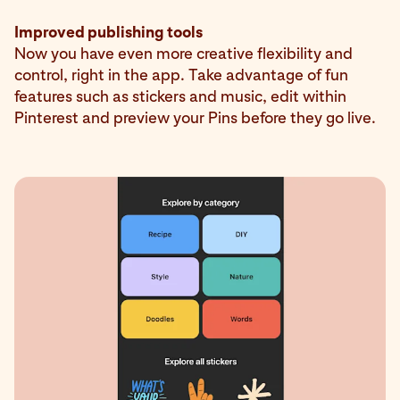
Improved publishing tools
Now you have even more creative flexibility and
control, right in the app. Take advantage of fun
features such as stickers and music, edit within
Pinterest and preview your Pins before they go live.