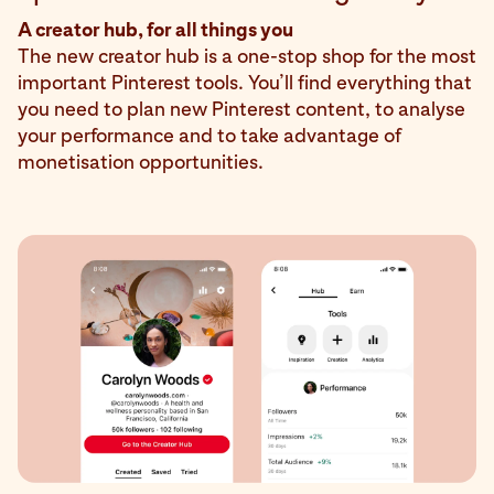
A creator hub, for all things you
The new creator hub is a one-stop shop for the most
important Pinterest tools. You’ll find everything that
you need to plan new Pinterest content, to analyse
your performance and to take advantage of
monetisation opportunities.