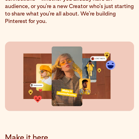
audience, or you’re a new Creator who’s just starting
to share what you’re all about. We’re building
Pinterest for you.
Make it here