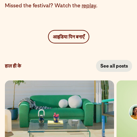
Missed the festival? Watch the
replay
.
आइडिया पिन बनाएँ
हाल ही के
See all posts