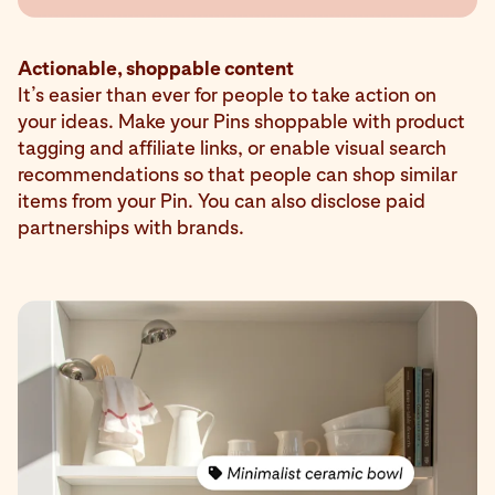
Actionable, shoppable content
It’s easier than ever for people to take action on
your ideas. Make your Pins shoppable with product
tagging and affiliate links, or enable visual search
recommendations so that people can shop similar
items from your Pin. You can also disclose paid
partnerships with brands.