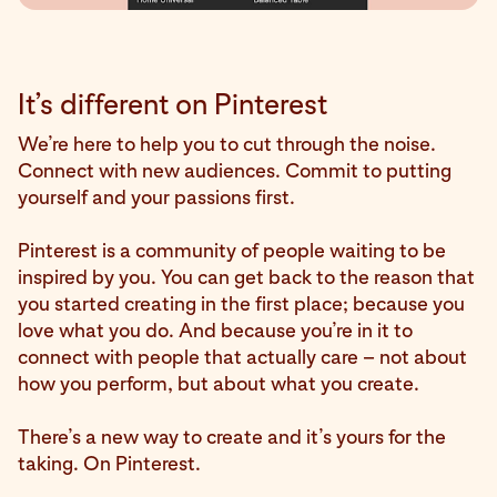
It’s different on Pinterest
We’re here to help you to cut through the noise.
Connect with new audiences. Commit to putting
yourself and your passions first.
Pinterest is a community of people waiting to be
inspired by you. You can get back to the reason that
you started creating in the first place; because you
love what you do. And because you’re in it to
connect with people that actually care – not about
how you perform, but about what you create.
There’s a new way to create and it’s yours for the
taking. On Pinterest.