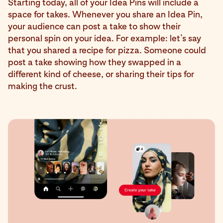
Starting today, all of your Idea Pins will include a
space for takes. Whenever you share an Idea Pin,
your audience can post a take to show their
personal spin on your idea. For example: let’s say
that you shared a recipe for pizza. Someone could
post a take showing how they swapped in a
different kind of cheese, or sharing their tips for
making the crust.