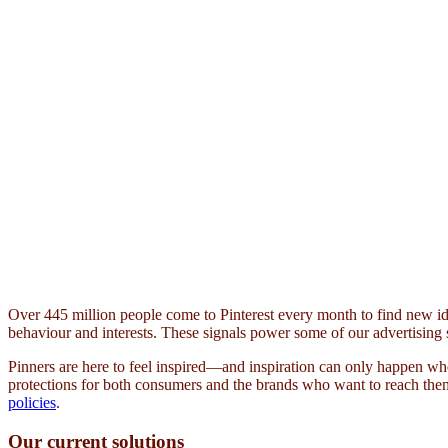
Over 445 million people come to Pinterest every month to find new id
behaviour and interests. These signals power some of our advertising 
Pinners are here to feel inspired—and inspiration can only happen whe
protections for both consumers and the brands who want to reach them
policies
.
Our current solutions