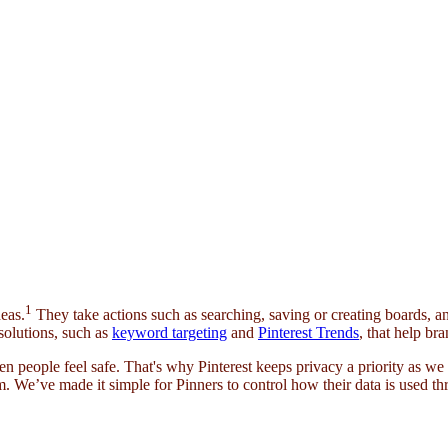
1
eas.
They take actions such as searching, saving or creating boards, an
solutions, such as
keyword targeting
and
Pinterest Trends
, that help br
n people feel safe. That's why Pinterest keeps privacy a priority as w
. We’ve made it simple for Pinners to control how their data is used th