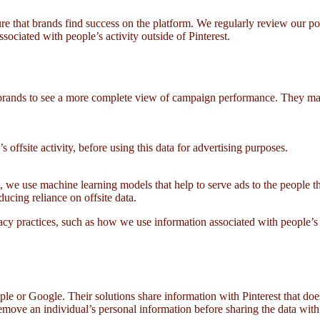
sure that brands find success on the platform. We regularly review our 
ociated with people’s activity outside of Pinterest.
brands to see a more complete view of campaign performance. They may
s offsite activity, before using this data for advertising purposes.
, we use machine learning models that help to serve ads to the people th
ducing reliance on offsite data.
acy practices, such as how we use information associated with people’s
e or Google. Their solutions share information with Pinterest that does
emove an individual’s personal information before sharing the data with t