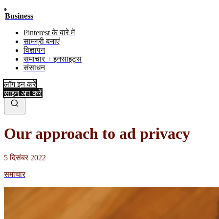
Business
Pinterest के बारे में
सामग्री बनाएं
विज्ञापन
समाचार + इनसाइट्स
संसाधन
लॉग इन करें
साइन अप करें
Our approach to ad privacy
5 दिसंबर 2022
समाचार