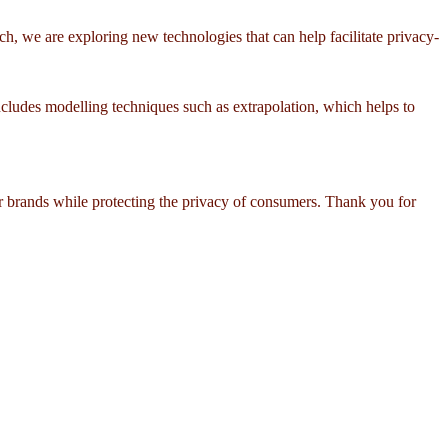
h, we are exploring new technologies that can help facilitate privacy-
cludes modelling techniques such as extrapolation, which helps to
or brands while protecting the privacy of consumers. Thank you for