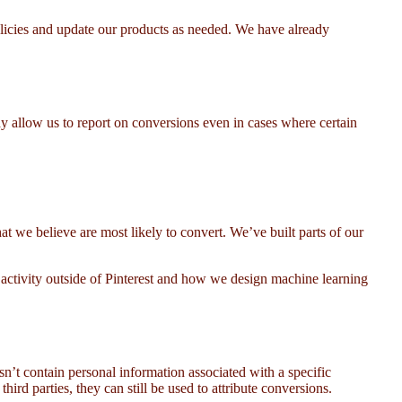
policies and update our products as needed. We have already
 allow us to report on conversions even in cases where certain
at we believe are most likely to convert. We’ve built parts of our
 activity outside of Pinterest and how we design machine learning
n’t contain personal information associated with a specific
hird parties, they can still be used to attribute conversions.