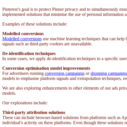
Pinterest’s goal is to protect Pinner privacy and to simultaneously en
implemented solutions that minimise the use of personal information ass
Examples of these solutions include:
Modelled conversions
Modelled conversions
use machine learning techniques that can help 
signals such as third-party cookies are unavailable.
De-identification techniques
In some cases, we apply de-identification techniques to a specific user’
Conversion optimisation model improvements
For advertisers running
conversion campaigns
or
shopping campaigns
models to emphasise platform signals and extrapolation techniques, re
We are also exploring enhancements to other elements of our ads priv
models.
Our explorations include:
Third-party attribution solutions
These can include browser-based solutions from platforms such as Appl
individual’s activity on these platforms. Even though these solutions r