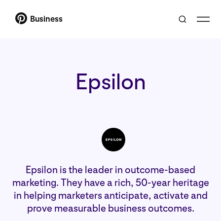
Business
Epsilon
Epsilon is the leader in outcome-based
marketing. They have a rich, 50-year heritage
in helping marketers anticipate, activate and
prove measurable business outcomes.