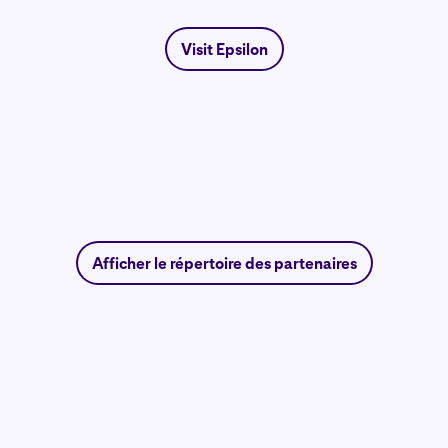
Visit Epsilon
Afficher le répertoire des partenaires