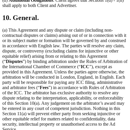
(d)
Additional Obligations
. Client agrees that Sections 1(d) - 1(h)
shall apply to both Client and Advertiser.
10. General.
(a) This Agreement and any dispute or claim (including non-
contractual disputes or claims) arising out of or in connection with it
or its subject matter or formation will be governed by and construed
in accordance with English law. The parties will resolve any claim,
dispute, or controversy (excluding claims for injunctive or other
equitable relief) arising from or relating to this Agreement
(“
Disputes
”) by binding arbitration under the Rules of Arbitration of
the International Chamber of Commerce (“
ICC
”), except as
provided in this Agreement. Unless the parties agree otherwise, the
arbitration will be conducted in London, England, in English. Each
party will be responsible for paying any ICC filing, administrative
and arbitrator fees (“
Fees
”) in accordance with Rules of Arbitration
of the ICC. The arbitrator has exclusive authority to resolve any
dispute relating to the interpretation, applicability, or enforceability
of this Section 10(a). Any judgement on the arbitrator’s award may
be entered in any court of competent jurisdiction. Nothing in this
Section 11(a) will prevent either party from seeking injunctive or
other equitable relief for matters related to confidentiality, data
security, intellectual property or unauthorised access to the Ad
Service.