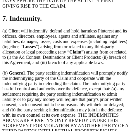
DAYS BEFORE THE DATE OF THE ACTIVITY FIRST
GIVING RISE TO THE CLAIM.
7. Indemnity.
(a) Client will indemnify, defend and hold harmless Pinterest and its
officers, directors, employees, agents and affiliates, against any
liabilities, damages, losses, costs and expenses (including legal fees)
(together, “
Losses
”) arising from or related to any third-party
allegation or legal proceeding (any “
Claim
”) arising from or related
to (i) the Ad Content, Destinations or Client Products; (ii) breach of
this Agreement; and (iii) breach of any applicable laws.
(b)
General
. The party seeking indemnification will promptly notify
the indemnifying party of the Claim and cooperate with the
indemnifying party in defending the claim. The indemnifying party
has full control and authority over the defence, except that: (a) any
settlement requiring the party seeking indemnification to admit
liability or to pay any money will require that party's prior written
consent, such consent not to be unreasonably withheld or delayed;
and (b) the party seeking indemnification may join in the defence
with its own counsel at its own expense. THE INDEMNITIES
ABOVE ARE A PARTY'S ONLY REMEDY UNDER THIS
AGREEMENT FOR VIOLATION BY ANOTHER PARTY OF A
THIRD PARTY'S INTELLECTUAL PROPERTY RIGHTS.