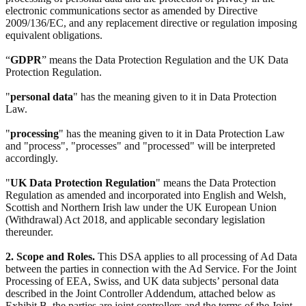
electronic communications sector as amended by Directive
2009/136/EC, and any replacement directive or regulation imposing
equivalent obligations.
“
GDPR
” means the Data Protection Regulation and the UK Data
Protection Regulation.
"
personal data
" has the meaning given to it in Data Protection
Law.
"
processing
" has the meaning given to it in Data Protection Law
and "process", "processes" and "processed" will be interpreted
accordingly.
"
UK Data Protection Regulation
" means the Data Protection
Regulation as amended and incorporated into English and Welsh,
Scottish and Northern Irish law under the UK European Union
(Withdrawal) Act 2018, and applicable secondary legislation
thereunder.
2. Scope and Roles.
This DSA applies to all processing of Ad Data
between the parties in connection with the Ad Service. For the Joint
Processing of EEA, Swiss, and UK data subjects’ personal data
described in the Joint Controller Addendum, attached below as
Exhibit B, the parties are joint controllers and the terms of the Joint