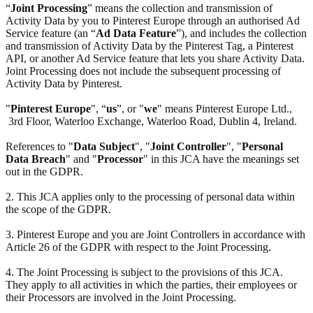
“
Joint Processing
” means the collection and transmission of
Activity Data by you to Pinterest Europe through an authorised Ad
Service feature (an “
Ad Data Feature
”), and includes the collection
and transmission of Activity Data by the Pinterest Tag, a Pinterest
API, or another Ad Service feature that lets you share Activity Data.
Joint Processing does not include the subsequent processing of
Activity Data by Pinterest.
"
Pinterest Europe
", “
us
”, or "
we
" means Pinterest Europe Ltd.,
3rd Floor, Waterloo Exchange, Waterloo Road, Dublin 4, Ireland.
References to "
Data Subject
", "
Joint Controller
", "
Personal
Data Breach
" and "
Processor
" in this JCA have the meanings set
out in the GDPR.
2. This JCA applies only to the processing of personal data within
the scope of the GDPR.
3. Pinterest Europe and you are Joint Controllers in accordance with
Article 26 of the GDPR with respect to the Joint Processing.
4. The Joint Processing is subject to the provisions of this JCA.
They apply to all activities in which the parties, their employees or
their Processors are involved in the Joint Processing.