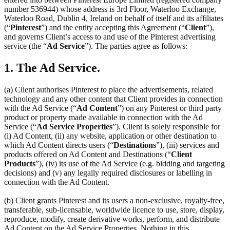
number 536944) whose address is 3rd Floor, Waterloo Exchange,
Waterloo Road, Dublin 4, Ireland on behalf of itself and its affiliates
(“
Pinterest
”) and the entity accepting this Agreement (“
Client
”),
and governs Client’s access to and use of the Pinterest advertising
service (the “
Ad Service
”). The parties agree as follows:
1. The Ad Service.
(a) Client authorises Pinterest to place the advertisements, related
technology and any other content that Client provides in connection
with the Ad Service (“
Ad Content
”) on any Pinterest or third party
product or property made available in connection with the Ad
Service (“
Ad Service Properties
”). Client is solely responsible for
(i) Ad Content, (ii) any website, application or other destination to
which Ad Content directs users (“
Destinations
”), (iii) services and
products offered on Ad Content and Destinations (“
Client
Products
”), (iv) its use of the Ad Service (e.g. bidding and targeting
decisions) and (v) any legally required disclosures or labelling in
connection with the Ad Content.
(b) Client grants Pinterest and its users a non-exclusive, royalty-free,
transferable, sub-licensable, worldwide licence to use, store, display,
reproduce, modify, create derivative works, perform, and distribute
Ad Content on the Ad Service Properties. Nothing in this