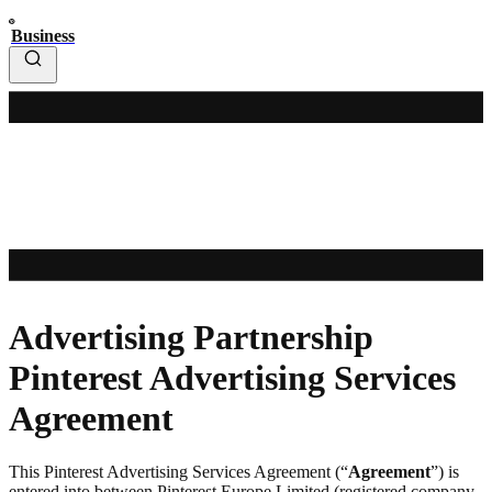
Business
Advertising Partnership
Pinterest Advertising Services
Agreement
This Pinterest Advertising Services Agreement (“
Agreement
”) is
entered into between Pinterest Europe Limited (registered company