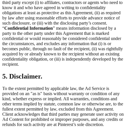
third party except (i) to affiliates, contractors or agents who need to
know it and who have agreed in writing to confidentiality
obligations at least as protective as this Agreement, (ii) as required
by law after using reasonable efforts to provide advance notice of
such disclosure, or (iii) with the disclosing party’s consent.
“
Confidential Information
” means information disclosed by a
party to the other party under this Agreement that is marked
confidential or would reasonably be considered confidential under
the circumstances, and excludes any information that (i) is or
becomes public, through no fault of the recipient, (ii) was rightfully
acquired by or already known to the recipient without an existing
confidentiality obligation, or (iii) is independently developed by the
recipient.
5. Disclaimer.
To the extent permitted by applicable law, the Ad Service is
provided on an "as is" basis without warranty or condition of any
kind, whether express or implied. All warranties, conditions and
other terms implied by statute, common law or otherwise are, to the
fullest extent permitted by law, excluded from this Agreement.
Client acknowledges that third parties may generate user activity on
Ad Content for prohibited or improper purposes, and any credits or
refunds for such activity are at Pinterest’s sole discretion.