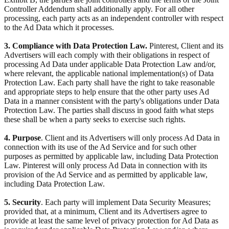
Controller Addendum shall additionally apply. For all other
processing, each party acts as an independent controller with respect
to the Ad Data which it processes.
3. Compliance with Data Protection Law.
Pinterest, Client and its
Advertisers will each comply with their obligations in respect of
processing Ad Data under applicable Data Protection Law and/or,
where relevant, the applicable national implementation(s) of Data
Protection Law. Each party shall have the right to take reasonable
and appropriate steps to help ensure that the other party uses Ad
Data in a manner consistent with the party's obligations under Data
Protection Law. The parties shall discuss in good faith what steps
these shall be when a party seeks to exercise such rights.
4. Purpose
. Client and its Advertisers will only process Ad Data in
connection with its use of the Ad Service and for such other
purposes as permitted by applicable law, including Data Protection
Law. Pinterest will only process Ad Data in connection with its
provision of the Ad Service and as permitted by applicable law,
including Data Protection Law.
5. Security
. Each party will implement Data Security Measures;
provided that, at a minimum, Client and its Advertisers agree to
provide at least the same level of privacy protection for Ad Data as