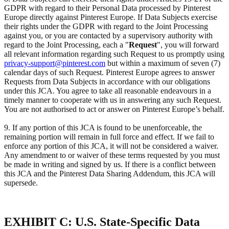
GDPR with regard to their Personal Data processed by Pinterest
Europe directly against Pinterest Europe. If Data Subjects exercise
their rights under the GDPR with regard to the Joint Processing
against you, or you are contacted by a supervisory authority with
regard to the Joint Processing, each a "
Request
", you will forward
all relevant information regarding such Request to us promptly using
privacy-support@pinterest.com
but within a maximum of seven (7)
calendar days of such Request. Pinterest Europe agrees to answer
Requests from Data Subjects in accordance with our obligations
under this JCA. You agree to take all reasonable endeavours in a
timely manner to cooperate with us in answering any such Request.
You are not authorised to act or answer on Pinterest Europe’s behalf.
9. If any portion of this JCA is found to be unenforceable, the
remaining portion will remain in full force and effect. If we fail to
enforce any portion of this JCA, it will not be considered a waiver.
Any amendment to or waiver of these terms requested by you must
be made in writing and signed by us. If there is a conflict between
this JCA and the Pinterest Data Sharing Addendum, this JCA will
supersede.
EXHIBIT C: U.S. State-Specific Data