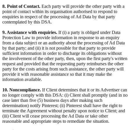
8. Point of Contact.
Each party will provide the other party with a
point of contact within its organisation authorised to respond to
enquiries in respect of the processing of Ad Data by that party
contemplated by this DSA.
9. Assistance with enquiries.
If (i) a party is obliged under Data
Protection Law to provide information in response to an enquiry
from a data subject or an authority about the processing of Ad Data
by that party; and (ii) it is not possible for that party to provide
sufficient information in order to discharge its obligations without
the involvement of the other party, then, upon the first party's written
request and provided that the requesting party reimburses the other
party for the costs arising from such assistance, the other party will
provide it with reasonable assistance so that it may make the
information available.
10. Noncompliance.
If Client determines that it or its Advertiser can
no longer comply with this DSA: (i) Client shall promptly (and in no
case later than five (5) business days after making such
determination) notify Pinterest; (ii) Pinterest shall have the right to
terminate the Agreement without penalty upon notice to Client; and
(iii) Client will cease processing the Ad Data or take other
reasonable and appropriate steps to remediate the situation.