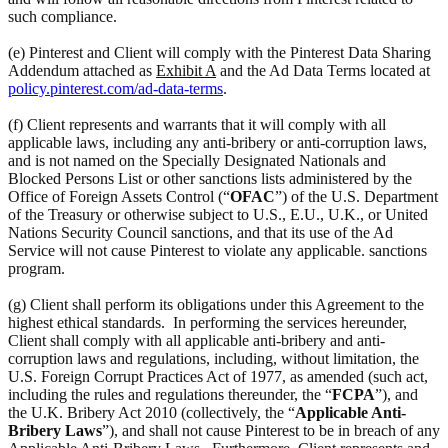
such compliance.
(e) Pinterest and Client will comply with the Pinterest Data Sharing
Addendum attached as
Exhibit A
and the Ad Data Terms located at
policy.pinterest.com/ad-data-terms
.
(f) Client represents and warrants that it will comply with all
applicable laws, including any anti-bribery or anti-corruption laws,
and is not named on the Specially Designated Nationals and
Blocked Persons List or other sanctions lists administered by the
Office of Foreign Assets Control (“
OFAC
”) of the U.S. Department
of the Treasury or otherwise subject to U.S., E.U., U.K., or United
Nations Security Council sanctions, and that its use of the Ad
Service will not cause Pinterest to violate any applicable. sanctions
program.
(g) Client shall perform its obligations under this Agreement to the
highest ethical standards. In performing the services hereunder,
Client shall comply with all applicable anti-bribery and anti-
corruption laws and regulations, including, without limitation, the
U.S. Foreign Corrupt Practices Act of 1977, as amended (such act,
including the rules and regulations thereunder, the “
FCPA
”), and
the U.K. Bribery Act 2010 (collectively, the “
Applicable Anti-
Bribery Laws
”), and shall not cause Pinterest to be in breach of any