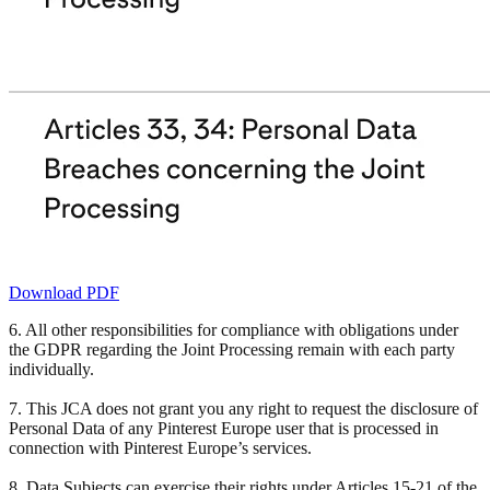
Download PDF
6. All other responsibilities for compliance with obligations under
the GDPR regarding the Joint Processing remain with each party
individually.
7. This JCA does not grant you any right to request the disclosure of
Personal Data of any Pinterest Europe user that is processed in
connection with Pinterest Europe’s services.
8. Data Subjects can exercise their rights under Articles 15-21 of the