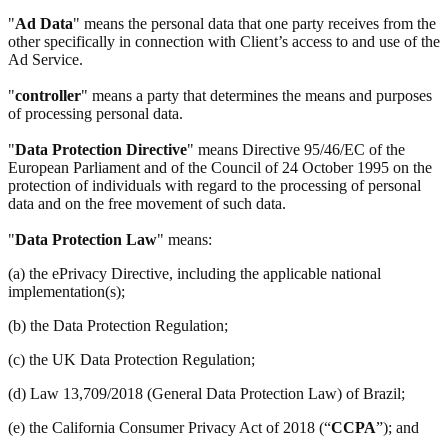
"
Ad Data
" means the personal data that one party receives from the
other specifically in connection with Client’s access to and use of the
Ad Service.
"
controller
" means a party that determines the means and purposes
of processing personal data.
"
Data Protection Directive
" means Directive 95/46/EC of the
European Parliament and of the Council of 24 October 1995 on the
protection of individuals with regard to the processing of personal
data and on the free movement of such data.
"
Data Protection Law
" means:
(a) the ePrivacy Directive, including the applicable national
implementation(s);
(b) the Data Protection Regulation;
(c) the UK Data Protection Regulation;
(d) Law 13,709/2018 (General Data Protection Law) of Brazil;
(e) the California Consumer Privacy Act of 2018 (“
CCPA
”); and