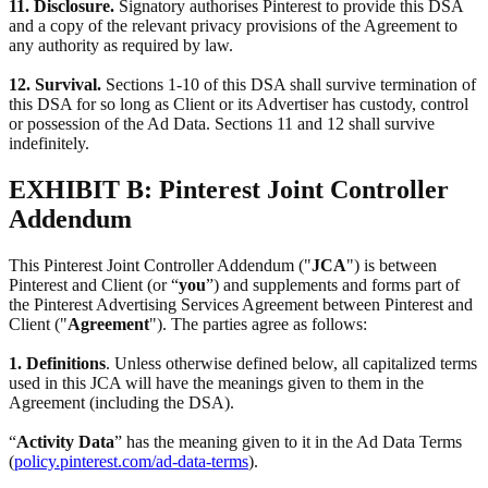
11. Disclosure.
Signatory authorises Pinterest to provide this DSA
and a copy of the relevant privacy provisions of the Agreement to
any authority as required by law.
12. Survival.
Sections 1-10 of this DSA shall survive termination of
this DSA for so long as Client or its Advertiser has custody, control
or possession of the Ad Data. Sections 11 and 12 shall survive
indefinitely.
EXHIBIT B: Pinterest Joint Controller
Addendum
This Pinterest Joint Controller Addendum ("
JCA
") is between
Pinterest and Client (or “
you
”) and supplements and forms part of
the Pinterest Advertising Services Agreement between Pinterest and
Client ("
Agreement
"). The parties agree as follows:
1. Definitions
. Unless otherwise defined below, all capitalized terms
used in this JCA will have the meanings given to them in the
Agreement (including the DSA).
“
Activity Data
” has the meaning given to it in the Ad Data Terms
(
policy.pinterest.com/ad-data-terms
).