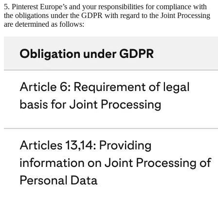
5. Pinterest Europe’s and your responsibilities for compliance with
the obligations under the GDPR with regard to the Joint Processing
are determined as follows: