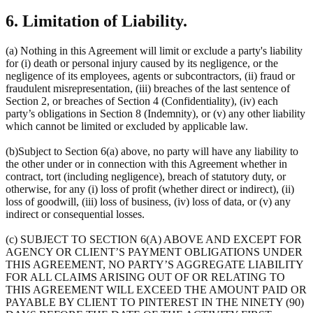
6. Limitation of Liability.
(a) Nothing in this Agreement will limit or exclude a party's liability
for (i) death or personal injury caused by its negligence, or the
negligence of its employees, agents or subcontractors, (ii) fraud or
fraudulent misrepresentation, (iii) breaches of the last sentence of
Section 2, or breaches of Section 4 (Confidentiality), (iv) each
party’s obligations in Section 8 (Indemnity), or (v) any other liability
which cannot be limited or excluded by applicable law.
(b)Subject to Section 6(a) above, no party will have any liability to
the other under or in connection with this Agreement whether in
contract, tort (including negligence), breach of statutory duty, or
otherwise, for any (i) loss of profit (whether direct or indirect), (ii)
loss of goodwill, (iii) loss of business, (iv) loss of data, or (v) any
indirect or consequential losses.
(c) SUBJECT TO SECTION 6(A) ABOVE AND EXCEPT FOR
AGENCY OR CLIENT’S PAYMENT OBLIGATIONS UNDER
THIS AGREEMENT, NO PARTY’S AGGREGATE LIABILITY
FOR ALL CLAIMS ARISING OUT OF OR RELATING TO
THIS AGREEMENT WILL EXCEED THE AMOUNT PAID OR
PAYABLE BY CLIENT TO PINTEREST IN THE NINETY (90)