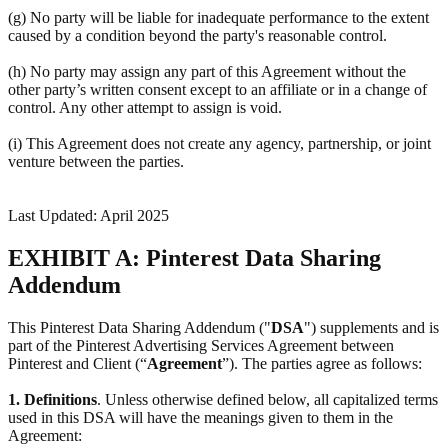
(g) No party will be liable for inadequate performance to the extent
caused by a condition beyond the party's reasonable control.
(h) No party may assign any part of this Agreement without the
other party’s written consent except to an affiliate or in a change of
control. Any other attempt to assign is void.
(i) This Agreement does not create any agency, partnership, or joint
venture between the parties.
Last Updated: April 2025
EXHIBIT A: Pinterest Data Sharing
Addendum
This Pinterest Data Sharing Addendum ("
DSA
") supplements and is
part of the Pinterest Advertising Services Agreement between
Pinterest and Client (“
Agreement
”). The parties agree as follows:
1.
Definitions
. Unless otherwise defined below, all capitalized terms
used in this DSA will have the meanings given to them in the
Agreement: