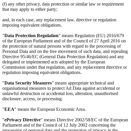
(f) any other privacy, data protection or similar law or requirement
that may apply to either party;
and, in each case, any replacement law, directive or regulation
imposing equivalent obligations.
"
Data Protection Regulation
" means Regulation (EU) 2016/679
of the European Parliament and of the Council of 27 April 2016 on
the protection of natural persons with regard to the processing of
Personal Data and on the free movement of such data, and repealing
Directive 95/46/EC (General Data Protection Regulation) and any
delegated or implemented acts adopted by the European
Commission under that regulation, and any replacement directive or
regulation imposing equivalent obligations.
"
Data Security Measures
" means appropriate technical and
organisational measures to protect Ad Data against accidental or
unlawful destruction or accidental loss, alteration, unauthorised
disclosure, access, or processing.
"
EEA
" means the European Economic Area.
"
ePrivacy Directive
" means Directive 2002/58/EC of the European
Parliament and of the Council of 12 July 2002 concerning the
processing of personal data and the protection of privacy in the