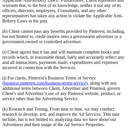
Applicable Anti-Bribery Laws. Furthermore, Client represents and
warrants that, to the best of its knowledge, neither it nor any of its
officers, directors, employees, Consultants, and any other
representatives has taken any action to violate the Applicable Anti-
Bribery Laws in the past.
(h) Client cannot pass any benefits provided by Pinterest, including,
but not limited to, credit memos onto a government advertiser or a
government-owned or controlled advertiser.
(i) Client agrees that it has and will maintain complete books and
records which, in reasonable detail, fairly and accurately reflect any
and all transactions, payments made, expenditures and expenses
incurred in connection with the Services.
(j) For clarity, Pinterest’s Business Terms of Service
(
business.pinterest.com/business-terms-service
), along with any
additional terms between Client, Advertiser and Pinterest, govern
Client’s and Advertiser’s use of any Pinterest website, product, or
service other than the Advertising Service.
(k) Research and Testing. From time to time, we may conduct
research to develop, test, and improve the Ad Services. This may
include, but is not limited to, analyzing data we have about our
Advertisers and their usage of the Ad Service Properties.