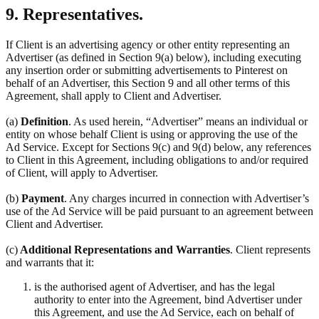
9. Representatives.
If Client is an advertising agency or other entity representing an
Advertiser (as defined in Section 9(a) below), including executing
any insertion order or submitting advertisements to Pinterest on
behalf of an Advertiser, this Section 9 and all other terms of this
Agreement, shall apply to Client and Advertiser.
(a)
Definition
. As used herein, “Advertiser” means an individual or
entity on whose behalf Client is using or approving the use of the
Ad Service. Except for Sections 9(c) and 9(d) below, any references
to Client in this Agreement, including obligations to and/or required
of Client, will apply to Advertiser.
(b)
Payment
. Any charges incurred in connection with Advertiser’s
use of the Ad Service will be paid pursuant to an agreement between
Client and Advertiser.
(c)
Additional Representations and Warranties
. Client represents
and warrants that it:
is the authorised agent of Advertiser, and has the legal
authority to enter into the Agreement, bind Advertiser under
this Agreement, and use the Ad Service, each on behalf of