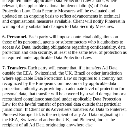
is required under applicable Data Protection Law and/or, where
relevant, the applicable national implementation(s) of Data
Protection Law. Data Security Measures will be evaluated and
updated on an ongoing basis to reflect advancements in technical
and organisational measures available. Client will notify Pinterest in
writing of any substantial changes to Data Security Measures.
6. Personnel.
Each party will impose contractual obligations on
those of its personnel, agents or subcontractors who it authorises to
access Ad Data, including obligations regarding confidentiality, data
protection and data security, at least at the same level of protection as
is required under applicable Data Protection Law.
7. Transfers.
Each party will ensure that, if it transfers Ad Data
outside the EEA, Switzerland, the UK, Brazil or other jurisdiction
where applicable Data Protection Law so requires to a country not
recognized by the European Commission or by applicable data
protection authority as providing an adequate level of protection for
personal data, that transfer will be covered by a valid derogation or a
recognized compliance standard under applicable Data Protection
Law for the lawful transfer of personal data outside that particular
jurisdiction. If Client or its Advertisers transfers Ad Data to Pinterest,
Pinterest Europe Ltd. is the recipient of any Ad Data originating in
the EEA, Switzerland and/or the UK, and Pinterest, Inc. is the
recipient of all Ad Data originating anywhere else.