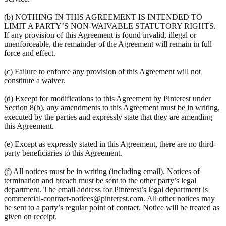
(b) NOTHING IN THIS AGREEMENT IS INTENDED TO
LIMIT A PARTY’S NON-WAIVABLE STATUTORY RIGHTS.
If any provision of this Agreement is found invalid, illegal or
unenforceable, the remainder of the Agreement will remain in full
force and effect.
(c) Failure to enforce any provision of this Agreement will not
constitute a waiver.
(d) Except for modifications to this Agreement by Pinterest under
Section 8(b), any amendments to this Agreement must be in writing,
executed by the parties and expressly state that they are amending
this Agreement.
(e) Except as expressly stated in this Agreement, there are no third-
party beneficiaries to this Agreement.
(f) All notices must be in writing (including email). Notices of
termination and breach must be sent to the other party’s legal
department. The email address for Pinterest’s legal department is
commercial-contract-notices@pinterest.com. All other notices may
be sent to a party’s regular point of contact. Notice will be treated as
given on receipt.