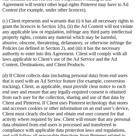
Agreement will restrict other legal rights Pinterest may have to Ad
Content (for example, under other licences).
(c) Client represents and warrants that (i) it has all necessary rights to
grant the licences in Section 1(b), (ii) the Ad Content will not violate
any applicable law or regulation, infringe any third party intellectual
property rights, contain any material which may be harmful,
abusive, obscene, threatening, defamatory, or otherwise infringe the
Policies (as defined in Section 2), and (iii) it has the necessary
authority to enter into this Agreement. Client will comply with all
laws applicable to Client’s use of the Ad Service and the Ad
Content, Destinations, and Client Products.
(d) If Client collects data (including personal data) from end users
that is used with an Ad Service feature (for example, conversion
tracking), Client, as applicable, must provide clear notice to each
end user and ensure that any legally-required consent is obtained
from each user for the collection, sharing and use of that data by
Client and Pinterest. If Client uses Pinterest technology that stores
and accesses cookies or other information on an end user’s device,
Client must clearly disclose and obtain end user consent for that
activity where required by law. Client will ensure that any personal
data obtained from end users is processed and transferred in
compliance with applicable data protection laws and regulations,
and will follow all reasonable directions from Pinterest related to