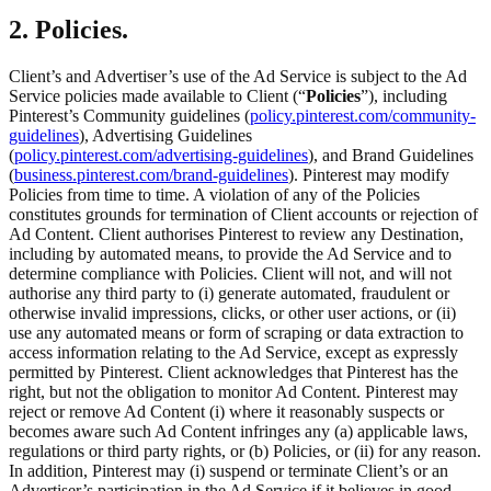
2. Policies.
Client’s and Advertiser’s use of the Ad Service is subject to the Ad
Service policies made available to Client (“
Policies
”), including
Pinterest’s Community guidelines (
policy.pinterest.com/community-
guidelines
), Advertising Guidelines
(
policy.pinterest.com/advertising-guidelines
), and Brand Guidelines
(
business.pinterest.com/brand-guidelines
). Pinterest may modify
Policies from time to time. A violation of any of the Policies
constitutes grounds for termination of Client accounts or rejection of
Ad Content. Client authorises Pinterest to review any Destination,
including by automated means, to provide the Ad Service and to
determine compliance with Policies. Client will not, and will not
authorise any third party to (i) generate automated, fraudulent or
otherwise invalid impressions, clicks, or other user actions, or (ii)
use any automated means or form of scraping or data extraction to
access information relating to the Ad Service, except as expressly
permitted by Pinterest. Client acknowledges that Pinterest has the
right, but not the obligation to monitor Ad Content. Pinterest may
reject or remove Ad Content (i) where it reasonably suspects or
becomes aware such Ad Content infringes any (a) applicable laws,
regulations or third party rights, or (b) Policies, or (ii) for any reason.
In addition, Pinterest may (i) suspend or terminate Client’s or an
Advertiser’s participation in the Ad Service if it believes in good