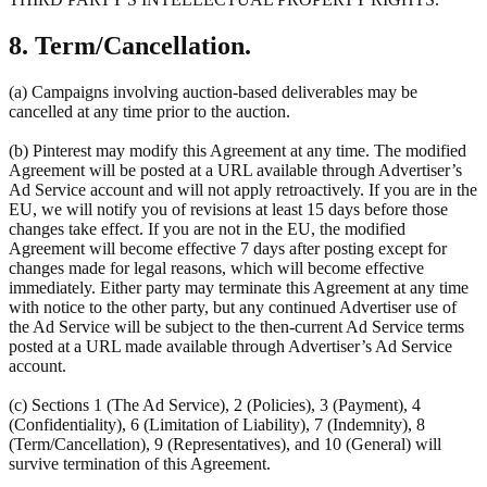
8. Term/Cancellation.
(a) Campaigns involving auction-based deliverables may be
cancelled at any time prior to the auction.
(b) Pinterest may modify this Agreement at any time. The modified
Agreement will be posted at a URL available through Advertiser’s
Ad Service account and will not apply retroactively. If you are in the
EU, we will notify you of revisions at least 15 days before those
changes take effect. If you are not in the EU, the modified
Agreement will become effective 7 days after posting except for
changes made for legal reasons, which will become effective
immediately. Either party may terminate this Agreement at any time
with notice to the other party, but any continued Advertiser use of
the Ad Service will be subject to the then-current Ad Service terms
posted at a URL made available through Advertiser’s Ad Service
account.
(c) Sections 1 (The Ad Service), 2 (Policies), 3 (Payment), 4
(Confidentiality), 6 (Limitation of Liability), 7 (Indemnity), 8
(Term/Cancellation), 9 (Representatives), and 10 (General) will
survive termination of this Agreement.