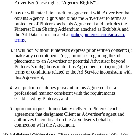
Advertiser (these rights, “
Agency Rights
”);
has or will enter into a written agreement with Advertiser that
obtains Agency Rights and binds the Advertiser to terms as
protective of Pinterest as is this Agreement and includes the
Pinterest Data Sharing Addendum attached as
Exhibit A
and
the Ad Data Terms located at
policy.pinterest.com/ad-data-
terms
.
it will not, without Pinterest’s express prior written consent: (i)
make any commitments (e.g., promises regarding the ad
placement) to an Advertiser or potential Advertiser beyond
Pinterest’s obligations under this Agreement, or (ii) negotiate
terms or conditions related to the Ad Service inconsistent with
this Agreement;
will perform its duties pursuant to this Agreement in a
professional manner consistent with the requirements
established by Pinterest; and
upon our request, immediately deliver to Pinterest each
agreement that designates Client as Advertiser’s agent and
authorizes Client to act on the Advertiser’s behalf in
connection with the Agreement.