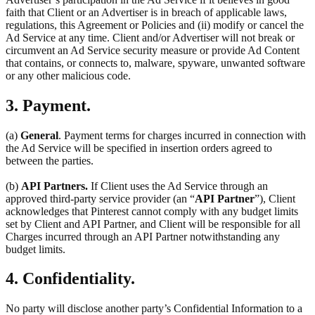
faith that Client or an Advertiser is in breach of applicable laws,
regulations, this Agreement or Policies and (ii) modify or cancel the
Ad Service at any time. Client and/or Advertiser will not break or
circumvent an Ad Service security measure or provide Ad Content
that contains, or connects to, malware, spyware, unwanted software
or any other malicious code.
3. Payment.
(a)
General
. Payment terms for charges incurred in connection with
the Ad Service will be specified in insertion orders agreed to
between the parties.
(b)
API Partners.
If Client uses the Ad Service through an
approved third-party service provider (an “
API Partner
”), Client
acknowledges that Pinterest cannot comply with any budget limits
set by Client and API Partner, and Client will be responsible for all
Charges incurred through an API Partner notwithstanding any
budget limits.
4. Confidentiality.
No party will disclose another party’s Confidential Information to a