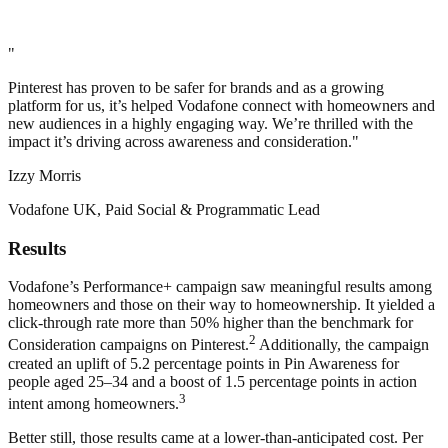
"
Pinterest has proven to be safer for brands and as a growing
platform for us, it’s helped Vodafone connect with homeowners and
new audiences in a highly engaging way. We’re thrilled with the
impact it’s driving across awareness and consideration."
Izzy Morris
Vodafone UK, Paid Social & Programmatic Lead
Results
Vodafone’s Performance+ campaign saw meaningful results among
homeowners and those on their way to homeownership. It yielded a
click-through rate more than 50% higher than the benchmark for
2
Consideration campaigns on Pinterest.
Additionally, the campaign
created an uplift of 5.2 percentage points in Pin Awareness for
people aged 25–34 and a boost of 1.5 percentage points in action
3
intent among homeowners.
Better still, those results came at a lower-than-anticipated cost. Per