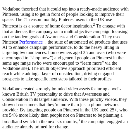
Vodafone theorised that it could tap into a ready-made audience with
Pinterest, using it to get in front of people looking to improve their
space. The #1 reason monthly Pinterest users in the UK use
2
Pinterest is as a source of home decor inspiration.
To engage with
that audience, the company ran a multi-objective campaign focusing
on the tandem goals of Awareness and Consideration. They used
Pinterest
Performance+
, the suite of automated ad products that uses
AI to enhance campaign performance, to do the heavy lifting in
targeting two audiences: homeowners aged 25 and over (who were
encouraged to “shop now”) and general people on Pinterest in the
same age range (who were encouraged to “learn more” via the
Vodafone site). The multi-objective approach prioritised efficient
reach while adding a layer of consideration, driving engaged
prospects to take specific next steps tailored to their profiles.
Vodafone created strongly branded video assets featuring a well-
known British TV personality to drive that Awareness and
Consideration in its target audience. With these punchy videos, they
showed consumers that they’re more than just a phone network
provider. By targeting people on Pinterest in the UK aged 25+, who
are 54% more likely than people not on Pinterest to be planning a
3
broadband switch in the next six months,
the campaign engaged an
audience already primed for change.