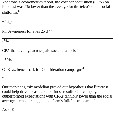
Vodafone’s econometrics report, the cost per acquisition (CPA) on
Pinterest was 5% lower than the average for the telco’s other social
6
platforms.
+5.2p
5
Pin Awareness for ages 25-34
-5%
6
CPA than average across paid social channels
+52%
4
CTR vs. benchmark for Consideration campaigns
"
Our marketing mix modeling proved our hypothesis that Pinterest
could help drive measurable business results. Our campaign
outperformed expectations with CPAs tangibly lower than the social
average, demonstrating the platform’s full-funnel potential."
Asad Khan