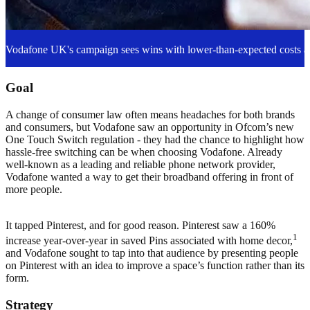
Vodafone UK's campaign sees wins with lower-than-expected costs an
Goal
A change of consumer law often means headaches for both brands
and consumers, but Vodafone saw an opportunity in Ofcom’s new
One Touch Switch regulation - they had the chance to highlight how
hassle-free switching can be when choosing Vodafone. Already
well-known as a leading and reliable phone network provider,
Vodafone wanted a way to get their broadband offering in front of
more people.
It tapped Pinterest, and for good reason. Pinterest saw a 160%
1
increase year-over-year in saved Pins associated with home decor,
and Vodafone sought to tap into that audience by presenting people
on Pinterest with an idea to improve a space’s function rather than its
form.
Strategy