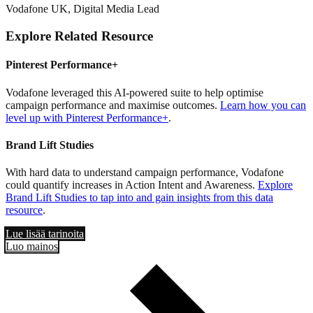
Vodafone UK, Digital Media Lead
Explore Related Resource
Pinterest Performance+
Vodafone leveraged this AI-powered suite to help optimise
campaign performance and maximise outcomes.
Learn how you can
level up with Pinterest Performance+
.
Brand Lift Studies
With hard data to understand campaign performance, Vodafone
could quantify increases in Action Intent and Awareness.
Explore
Brand Lift Studies to tap into and gain insights from this data
resource
.
Lue lisää tarinoita
Luo mainos