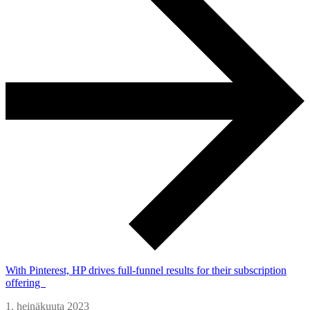
With Pinterest, HP drives full-funnel results for their subscription
offering
1. heinäkuuta 2023