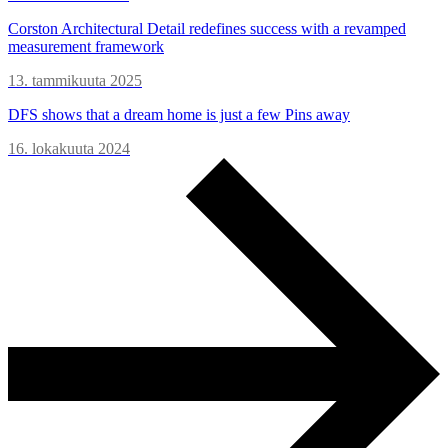
Corston Architectural Detail redefines success with a revamped
measurement framework
13. tammikuuta 2025
DFS shows that a dream home is just a few Pins away
16. lokakuuta 2024