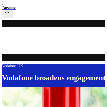
Business
Vodafone UK
Vodafone broadens engagement