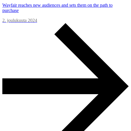
Wayfair reaches new audiences and sets them on the path to
purchase
2. joulukuuta 2024