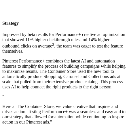
Strategy
Impressed by beta results for Performance+ creative ad optimization
that showed 11% higher clickthrough rates and 14% higher
2
outbound clicks on average
, the team was eager to test the feature
themselves.
Pinterest Performance+ combines the latest AI and automation
features to simplify the process of building campaigns while helping
to maximize results. The Container Store used the new tool to
automatically produce Shopping, Carousel and Collections ads at
scale that pulled from their extensive product catalog. This process
uses AI to help connect the right products to the right person.
“
Here at The Container Store, we value creative that inspires and
drives action. Testing Performance+ was a seamless and easy add to
our strategy that allowed for automation while continuing to inspire
action in our Pinterest ads.”