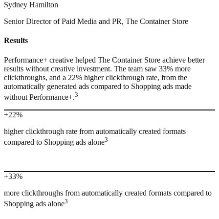
Sydney Hamilton
Senior Director of Paid Media and PR, The Container Store
Results
Performance+ creative helped The Container Store achieve better
results without creative investment. The team saw 33% more
clickthroughs, and a 22% higher clickthrough rate, from the
automatically generated ads compared to Shopping ads made
3
without Performance+.
+22%
higher clickthrough rate from automatically created formats
3
compared to Shopping ads alone
+33%
more clickthroughs from automatically created formats compared to
3
Shopping ads alone