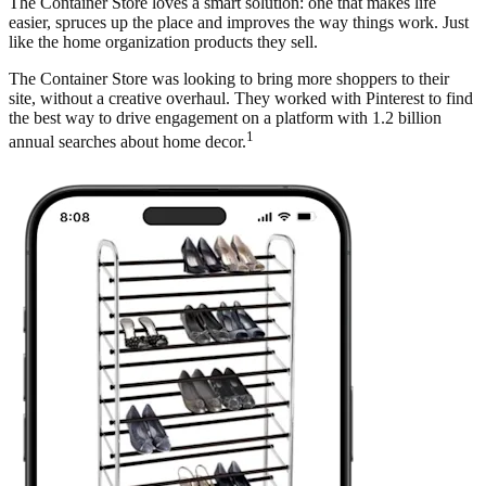
The Container Store loves a smart solution: one that makes life
easier, spruces up the place and improves the way things work. Just
like the home organization products they sell.
The Container Store was looking to bring more shoppers to their
site, without a creative overhaul. They worked with Pinterest to find
the best way to drive engagement on a platform with 1.2 billion
1
annual searches about home decor.