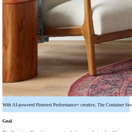
With AI-powered Pinterest Performance+ creative, The Container St
Goal