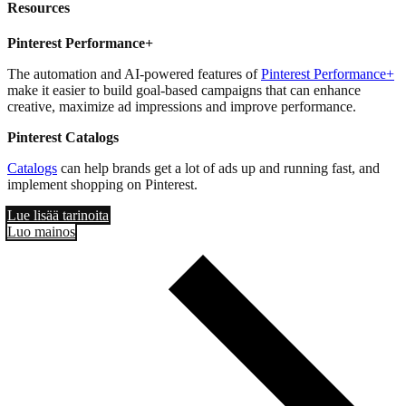
Resources
Pinterest Performance+
The automation and AI-powered features of
Pinterest Performance+
make it easier to build goal-based campaigns that can enhance
creative, maximize ad impressions and improve performance.
Pinterest Catalogs
Catalogs
can help brands get a lot of ads up and running fast, and
implement shopping on Pinterest.
Lue lisää tarinoita
Luo mainos