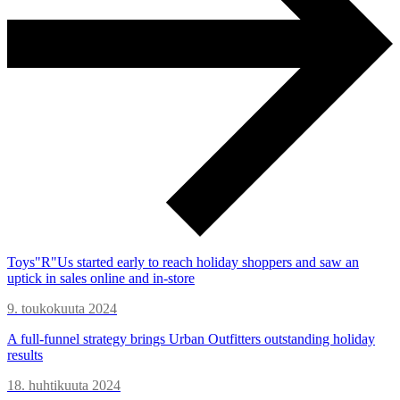
Toys"R"Us started early to reach holiday shoppers and saw an
uptick in sales online and in-store
9. toukokuuta 2024
A full-funnel strategy brings Urban Outfitters outstanding holiday
results
18. huhtikuuta 2024