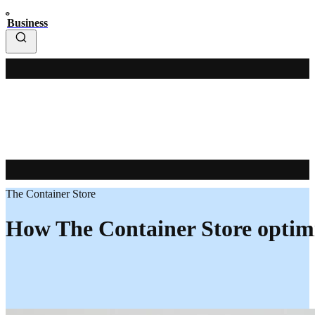
Business
The Container Store
How The Container Store optimi