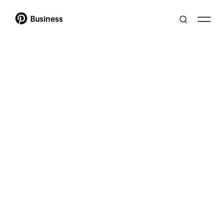
Business