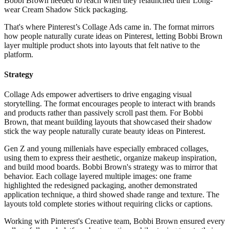
Bobbi Brown needed to reach when they relaunched their Long-
wear Cream Shadow Stick packaging.
That's where Pinterest’s Collage Ads came in. The format mirrors
how people naturally curate ideas on Pinterest, letting Bobbi Brown
layer multiple product shots into layouts that felt native to the
platform.
Strategy
Collage Ads empower advertisers to drive engaging visual
storytelling. The format encourages people to interact with brands
and products rather than passively scroll past them. For Bobbi
Brown, that meant building layouts that showcased their shadow
stick the way people naturally curate beauty ideas on Pinterest.
Gen Z and young millenials have especially embraced collages,
using them to express their aesthetic, organize makeup inspiration,
and build mood boards. Bobbi Brown's strategy was to mirror that
behavior. Each collage layered multiple images: one frame
highlighted the redesigned packaging, another demonstrated
application technique, a third showed shade range and texture. The
layouts told complete stories without requiring clicks or captions.
Working with Pinterest's Creative team, Bobbi Brown ensured every