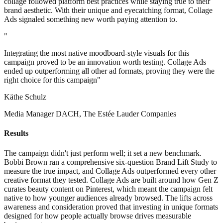
collage followed platform best practices while staying true to their
brand aesthetic. With their unique and eyecatching format, Collage
Ads signaled something new worth paying attention to.
"
Integrating the most native moodboard-style visuals for this
campaign proved to be an innovation worth testing. Collage Ads
ended up outperforming all other ad formats, proving they were the
right choice for this campaign"
Käthe Schulz
Media Manager DACH, The Estée Lauder Companies
Results
The campaign didn't just perform well; it set a new benchmark.
Bobbi Brown ran a comprehensive six-question Brand Lift Study to
measure the true impact, and Collage Ads outperformed every other
creative format they tested. Collage Ads are built around how Gen Z
curates beauty content on Pinterest, which meant the campaign felt
native to how younger audiences already browsed. The lifts across
awareness and consideration proved that investing in unique formats
designed for how people actually browse drives measurable