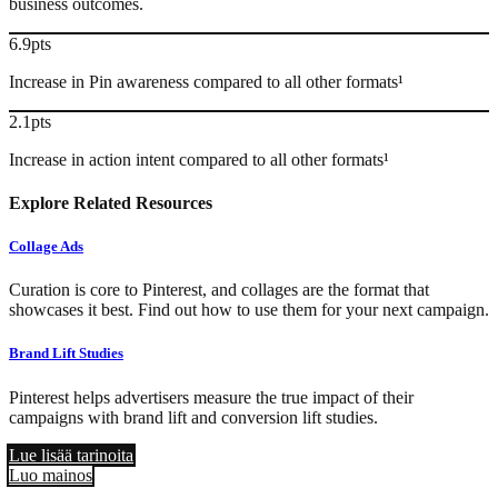
business outcomes.
6.9pts
Increase in Pin awareness compared to all other formats¹
2.1pts
Increase in action intent compared to all other formats¹
Explore Related Resources
Collage Ads
Curation is core to Pinterest, and collages are the format that
showcases it best. Find out how to use them for your next campaign.
Brand Lift Studies
Pinterest helps advertisers measure the true impact of their
campaigns with brand lift and conversion lift studies.
Lue lisää tarinoita
Luo mainos