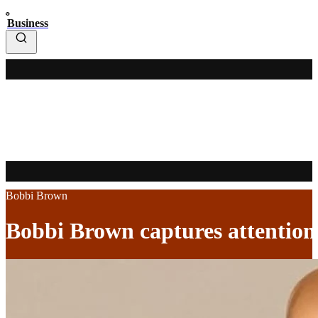
Business
Bobbi Brown
Bobbi Brown captures attention