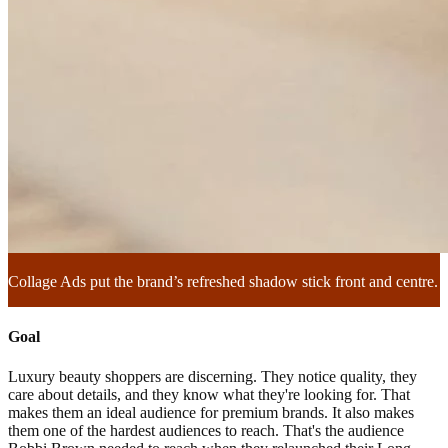
Collage Ads put the brand’s refreshed shadow stick front and centre.
Goal
Luxury beauty shoppers are discerning. They notice quality, they
care about details, and they know what they're looking for. That
makes them an ideal audience for premium brands. It also makes
them one of the hardest audiences to reach. That's the audience