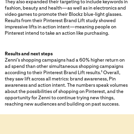
They also expanded their targeting to include keywords in
fashion, beauty and health—as well as in electronics and
video games to promote their Blockz blue-light glasses.
Results from their Pinterest Brand Lift study showed
impressive lifts in action intent—meaning people on
Pinterest intend to take an action like purchasing.
Results and next steps
Zenni’s shopping campaigns had a 60% higher return on
ad spend than other simultaneous shopping campaigns
according to their Pinterest Brand Lift results.
Overall,
1
they saw lift across all metrics: brand awareness, Pin
awareness and action intent. The numbers speak volumes
about the possibilities of shopping on Pinterest, and the
opportunity for Zenni to continue trying new things,
reaching new audiences and building on past success.