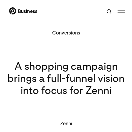
Business
Conversions
A shopping campaign
brings a full-funnel vision
into focus for Zenni
Zenni