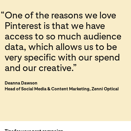
“
One of the reasons we love
Pinterest is that we have
access to so much audience
data, which allows us to be
very specific with our spend
and our creative.”
Deanna Dawson
Head of Social Media & Content Marketing, Zenni Optical