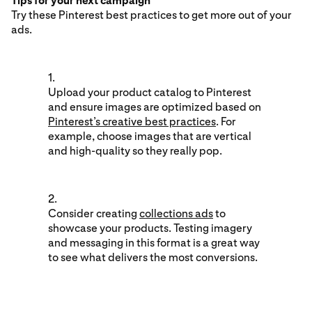
Tips for your next campaign
Try these Pinterest best practices to get more out of your
ads.
1.
Upload your product catalog to Pinterest
and ensure images are optimized based on
Pinterest’s creative best practices
. For
example, choose images that are vertical
and high-quality so they really pop.
2.
Consider creating
collections ads
to
showcase your products. Testing imagery
and messaging in this format is a great way
to see what delivers the most conversions.