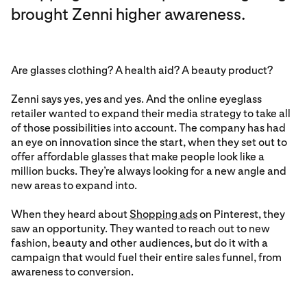
brought Zenni higher awareness.
Are glasses clothing? A health aid? A beauty product?
Zenni says yes, yes and yes. And the online eyeglass
retailer wanted to expand their media strategy to take all
of those possibilities into account. The company has had
an eye on innovation since the start, when they set out to
offer affordable glasses that make people look like a
million bucks. They’re always looking for a new angle and
new areas to expand into.
When they heard about
Shopping ads
on Pinterest, they
saw an opportunity. They wanted to reach out to new
fashion, beauty and other audiences, but do it with a
campaign that would fuel their entire sales funnel, from
awareness to conversion.