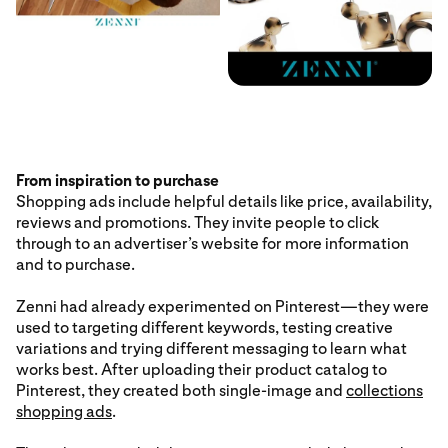
From inspiration to purchase
Shopping ads include helpful details like price, availability,
reviews and promotions. They invite people to click
through to an advertiser’s website for more information
and to purchase.
Zenni had already experimented on Pinterest—they were
used to targeting different keywords, testing creative
variations and trying different messaging to learn what
works best. After uploading their product catalog to
Pinterest, they created both single-image and
collections
shopping ads
.