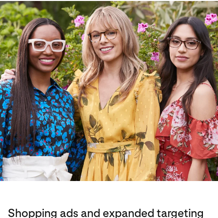
Shopping ads and expanded targeting