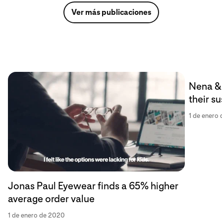
Ver más publicaciones
Nena & 
their s
1 de enero
Jonas Paul Eyewear finds a 65% higher
average order value
1 de enero de 2020