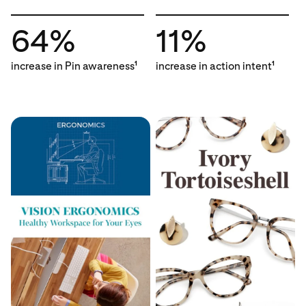
64%
11%
increase in Pin awareness
increase in action intent
1
1