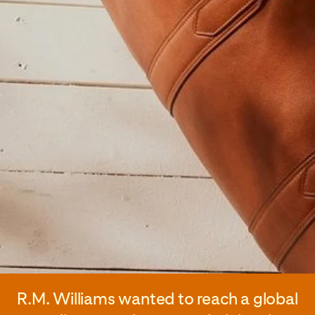
R.M. Williams wanted to reach a global