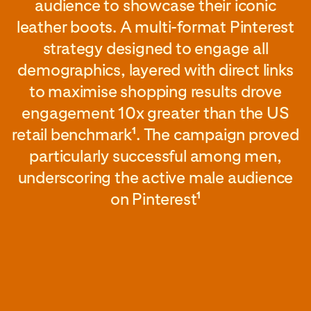
audience to showcase their iconic
leather boots. A multi-format Pinterest
strategy designed to engage all
demographics, layered with direct links
to maximise shopping results drove
engagement 10x greater than the US
retail benchmark
. The campaign proved
1
particularly successful among men,
underscoring the active male audience
on Pinterest
1