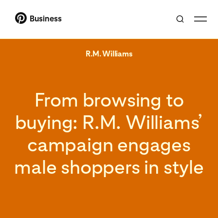
Business
R.M. Williams
From browsing to
buying: R.M. Williams’
campaign engages
male shoppers in style