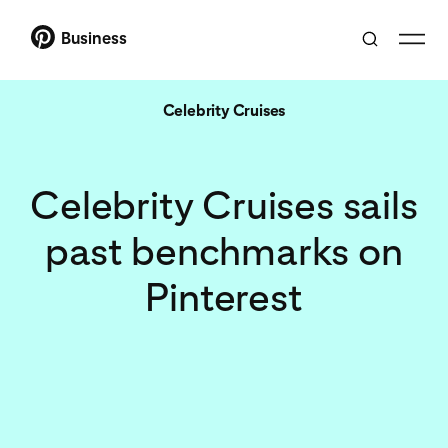
Business
Celebrity Cruises
Celebrity Cruises sails
past benchmarks on
Pinterest