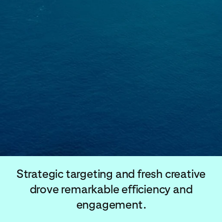
Strategic targeting and fresh creative
drove remarkable efficiency and
engagement.