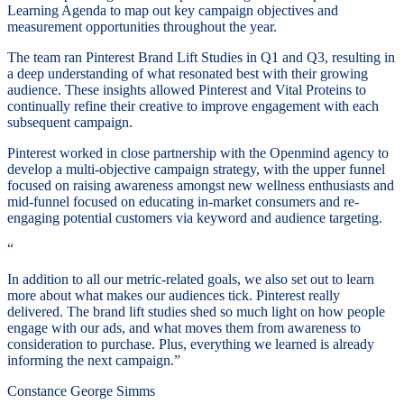
Learning Agenda to map out key campaign objectives and
measurement opportunities throughout the year.
The team ran Pinterest Brand Lift Studies in Q1 and Q3, resulting in
a deep understanding of what resonated best with their growing
audience. These insights allowed Pinterest and Vital Proteins to
continually refine their creative to improve engagement with each
subsequent campaign.
Pinterest worked in close partnership with the Openmind agency to
develop a multi-objective campaign strategy, with the upper funnel
focused on raising awareness amongst new wellness enthusiasts and
mid-funnel focused on educating in-market consumers and re-
engaging potential customers via keyword and audience targeting.
“
In addition to all our metric-related goals, we also set out to learn
more about what makes our audiences tick. Pinterest really
delivered. The brand lift studies shed so much light on how people
engage with our ads, and what moves them from awareness to
consideration to purchase. Plus, everything we learned is already
informing the next campaign.”
Constance George Simms