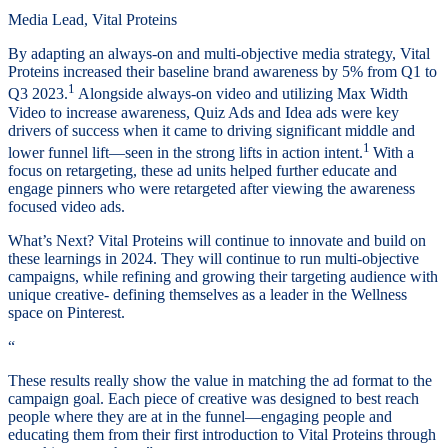
Media Lead, Vital Proteins
By adapting an always-on and multi-objective media strategy, Vital
Proteins increased their baseline brand awareness by 5% from Q1 to
1
Q3 2023.
Alongside always-on video and utilizing Max Width
Video to increase awareness, Quiz Ads and Idea ads were key
drivers of success when it came to driving significant middle and
1
lower funnel lift—seen in the strong lifts in action intent.
With a
focus on retargeting, these ad units helped further educate and
engage pinners who were retargeted after viewing the awareness
focused video ads.
What’s Next? Vital Proteins will continue to innovate and build on
these learnings in 2024. They will continue to run multi-objective
campaigns, while refining and growing their targeting audience with
unique creative- defining themselves as a leader in the Wellness
space on Pinterest.
“
These results really show the value in matching the ad format to the
campaign goal. Each piece of creative was designed to best reach
people where they are at in the funnel—engaging people and
educating them from their first introduction to Vital Proteins through