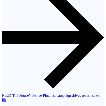
Nestlé Toll House’s festive Pinterest campaign drives record sales
lift