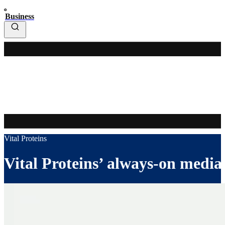
Business
Vital Proteins
Vital Proteins’ always-on media 