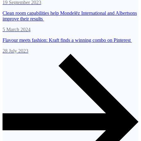
19 September 2023
Clean room capabilities help Mondelēz International and Albertsons
improve their results
5 March 2024
Flavour meets fashion: Kraft finds a winning combo on Pinterest
28 July 2023