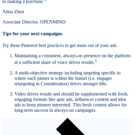
to making a purchase.”
Alina Zhen
Associate Director, OPENMIND
Tips for your next campaigns
Try these Pinterest best practices to get more out of your ads.
Maintaining a consistent, always-on presence on the platform
3
at a sufficient share of voice drives results.
A multi-objective strategy including targeting specific to
where each pinner is within the funnel (i.e. engager
retargeting in Consideration) drives stronger lifts.
Video drives results and should be supplemented with fresh,
engaging formats like quiz ads, influencer content and idea
ads to keep pinners interested. This fresh content allows for
long-term success in always-on campaigns.