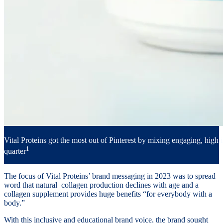
Vital Proteins got the most out of Pinterest by mixing engaging, high 
1
quarter
The focus of Vital Proteins’ brand messaging in 2023 was to spread
word that natural collagen production declines with age and a
collagen supplement provides huge benefits “for everybody with a
body.”
With this inclusive and educational brand voice, the brand sought