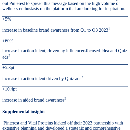
out Pinterest to spread this message based on the high volume of
wellness enthusiasts on the platform that are looking for inspiration.
+5%
1
increase in baseline brand awareness from Q1 to Q3 2023
+60%
increase in action intent, driven by influencer-focused Idea and Quiz
2
ads
+5.3pt
2
increase in action intent driven by Quiz ads
+10.4pt
2
increase in aided brand awareness
Supplemental insights
Pinterest and Vital Proteins kicked off their 2023 partnership with
extensive planning and developed a strategic and comprehensive