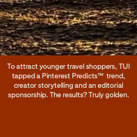
To attract younger travel shoppers, TUI
tapped a Pinterest Predicts™ trend,
creator storytelling and an editorial
sponsorship. The results? Truly golden.