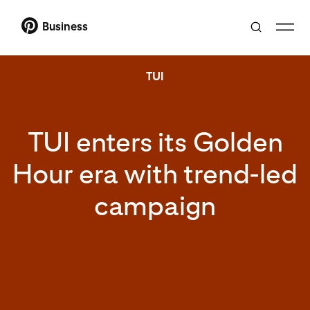
Business
TUI
TUI enters its Golden
Hour era with trend-led
campaign