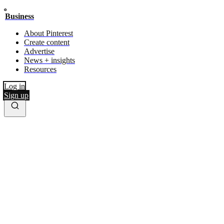
Business
About Pinterest
Create content
Advertise
News + insights
Resources
Log in
Sign up