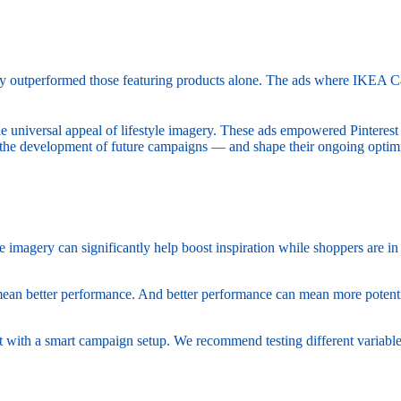
ntly outperformed those featuring products alone. The ads where IKEA C
he universal appeal of lifestyle imagery. These ads empowered Pinterest
he development of future campaigns — and shape their ongoing optimiz
le imagery can significantly help boost inspiration while shoppers are 
mean better performance. And better performance can mean more potent
art with a smart campaign setup. We recommend testing different variabl