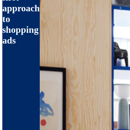
approach
to
shopping
ads