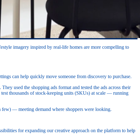
estyle imagery inspired by real-life homes are more compelling to
 settings can help quickly move someone from discovery to purchase.
. They used the shopping ads format and tested the ads across their
y test thousands of stock-keeping units (SKUs) at scale — running
e a few) — meeting demand where shoppers were looking.
ssibilities for expanding our creative approach on the platform to help