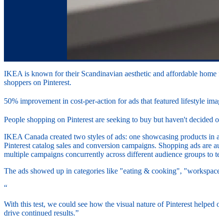
IKEA is known for their Scandinavian aesthetic and affordable home f
shoppers on Pinterest.
50% improvement in cost-per-action for ads that featured lifestyle im
People shopping on Pinterest are seeking to buy but haven't decided o
IKEA Canada created two styles of ads: one showcasing products in a co
Pinterest catalog sales and conversion campaigns. Shopping ads are a
multiple campaigns concurrently across different audience groups to 
The ads showed up in categories like "eating & cooking", "workspac
“
With this test, we could see how the visual nature of Pinterest helped 
drive continued results.”