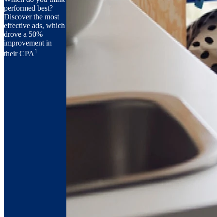
performed best?
Discover the most
effective ads, which
drove a 50%
improvement in
1
their CPA