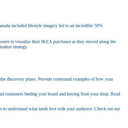
anada included lifestyle imagery led to an incredible 50%
 users to visualize their IKEA purchases as they moved along the
ation strategy.
in the discovery phase. Provide contextual examples of how your
ial customers finding your brand and buying from your shop. Read
es to understand what lands best with your audience. Check out our