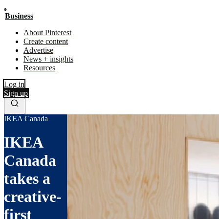
Business
About Pinterest
Create content
Advertise
News + insights
Resources
Log in
Sign up
IKEA Canada
IKEA
Canada
takes a
creative-
first