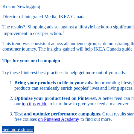
Kristin Newbigging
Director of Integrated Media, IKEA Canada
The results? Shopping ads set against a lifestyle backdrop significa
1
improvement in cost-per-action.
This trend was consistent across all audience groups, demonstrating t
consumer journey. The insights gained will help IKEA Canada guide t
Tips for your next campaign
Try these Pinterest best practices to help get more out of your ads.
Bring your products to life in your ads.
Incorporating lifesty
products can seamlessly enrich peoples’ lives and living spaces.
Optimize your product feed on Pinterest.
A better feed can 
our
top tips guide
to learn how to give your feed a makeover.
Test and optimize performance campaigns.
Great results st
free courses
on Pinterest Academy
to find out more.
See more stories