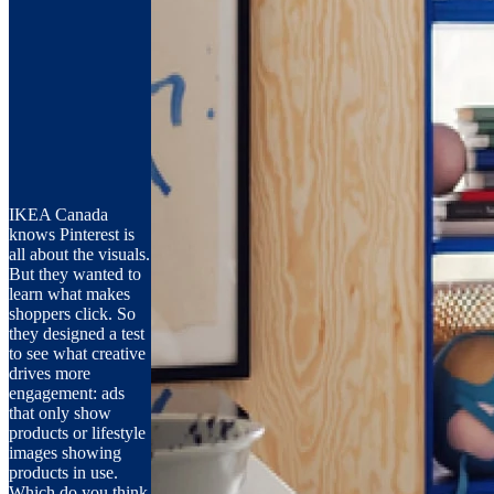
IKEA Canada
knows Pinterest is
all about the visuals.
But they wanted to
learn what makes
shoppers click. So
they designed a test
to see what creative
drives more
engagement: ads
that only show
products or lifestyle
images showing
products in use.
Which do you think