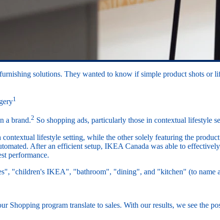
urnishing solutions. They wanted to know if simple product shots or lif
1
agery
2
n a brand.
So shopping ads, particularly those in contextual lifestyle
ntextual lifestyle setting, while the other solely featuring the product
utomated. After an efficient setup, IKEA Canada was able to effectivel
test performance.
es", "children's IKEA", "bathroom", "dining", and "kitchen" (to nam
our Shopping program translate to sales. With our results, we see the po