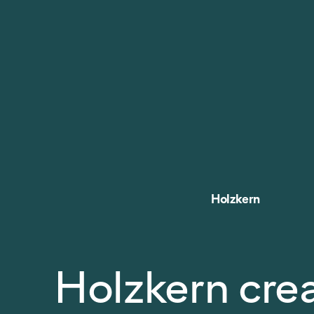
Holzkern
Holzkern cre