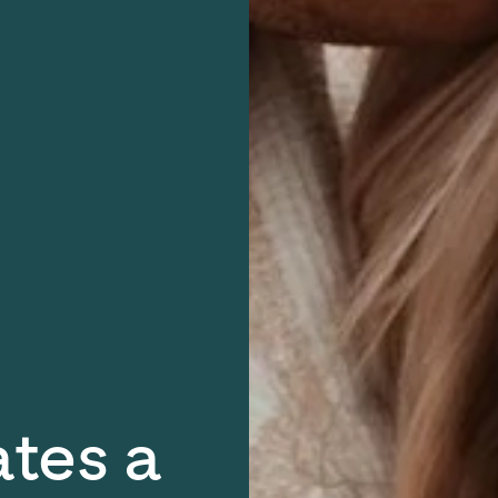
ates a