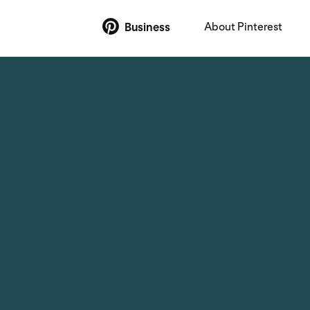
About Pinterest
Business