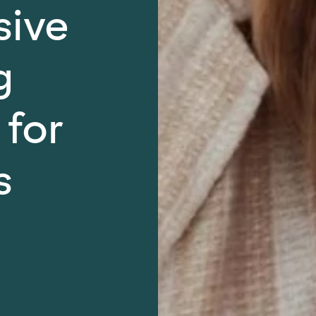
sive
g
 for
s