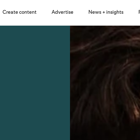
Create content
Advertise
News + insights