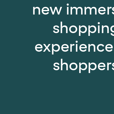
new immer
shoppin
experience
shopper