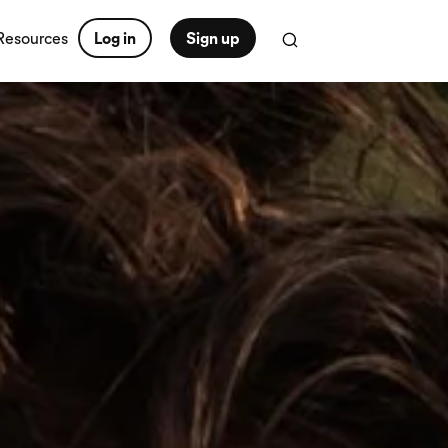
Resources
Log in
Sign up