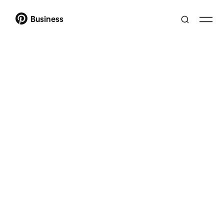
Business