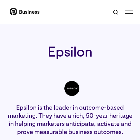
Business
Epsilon
Epsilon is the leader in outcome-based
marketing. They have a rich, 50-year heritage
in helping marketers anticipate, activate and
prove measurable business outcomes.