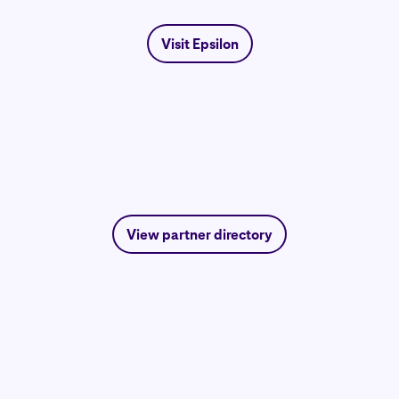
Visit Epsilon
View partner directory