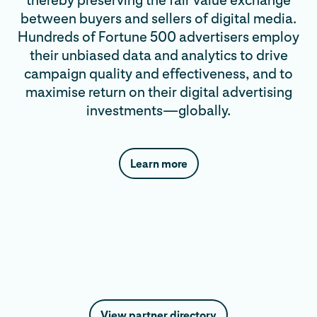
thereby preserving the fair value exchange
between buyers and sellers of digital media.
Hundreds of Fortune 500 advertisers employ
their unbiased data and analytics to drive
campaign quality and effectiveness, and to
maximise return on their digital advertising
investments—globally.
Learn more
View partner directory