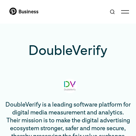
Business
DoubleVerify
DoubleVerify is a leading software platform for
digital media measurement and analytics.
Their mission is to make the digital advertising
ecosystem stronger, safer and more secure,