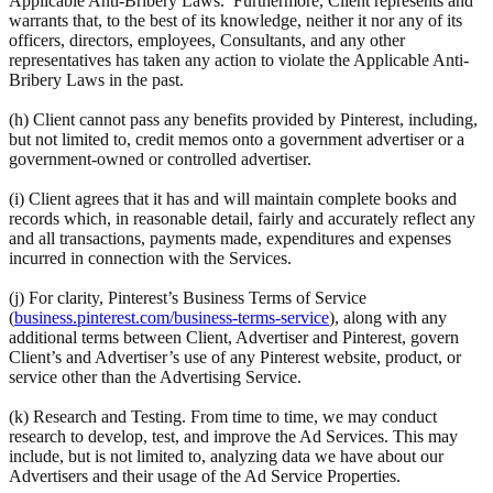
Applicable Anti-Bribery Laws. Furthermore, Client represents and
warrants that, to the best of its knowledge, neither it nor any of its
officers, directors, employees, Consultants, and any other
representatives has taken any action to violate the Applicable Anti-
Bribery Laws in the past.
(h) Client cannot pass any benefits provided by Pinterest, including,
but not limited to, credit memos onto a government advertiser or a
government-owned or controlled advertiser.
(i) Client agrees that it has and will maintain complete books and
records which, in reasonable detail, fairly and accurately reflect any
and all transactions, payments made, expenditures and expenses
incurred in connection with the Services.
(j) For clarity, Pinterest’s Business Terms of Service
(
business.pinterest.com/business-terms-service
), along with any
additional terms between Client, Advertiser and Pinterest, govern
Client’s and Advertiser’s use of any Pinterest website, product, or
service other than the Advertising Service.
(k) Research and Testing. From time to time, we may conduct
research to develop, test, and improve the Ad Services. This may
include, but is not limited to, analyzing data we have about our
Advertisers and their usage of the Ad Service Properties.