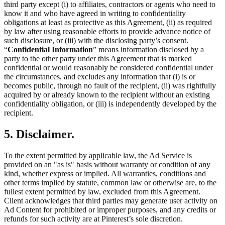
third party except (i) to affiliates, contractors or agents who need to
know it and who have agreed in writing to confidentiality
obligations at least as protective as this Agreement, (ii) as required
by law after using reasonable efforts to provide advance notice of
such disclosure, or (iii) with the disclosing party’s consent.
“
Confidential Information
” means information disclosed by a
party to the other party under this Agreement that is marked
confidential or would reasonably be considered confidential under
the circumstances, and excludes any information that (i) is or
becomes public, through no fault of the recipient, (ii) was rightfully
acquired by or already known to the recipient without an existing
confidentiality obligation, or (iii) is independently developed by the
recipient.
5. Disclaimer.
To the extent permitted by applicable law, the Ad Service is
provided on an "as is" basis without warranty or condition of any
kind, whether express or implied. All warranties, conditions and
other terms implied by statute, common law or otherwise are, to the
fullest extent permitted by law, excluded from this Agreement.
Client acknowledges that third parties may generate user activity on
Ad Content for prohibited or improper purposes, and any credits or
refunds for such activity are at Pinterest’s sole discretion.