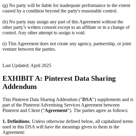
(g) No party will be liable for inadequate performance to the extent
caused by a condition beyond the party's reasonable control.
(h) No party may assign any part of this Agreement without the
other party’s written consent except to an affiliate or in a change of
control. Any other attempt to assign is void.
(i) This Agreement does not create any agency, partnership, or joint
venture between the parties.
Last Updated: April 2025
EXHIBIT A: Pinterest Data Sharing
Addendum
This Pinterest Data Sharing Addendum ("
DSA
") supplements and is
part of the Pinterest Advertising Services Agreement between
Pinterest and Client (“
Agreement
”). The parties agree as follows:
1.
Definitions
. Unless otherwise defined below, all capitalized terms
used in this DSA will have the meanings given to them in the
Agreement: