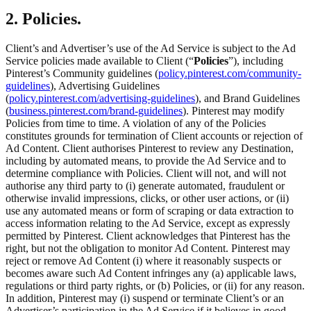
2. Policies.
Client’s and Advertiser’s use of the Ad Service is subject to the Ad
Service policies made available to Client (“
Policies
”), including
Pinterest’s Community guidelines (
policy.pinterest.com/community-
guidelines
), Advertising Guidelines
(
policy.pinterest.com/advertising-guidelines
), and Brand Guidelines
(
business.pinterest.com/brand-guidelines
). Pinterest may modify
Policies from time to time. A violation of any of the Policies
constitutes grounds for termination of Client accounts or rejection of
Ad Content. Client authorises Pinterest to review any Destination,
including by automated means, to provide the Ad Service and to
determine compliance with Policies. Client will not, and will not
authorise any third party to (i) generate automated, fraudulent or
otherwise invalid impressions, clicks, or other user actions, or (ii)
use any automated means or form of scraping or data extraction to
access information relating to the Ad Service, except as expressly
permitted by Pinterest. Client acknowledges that Pinterest has the
right, but not the obligation to monitor Ad Content. Pinterest may
reject or remove Ad Content (i) where it reasonably suspects or
becomes aware such Ad Content infringes any (a) applicable laws,
regulations or third party rights, or (b) Policies, or (ii) for any reason.
In addition, Pinterest may (i) suspend or terminate Client’s or an
Advertiser’s participation in the Ad Service if it believes in good