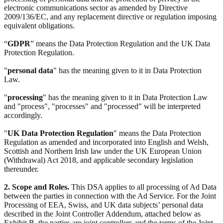
electronic communications sector as amended by Directive
2009/136/EC, and any replacement directive or regulation imposing
equivalent obligations.
“
GDPR
” means the Data Protection Regulation and the UK Data
Protection Regulation.
"
personal data
" has the meaning given to it in Data Protection
Law.
"
processing
" has the meaning given to it in Data Protection Law
and "process", "processes" and "processed" will be interpreted
accordingly.
"
UK Data Protection Regulation
" means the Data Protection
Regulation as amended and incorporated into English and Welsh,
Scottish and Northern Irish law under the UK European Union
(Withdrawal) Act 2018, and applicable secondary legislation
thereunder.
2. Scope and Roles.
This DSA applies to all processing of Ad Data
between the parties in connection with the Ad Service. For the Joint
Processing of EEA, Swiss, and UK data subjects’ personal data
described in the Joint Controller Addendum, attached below as
Exhibit B, the parties are joint controllers and the terms of the Joint