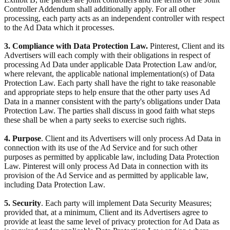
Controller Addendum shall additionally apply. For all other
processing, each party acts as an independent controller with respect
to the Ad Data which it processes.
3. Compliance with Data Protection Law.
Pinterest, Client and its
Advertisers will each comply with their obligations in respect of
processing Ad Data under applicable Data Protection Law and/or,
where relevant, the applicable national implementation(s) of Data
Protection Law. Each party shall have the right to take reasonable
and appropriate steps to help ensure that the other party uses Ad
Data in a manner consistent with the party's obligations under Data
Protection Law. The parties shall discuss in good faith what steps
these shall be when a party seeks to exercise such rights.
4. Purpose
. Client and its Advertisers will only process Ad Data in
connection with its use of the Ad Service and for such other
purposes as permitted by applicable law, including Data Protection
Law. Pinterest will only process Ad Data in connection with its
provision of the Ad Service and as permitted by applicable law,
including Data Protection Law.
5. Security
. Each party will implement Data Security Measures;
provided that, at a minimum, Client and its Advertisers agree to
provide at least the same level of privacy protection for Ad Data as