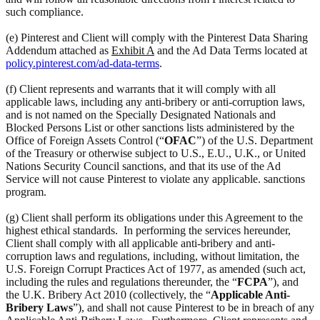
such compliance.
(e) Pinterest and Client will comply with the Pinterest Data Sharing
Addendum attached as
Exhibit A
and the Ad Data Terms located at
policy.pinterest.com/ad-data-terms
.
(f) Client represents and warrants that it will comply with all
applicable laws, including any anti-bribery or anti-corruption laws,
and is not named on the Specially Designated Nationals and
Blocked Persons List or other sanctions lists administered by the
Office of Foreign Assets Control (“
OFAC
”) of the U.S. Department
of the Treasury or otherwise subject to U.S., E.U., U.K., or United
Nations Security Council sanctions, and that its use of the Ad
Service will not cause Pinterest to violate any applicable. sanctions
program.
(g) Client shall perform its obligations under this Agreement to the
highest ethical standards. In performing the services hereunder,
Client shall comply with all applicable anti-bribery and anti-
corruption laws and regulations, including, without limitation, the
U.S. Foreign Corrupt Practices Act of 1977, as amended (such act,
including the rules and regulations thereunder, the “
FCPA
”), and
the U.K. Bribery Act 2010 (collectively, the “
Applicable Anti-
Bribery Laws
”), and shall not cause Pinterest to be in breach of any