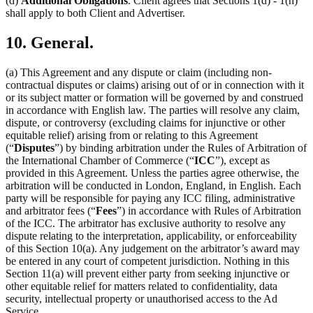
(d)
Additional Obligations
. Client agrees that Sections 1(d) - 1(h)
shall apply to both Client and Advertiser.
10. General.
(a) This Agreement and any dispute or claim (including non-
contractual disputes or claims) arising out of or in connection with it
or its subject matter or formation will be governed by and construed
in accordance with English law. The parties will resolve any claim,
dispute, or controversy (excluding claims for injunctive or other
equitable relief) arising from or relating to this Agreement
(“
Disputes
”) by binding arbitration under the Rules of Arbitration of
the International Chamber of Commerce (“
ICC
”), except as
provided in this Agreement. Unless the parties agree otherwise, the
arbitration will be conducted in London, England, in English. Each
party will be responsible for paying any ICC filing, administrative
and arbitrator fees (“
Fees
”) in accordance with Rules of Arbitration
of the ICC. The arbitrator has exclusive authority to resolve any
dispute relating to the interpretation, applicability, or enforceability
of this Section 10(a). Any judgement on the arbitrator’s award may
be entered in any court of competent jurisdiction. Nothing in this
Section 11(a) will prevent either party from seeking injunctive or
other equitable relief for matters related to confidentiality, data
security, intellectual property or unauthorised access to the Ad
Service.