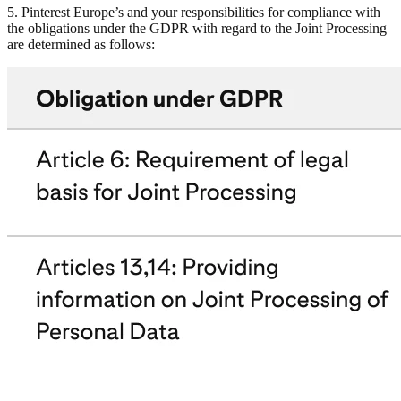
5. Pinterest Europe’s and your responsibilities for compliance with
the obligations under the GDPR with regard to the Joint Processing
are determined as follows: