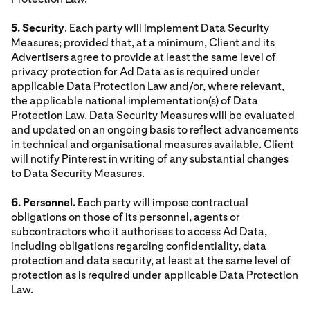
5. Security
. Each party will implement Data Security
Measures; provided that, at a minimum, Client and its
Advertisers agree to provide at least the same level of
privacy protection for Ad Data as is required under
applicable Data Protection Law and/or, where relevant,
the applicable national implementation(s) of Data
Protection Law. Data Security Measures will be evaluated
and updated on an ongoing basis to reflect advancements
in technical and organisational measures available. Client
will notify Pinterest in writing of any substantial changes
to Data Security Measures.
6. Personnel.
Each party will impose contractual
obligations on those of its personnel, agents or
subcontractors who it authorises to access Ad Data,
including obligations regarding confidentiality, data
protection and data security, at least at the same level of
protection as is required under applicable Data Protection
Law.