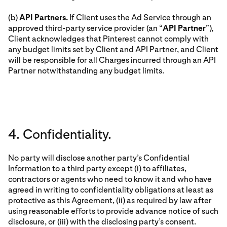
(b)
API Partners.
If Client uses the Ad Service through an
approved third-party service provider (an “
API Partner
”),
Client acknowledges that Pinterest cannot comply with
any budget limits set by Client and API Partner, and Client
will be responsible for all Charges incurred through an API
Partner notwithstanding any budget limits.
4. Confidentiality.
No party will disclose another party’s Confidential
Information to a third party except (i) to affiliates,
contractors or agents who need to know it and who have
agreed in writing to confidentiality obligations at least as
protective as this Agreement, (ii) as required by law after
using reasonable efforts to provide advance notice of such
disclosure, or (iii) with the disclosing party’s consent.