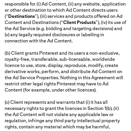
responsible for (i) Ad Content, (ii) any website, application
or other destination to which Ad Content directs users
(“
Destinations
”), (iii) services and products offered on Ad
Content and Destinations (“
Client Products
”), (iv) its use of
the Ad Service (e.g. bidding and targeting decisions) and
(v) any legally required disclosures or labelling in
connection with the Ad Content.
(b) Client grants Pinterest and its users a non-exclusive,
royalty-free, transferable, sub-licensable, worldwide
licence to use, store, display, reproduce, modify, create
derivative works, perform, and distribute Ad Content on
the Ad Service Properties. Nothing in this Agreement will
restrict other legal rights Pinterest may have to Ad
Content (for example, under other licences).
(c) Client represents and warrants that (i) it has all
necessary rights to grant the licences in Section 1(b), (ii)
the Ad Content will not violate any applicable law or
regulation, infringe any third party intellectual property
rights, contain any material which may be harmful,