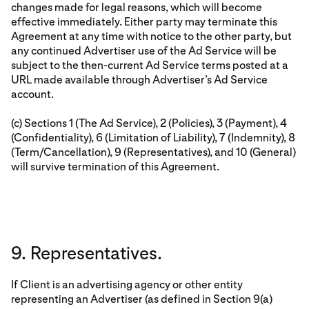
changes made for legal reasons, which will become
effective immediately. Either party may terminate this
Agreement at any time with notice to the other party, but
any continued Advertiser use of the Ad Service will be
subject to the then-current Ad Service terms posted at a
URL made available through Advertiser’s Ad Service
account.
(c) Sections 1 (The Ad Service), 2 (Policies), 3 (Payment), 4
(Confidentiality), 6 (Limitation of Liability), 7 (Indemnity), 8
(Term/Cancellation), 9 (Representatives), and 10 (General)
will survive termination of this Agreement.
9. Representatives.
If Client is an advertising agency or other entity
representing an Advertiser (as defined in Section 9(a)