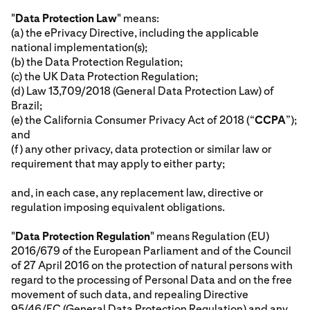
"
Data Protection Law
" means:
(a) the ePrivacy Directive, including the applicable
national implementation(s);
(b) the Data Protection Regulation;
(c) the UK Data Protection Regulation;
(d) Law 13,709/2018 (General Data Protection Law) of
Brazil;
(e) the California Consumer Privacy Act of 2018 (“
CCPA
”);
and
(f) any other privacy, data protection or similar law or
requirement that may apply to either party;
and, in each case, any replacement law, directive or
regulation imposing equivalent obligations.
"
Data Protection Regulation
" means Regulation (EU)
2016/679 of the European Parliament and of the Council
of 27 April 2016 on the protection of natural persons with
regard to the processing of Personal Data and on the free
movement of such data, and repealing Directive
95/46/EC (General Data Protection Regulation) and any