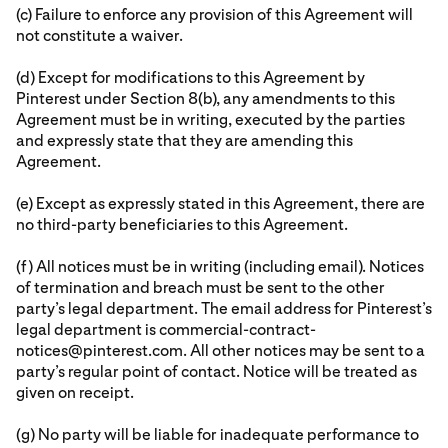
(c) Failure to enforce any provision of this Agreement will
not constitute a waiver.
(d) Except for modifications to this Agreement by
Pinterest under Section 8(b), any amendments to this
Agreement must be in writing, executed by the parties
and expressly state that they are amending this
Agreement.
(e) Except as expressly stated in this Agreement, there are
no third-party beneficiaries to this Agreement.
(f) All notices must be in writing (including email). Notices
of termination and breach must be sent to the other
party’s legal department. The email address for Pinterest’s
legal department is commercial-contract-
notices@pinterest.com. All other notices may be sent to a
party’s regular point of contact. Notice will be treated as
given on receipt.
(g) No party will be liable for inadequate performance to