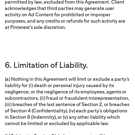
permitted by law, excluded from this Agreement. Client
acknowledges that third parties may generate user
activity on Ad Content for prohibited or improper
purposes, and any credits or refunds for such activity are
at Pinterest’s sole discretion.
6. Limitation of Liability.
(a) Nothing in this Agreement will limit or exclude a party's
liability for (i) death or personal injury caused by its
negligence, or the negligence of its employees, agents or
subcontractors, (ii) fraud or fraudulent misrepresentation,
(iii) breaches of the last sentence of Section 2, or breaches
of Section 4 (Confidentiality), (iv) each party’s obligations
in Section 8 (Indemnity), or (v) any other liability which
cannot be limited or excluded by applicable law.