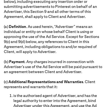
below), including executing any insertion order or
submitting advertisements to Pinterest on behalf of an
Advertiser, this Section 9 and all other terms of this
Agreement, shall apply to Client and Advertiser.
(a)
Definition
. As used herein, “Advertiser” means an
individual or entity on whose behalf Client is using or
approving the use of the Ad Service. Except for Sections
9(c) and 9(d) below, any references to Client in this
Agreement, including obligations to and/or required of
Client, will apply to Advertiser.
(b)
Payment
. Any charges incurred in connection with
Advertiser’s use of the Ad Service will be paid pursuant to
an agreement between Client and Advertiser.
(c)
Additional Representations and Warranties
. Client
represents and warrants that it:
is the authorised agent of Advertiser, and has the
legal authority to enter into the Agreement, bind
Advertiser under this Agreement, and use the Ad