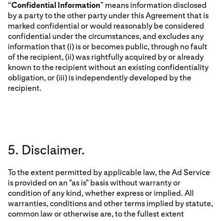
“
Confidential Information
” means information disclosed
by a party to the other party under this Agreement that is
marked confidential or would reasonably be considered
confidential under the circumstances, and excludes any
information that (i) is or becomes public, through no fault
of the recipient, (ii) was rightfully acquired by or already
known to the recipient without an existing confidentiality
obligation, or (iii) is independently developed by the
recipient.
5. Disclaimer.
To the extent permitted by applicable law, the Ad Service
is provided on an "as is" basis without warranty or
condition of any kind, whether express or implied. All
warranties, conditions and other terms implied by statute,
common law or otherwise are, to the fullest extent