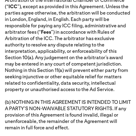
Arbitration of the International Chamber of Commerce
(“
ICC
”), except as provided in this Agreement. Unless the
parties agree otherwise, the arbitration will be conducted
in London, England, in English. Each party will be
responsible for paying any ICC filing, administrative and
arbitrator fees (“
Fees
”) in accordance with Rules of
Arbitration of the ICC. The arbitrator has exclusive
authority to resolve any dispute relating to the
interpretation, applicability, or enforceability of this
Section 10(a). Any judgement on the arbitrator’s award
may be entered in any court of competent jurisdiction.
Nothing in this Section 11(a) will prevent either party from
seeking injunctive or other equitable relief for matters
related to confidentiality, data security, intellectual
property or unauthorised access to the Ad Service.
(b) NOTHING IN THIS AGREEMENT IS INTENDED TO LIMIT
A PARTY’S NON-WAIVABLE STATUTORY RIGHTS. If any
provision of this Agreement is found invalid, illegal or
unenforceable, the remainder of the Agreement will
remain in full force and effect.