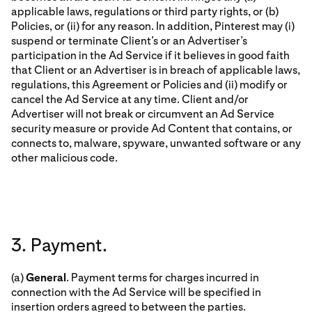
applicable laws, regulations or third party rights, or (b)
Policies, or (ii) for any reason. In addition, Pinterest may (i)
suspend or terminate Client’s or an Advertiser’s
participation in the Ad Service if it believes in good faith
that Client or an Advertiser is in breach of applicable laws,
regulations, this Agreement or Policies and (ii) modify or
cancel the Ad Service at any time. Client and/or
Advertiser will not break or circumvent an Ad Service
security measure or provide Ad Content that contains, or
connects to, malware, spyware, unwanted software or any
other malicious code.
3. Payment.
(a)
General
. Payment terms for charges incurred in
connection with the Ad Service will be specified in
insertion orders agreed to between the parties.