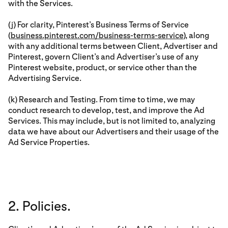
with the Services.
(j) For clarity, Pinterest’s Business Terms of Service
(
business.pinterest.com/business-terms-service
), along
with any additional terms between Client, Advertiser and
Pinterest, govern Client’s and Advertiser’s use of any
Pinterest website, product, or service other than the
Advertising Service.
(k) Research and Testing. From time to time, we may
conduct research to develop, test, and improve the Ad
Services. This may include, but is not limited to, analyzing
data we have about our Advertisers and their usage of the
Ad Service Properties.
2. Policies.