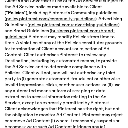
Client’s and Advertiser’s use of the Ad Service is subject to
the Ad Service policies made available to Client
(“
Policies
”), including Pinterest’s Community guidelines
(
policy.pinterest.com/community-guidelines
), Advertising
Guidelines (
policy.pinterest.com/advertising-guidelines
),
and Brand Guidelines (
business.pinterest.com/brand-
guidelines
). Pinterest may modify Policies from time to
time. A violation of any of the Policies constitutes grounds
for termination of Client accounts or rejection of Ad
Content. Client authorises Pinterest to review any
Destination, including by automated means, to provide
the Ad Service and to determine compliance with
Policies. Client will not, and will not authorise any third
party to (i) generate automated, fraudulent or otherwise
invalid impressions, clicks, or other user actions, or (ii) use
any automated means or form of scraping or data
extraction to access information relating to the Ad
Service, except as expressly permitted by Pinterest.
Client acknowledges that Pinterest has the right, but not
the obligation to monitor Ad Content. Pinterest may reject
or remove Ad Content (i) where it reasonably suspects or
becomes aware such Ad Content infringes any (a)