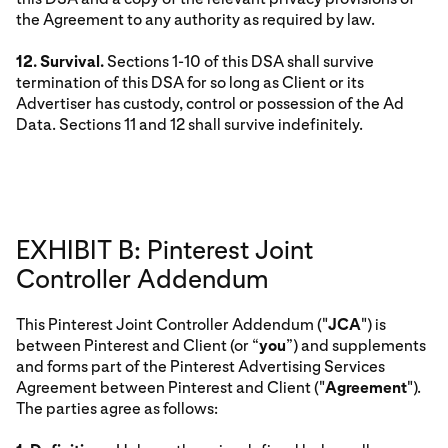
the Agreement to any authority as required by law.
12. Survival.
Sections 1-10 of this DSA shall survive
termination of this DSA for so long as Client or its
Advertiser has custody, control or possession of the Ad
Data. Sections 11 and 12 shall survive indefinitely.
EXHIBIT B: Pinterest Joint
Controller Addendum
This Pinterest Joint Controller Addendum ("
JCA
") is
between Pinterest and Client (or “
you
”) and supplements
and forms part of the Pinterest Advertising Services
Agreement between Pinterest and Client ("
Agreement
").
The parties agree as follows: