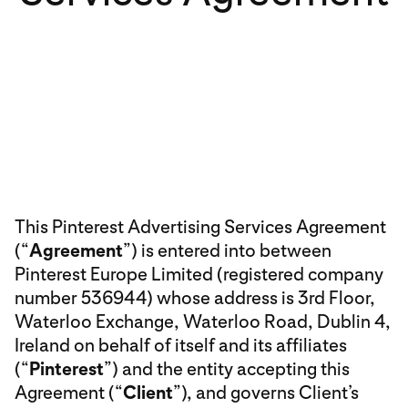
This Pinterest Advertising Services Agreement
(“
Agreement
”) is entered into between
Pinterest Europe Limited (registered company
number 536944) whose address is 3rd Floor,
Waterloo Exchange, Waterloo Road, Dublin 4,
Ireland on behalf of itself and its affiliates
(“
Pinterest
”) and the entity accepting this
Agreement (“
Client
”), and governs Client’s