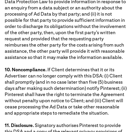
Data Protection Law to provide information in response to
an enquiry from a data subject or an authority about the
processing of Ad Data by that party; and (ii) it is not
possible for that party to provide sufficient information in
order to discharge its obligations without the involvement
of the other party, then, upon the first party's written
request and provided that the requesting party
reimburses the other party for the costs arising from such
assistance, the other party will provide it with reasonable
assistance so that it may make the information available.
10. Noncompliance.
If Client determines that it or its
Advertiser can no longer comply with this DSA: (i) Client
shall promptly (and in no case later than five (5) business
days after making such determination) notify Pinterest; (ii)
Pinterest shall have the right to terminate the Agreement
without penalty upon notice to Client; and (iii) Client will
cease processing the Ad Data or take other reasonable
and appropriate steps to remediate the situation.
11. Disclosure.
Signatory authorises Pinterest to provide
this DSA and a copy of the relevant privacy provisions of