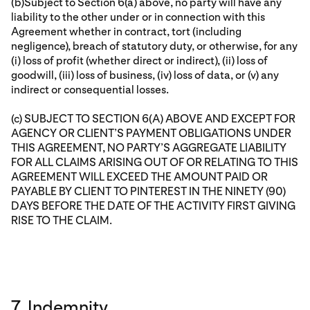
(b)Subject to Section 6(a) above, no party will have any
liability to the other under or in connection with this
Agreement whether in contract, tort (including
negligence), breach of statutory duty, or otherwise, for any
(i) loss of profit (whether direct or indirect), (ii) loss of
goodwill, (iii) loss of business, (iv) loss of data, or (v) any
indirect or consequential losses.
(c) SUBJECT TO SECTION 6(A) ABOVE AND EXCEPT FOR
AGENCY OR CLIENT’S PAYMENT OBLIGATIONS UNDER
THIS AGREEMENT, NO PARTY’S AGGREGATE LIABILITY
FOR ALL CLAIMS ARISING OUT OF OR RELATING TO THIS
AGREEMENT WILL EXCEED THE AMOUNT PAID OR
PAYABLE BY CLIENT TO PINTEREST IN THE NINETY (90)
DAYS BEFORE THE DATE OF THE ACTIVITY FIRST GIVING
RISE TO THE CLAIM.
7. Indemnity.