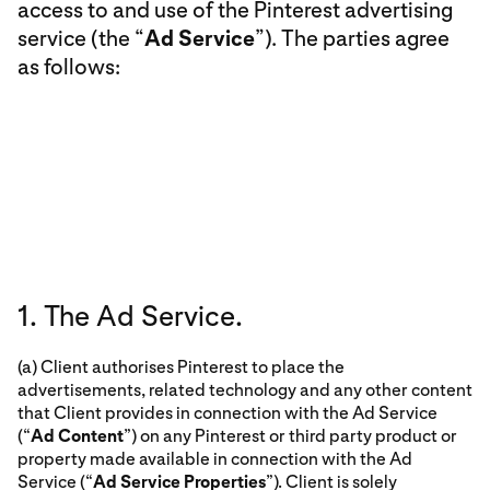
access to and use of the Pinterest advertising
service (the “
Ad Service
”). The parties agree
as follows:
1. The Ad Service.
(a) Client authorises Pinterest to place the
advertisements, related technology and any other content
that Client provides in connection with the Ad Service
(“
Ad Content
”) on any Pinterest or third party product or
property made available in connection with the Ad
Service (“
Ad Service Properties
”). Client is solely