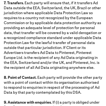
7. Transfers.
Each party will ensure that, if it transfers Ad
Data outside the EEA, Switzerland, the UK, Brazil or other
jurisdiction where applicable Data Protection Law so
requires to a country not recognized by the European
Commission or by applicable data protection authority as
providing an adequate level of protection for personal
data, that transfer will be covered by a valid derogation or
a recognized compliance standard under applicable Data
Protection Law for the lawful transfer of personal data
outside that particular jurisdiction. If Client or its
Advertisers transfers Ad Data to Pinterest, Pinterest
Europe Ltd. is the recipient of any Ad Data originating in
the EEA, Switzerland and/or the UK, and Pinterest, Inc. is
the recipient of all Ad Data originating anywhere else.
8. Point of Contact.
Each party will provide the other party
with a point of contact within its organisation authorised
to respond to enquiries in respect of the processing of Ad
Data by that party contemplated by this DSA.
9. Assistance with enquiries.
If (i) a party is obliged under