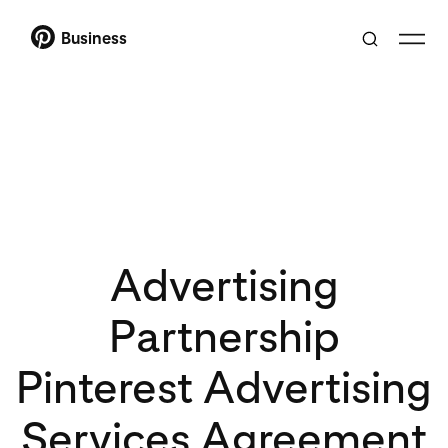
Business
Advertising
Partnership
Pinterest Advertising
Services Agreement