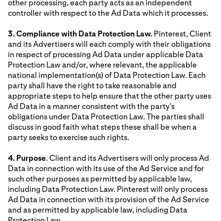
other processing, each party acts as an independent
controller with respect to the Ad Data which it processes.
3. Compliance with Data Protection Law.
Pinterest, Client
and its Advertisers will each comply with their obligations
in respect of processing Ad Data under applicable Data
Protection Law and/or, where relevant, the applicable
national implementation(s) of Data Protection Law. Each
party shall have the right to take reasonable and
appropriate steps to help ensure that the other party uses
Ad Data in a manner consistent with the party's
obligations under Data Protection Law. The parties shall
discuss in good faith what steps these shall be when a
party seeks to exercise such rights.
4. Purpose
. Client and its Advertisers will only process Ad
Data in connection with its use of the Ad Service and for
such other purposes as permitted by applicable law,
including Data Protection Law. Pinterest will only process
Ad Data in connection with its provision of the Ad Service
and as permitted by applicable law, including Data
Protection Law.