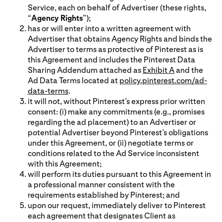
Service, each on behalf of Advertiser (these rights,
“
Agency Rights
”);
has or will enter into a written agreement with
Advertiser that obtains Agency Rights and binds the
Advertiser to terms as protective of Pinterest as is
this Agreement and includes the Pinterest Data
Sharing Addendum attached as
Exhibit A
and the
Ad Data Terms located at
policy.pinterest.com/ad-
data-terms
.
it will not, without Pinterest’s express prior written
consent: (i) make any commitments (e.g., promises
regarding the ad placement) to an Advertiser or
potential Advertiser beyond Pinterest’s obligations
under this Agreement, or (ii) negotiate terms or
conditions related to the Ad Service inconsistent
with this Agreement;
will perform its duties pursuant to this Agreement in
a professional manner consistent with the
requirements established by Pinterest; and
upon our request, immediately deliver to Pinterest
each agreement that designates Client as