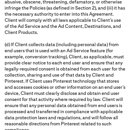
abusive, obscene, threatening, defamatory, or otherwise
infringe the Policies (as defined in Section 2), and (iii) it has
the necessary authority to enter into this Agreement.
Client will comply with all laws applicable to Client’s use
of the Ad Service and the Ad Content, Destinations, and
Client Products.
(d) If Client collects data (including personal data) from
end users that is used with an Ad Service feature (for
example, conversion tracking), Client, as applicable, must
provide clear notice to each end user and ensure that any
legally-required consent is obtained from each user for the
collection, sharing and use of that data by Client and
Pinterest. If Client uses Pinterest technology that stores
and accesses cookies or other information on an end user’s
device, Client must clearly disclose and obtain end user
consent for that activity where required by law. Client will
ensure that any personal data obtained from end users is
processed and transferred in compliance with applicable
data protection laws and regulations, and will follow all
reasonable directions from Pinterest related to such
compliance.