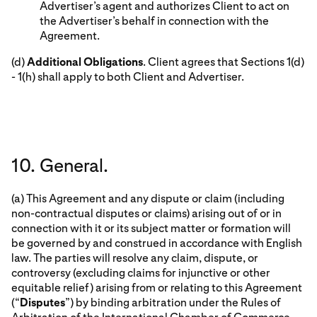
Advertiser’s agent and authorizes Client to act on
the Advertiser’s behalf in connection with the
Agreement.
(d)
Additional Obligations
. Client agrees that Sections 1(d)
- 1(h) shall apply to both Client and Advertiser.
10. General.
(a) This Agreement and any dispute or claim (including
non-contractual disputes or claims) arising out of or in
connection with it or its subject matter or formation will
be governed by and construed in accordance with English
law. The parties will resolve any claim, dispute, or
controversy (excluding claims for injunctive or other
equitable relief) arising from or relating to this Agreement
(“
Disputes
”) by binding arbitration under the Rules of