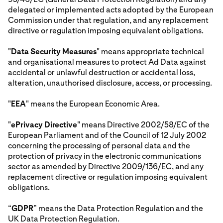
delegated or implemented acts adopted by the European
Commission under that regulation, and any replacement
directive or regulation imposing equivalent obligations.
"
Data Security Measures
" means appropriate technical
and organisational measures to protect Ad Data against
accidental or unlawful destruction or accidental loss,
alteration, unauthorised disclosure, access, or processing.
"
EEA
" means the European Economic Area.
"
ePrivacy Directive
" means Directive 2002/58/EC of the
European Parliament and of the Council of 12 July 2002
concerning the processing of personal data and the
protection of privacy in the electronic communications
sector as amended by Directive 2009/136/EC, and any
replacement directive or regulation imposing equivalent
obligations.
“
GDPR
” means the Data Protection Regulation and the
UK Data Protection Regulation.