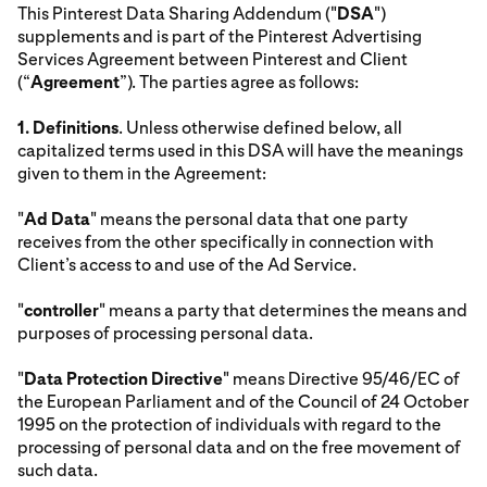
This Pinterest Data Sharing Addendum ("
DSA
")
supplements and is part of the Pinterest Advertising
Services Agreement between Pinterest and Client
(“
Agreement
”). The parties agree as follows:
1.
Definitions
. Unless otherwise defined below, all
capitalized terms used in this DSA will have the meanings
given to them in the Agreement:
"
Ad Data
" means the personal data that one party
receives from the other specifically in connection with
Client’s access to and use of the Ad Service.
"
controller
" means a party that determines the means and
purposes of processing personal data.
"
Data Protection Directive
" means Directive 95/46/EC of
the European Parliament and of the Council of 24 October
1995 on the protection of individuals with regard to the
processing of personal data and on the free movement of
such data.