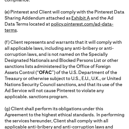
(e) Pinterest and Client will comply with the Pinterest Data
Sharing Addendum attached as
Exhibit A
and the Ad
Data Terms located at
policy.pinterest.com/ad-data-
terms
.
(f) Client represents and warrants that it will comply with
all applicable laws, including any anti-bribery or anti-
corruption laws, and is not named on the Specially
Designated Nationals and Blocked Persons List or other
sanctions lists administered by the Office of Foreign
Assets Control (“
OFAC
”) of the U.S. Department of the
Treasury or otherwise subject to U.S., E.U., U.K., or United
Nations Security Council sanctions, and that its use of the
Ad Service will not cause Pinterest to violate any
applicable. sanctions program.
(g) Client shall perform its obligations under this
Agreement to the highest ethical standards. In performing
the services hereunder, Client shall comply with all
applicable anti-bribery and anti-corruption laws and