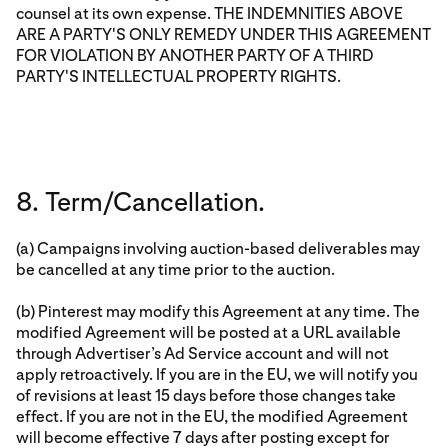
counsel at its own expense. THE INDEMNITIES ABOVE
ARE A PARTY'S ONLY REMEDY UNDER THIS AGREEMENT
FOR VIOLATION BY ANOTHER PARTY OF A THIRD
PARTY'S INTELLECTUAL PROPERTY RIGHTS.
8. Term/Cancellation.
(a) Campaigns involving auction-based deliverables may
be cancelled at any time prior to the auction.
(b) Pinterest may modify this Agreement at any time. The
modified Agreement will be posted at a URL available
through Advertiser’s Ad Service account and will not
apply retroactively. If you are in the EU, we will notify you
of revisions at least 15 days before those changes take
effect. If you are not in the EU, the modified Agreement
will become effective 7 days after posting except for