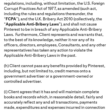
regulations, including, without limitation, the U.S. Foreign
Corrupt Practices Act of 1977, as amended (such act,
including the rules and regulations thereunder, the
“
FCPA
”), and the U.K. Bribery Act 2010 (collectively, the
“
Applicable Anti-Bribery Laws
”), and shall not cause
Pinterest to be in breach of any Applicable Anti-Bribery
Laws. Furthermore, Client represents and warrants that,
to the best of its knowledge, neither it nor any of its
officers, directors, employees, Consultants, and any other
representatives has taken any action to violate the
Applicable Anti-Bribery Laws in the past.
(h) Client cannot pass any benefits provided by Pinterest,
including, but not limited to, credit memos onto a
government advertiser or a government-owned or
controlled advertiser.
(i) Client agrees that it has and will maintain complete
books and records which, in reasonable detail, fairly and
accurately reflect any and all transactions, payments
made, expenditures and expenses incurred in connection