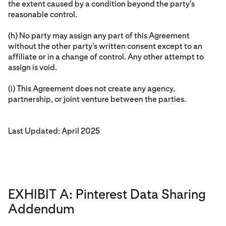
the extent caused by a condition beyond the party's
reasonable control.
(h) No party may assign any part of this Agreement
without the other party’s written consent except to an
affiliate or in a change of control. Any other attempt to
assign is void.
(i) This Agreement does not create any agency,
partnership, or joint venture between the parties.
Last Updated: April 2025
EXHIBIT A: Pinterest Data Sharing
Addendum