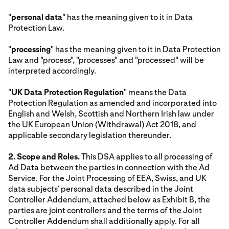
"
personal data
" has the meaning given to it in Data
Protection Law.
"
processing
" has the meaning given to it in Data Protection
Law and "process", "processes" and "processed" will be
interpreted accordingly.
"
UK Data Protection Regulation
" means the Data
Protection Regulation as amended and incorporated into
English and Welsh, Scottish and Northern Irish law under
the UK European Union (Withdrawal) Act 2018, and
applicable secondary legislation thereunder.
2. Scope and Roles.
This DSA applies to all processing of
Ad Data between the parties in connection with the Ad
Service. For the Joint Processing of EEA, Swiss, and UK
data subjects’ personal data described in the Joint
Controller Addendum, attached below as Exhibit B, the
parties are joint controllers and the terms of the Joint
Controller Addendum shall additionally apply. For all