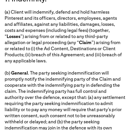
(a) Client will indemnify, defend and hold harmless
Pinterest and its officers, directors, employees, agents
and affiliates, against any liabilities, damages, losses,
costs and expenses (including legal fees) (together,
“
Losses
”) arising from or related to any third-party
allegation or legal proceeding (any “
Claim
”) arising from
or related to (i) the Ad Content, Destinations or Client
Products; (ii) breach of this Agreement; and (iii) breach of
any applicable laws.
(b)
General
. The party seeking indemnification will
promptly notify the indemnifying party of the Claim and
cooperate with the indemnifying party in defending the
claim. The indemnifying party has full control and
authority over the defence, except that: (a) any settlement
requiring the party seeking indemnification to admit
liability or to pay any money will require that party's prior
written consent, such consent not to be unreasonably
withheld or delayed; and (b) the party seeking
indemnification may join in the defence with its own