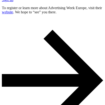
To register or learn more about Advertising Week Europe, visit their
website
. We hope to “see” you there.