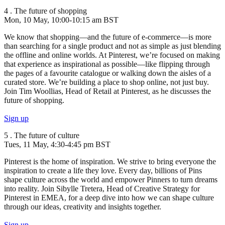
4 . The future of shopping
Mon, 10 May, 10:00-10:15 am BST
We know that shopping—and the future of e-commerce—is more
than searching for a single product and not as simple as just blending
the offline and online worlds. At Pinterest, we’re focused on making
that experience as inspirational as possible—like flipping through
the pages of a favourite catalogue or walking down the aisles of a
curated store. We’re building a place to shop online, not just buy.
Join Tim Woollias, Head of Retail at Pinterest, as he discusses the
future of shopping.
Sign up
5 . The future of culture
Tues, 11 May, 4:30-4:45 pm BST
Pinterest is the home of inspiration. We strive to bring everyone the
inspiration to create a life they love. Every day, billions of Pins
shape culture across the world and empower Pinners to turn dreams
into reality. Join Sibylle Tretera, Head of Creative Strategy for
Pinterest in EMEA, for a deep dive into how we can shape culture
through our ideas, creativity and insights together.
Sign up