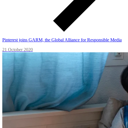
Pinterest joins GARM, the Global Alliance for Responsible Media
21 October 2020