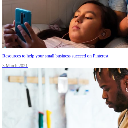
Resources to help your small business succeed on Pinterest
3 March 2021