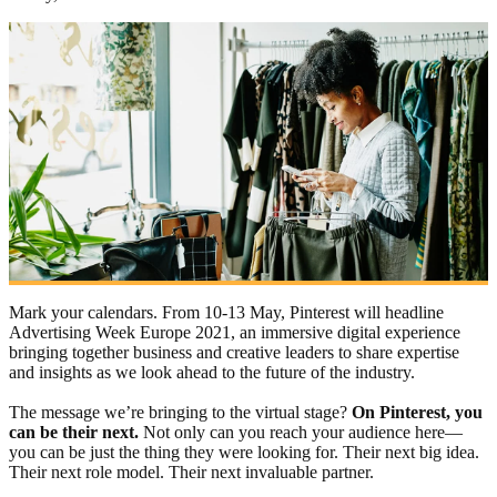
Mark your calendars. From 10-13 May, Pinterest will headline
Advertising Week Europe 2021, an immersive digital experience
bringing together business and creative leaders to share expertise
and insights as we look ahead to the future of the industry.
The message we’re bringing to the virtual stage?
On Pinterest, you
can be their next.
Not only can you reach your audience here—
you can be just the thing they were looking for. Their next big idea.
Their next role model. Their next invaluable partner.