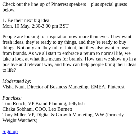
Check out the line-up of Pinterest speakers—plus special guests—
below.
1. Be their next big idea
Mon, 10 May, 2:30-3:00 pm BST
People are looking for inspiration now more than ever. They want
fresh ideas, they’re ready to try things, and they’re ready to buy
things. Not only are they full of intent, but they also want to hear
from brands. As we all start to embrace a return to normal life, we
take a look at what this means for brands. How can we show up in a
positive and relevant way, and how can help people bring their ideas
to life?
Moderated by:
Visha Naul, Director of Business Marketing, EMEA, Pinterest
Panelists:
Tom Roach, VP Brand Planning, Jellyfish
Chaka Sobhani, COO, Leo Burnett
Tony Miller, VP, Digital & Growth Marketing, WW (formerly
Weight Watchers)
Sign up