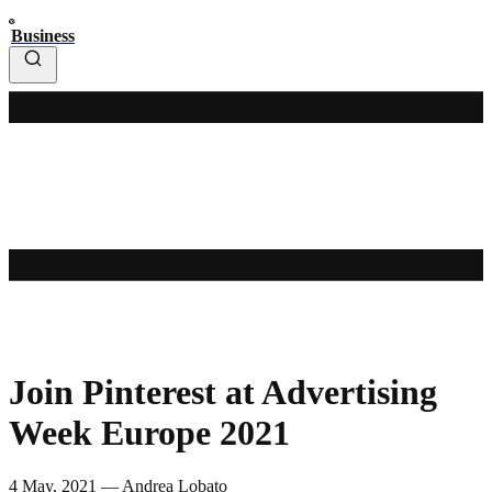
Business
Join Pinterest at Advertising
Week Europe 2021
4 May, 2021 — Andrea Lobato