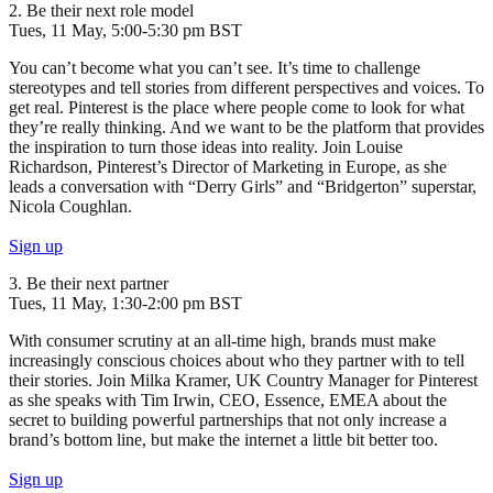
2. Be their next role model
Tues, 11 May, 5:00-5:30 pm BST
You can’t become what you can’t see. It’s time to challenge
stereotypes and tell stories from different perspectives and voices. To
get real. Pinterest is the place where people come to look for what
they’re really thinking. And we want to be the platform that provides
the inspiration to turn those ideas into reality. Join Louise
Richardson, Pinterest’s Director of Marketing in Europe, as she
leads a conversation with “Derry Girls” and “Bridgerton” superstar,
Nicola Coughlan.
Sign up
3. Be their next partner
Tues, 11 May, 1:30-2:00 pm BST
With consumer scrutiny at an all-time high, brands must make
increasingly conscious choices about who they partner with to tell
their stories. Join Milka Kramer, UK Country Manager for Pinterest
as she speaks with Tim Irwin, CEO, Essence, EMEA about the
secret to building powerful partnerships that not only increase a
brand’s bottom line, but make the internet a little bit better too.
Sign up