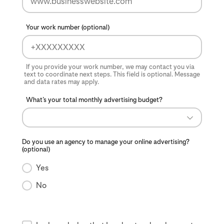
Your work number (optional)
If you provide your work number, we may contact you via
text to coordinate next steps. This field is optional. Message
and data rates may apply.
What’s your total monthly advertising budget?
Do you use an agency to manage your online advertising?
(optional)
Yes
No