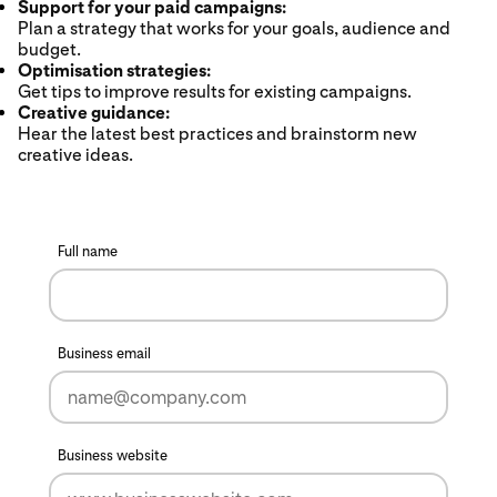
Support for your paid campaigns:
Plan a strategy that works for your goals, audience and
budget.
Optimisation strategies:
Get tips to improve results for existing campaigns.
Creative guidance:
Hear the latest best practices and brainstorm new
creative ideas.
Full name
Business email
Business website