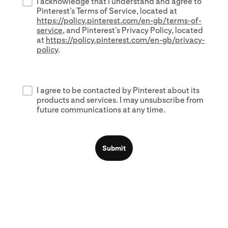
I acknowledge that I understand and agree to
Pinterest’s Terms of Service, located at
https://policy.pinterest.com/en-gb/terms-of-
service
, and Pinterest’s Privacy Policy, located
at
https://policy.pinterest.com/en-gb/privacy-
policy
.
I agree to be contacted by Pinterest about its
products and services. I may unsubscribe from
future communications at any time.
Submit