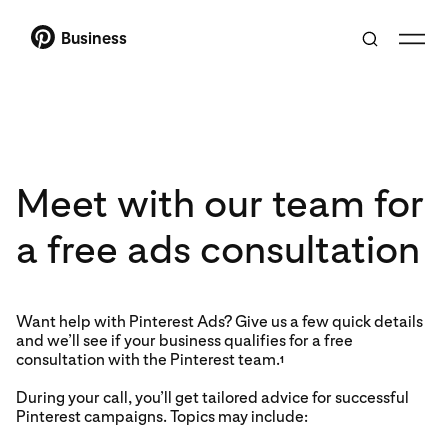
Business
Meet with our team for
a free ads consultation
Want help with Pinterest Ads? Give us a few quick details
and we’ll see if your business qualifies for a free
consultation with the Pinterest team.
1
During your call, you’ll get tailored advice for successful
Pinterest campaigns. Topics may include: