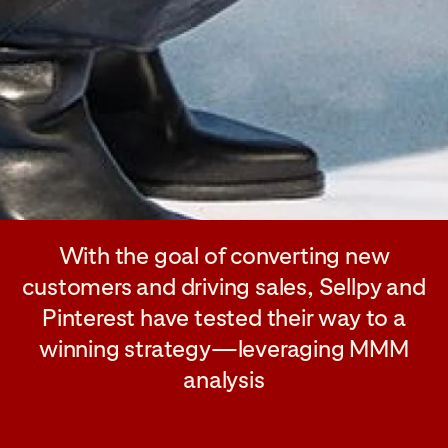
With the goal of converting new
customers and driving sales, Sellpy and
Pinterest have tested their way to a
winning strategy—leveraging MMM
analysis