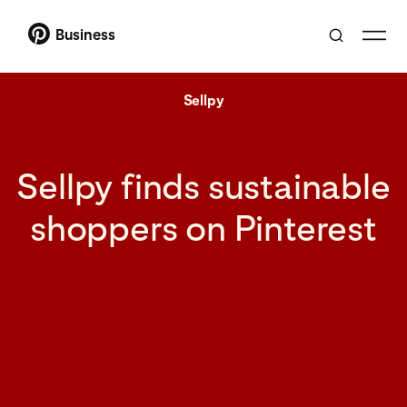
Business
Sellpy
Sellpy finds sustainable
shoppers on Pinterest