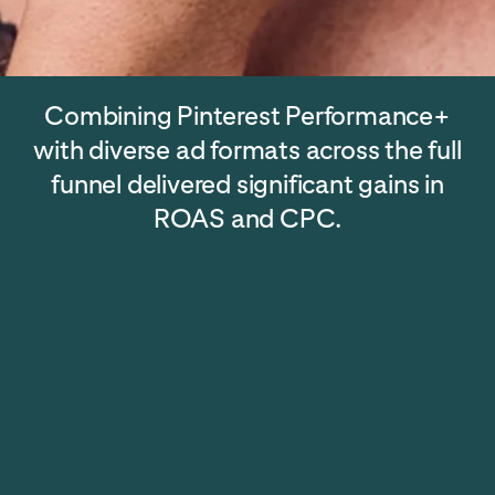
Combining Pinterest Performance+
with diverse ad formats across the full
funnel delivered significant gains in
ROAS and CPC.