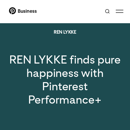
Business
REN LYKKE
REN LYKKE finds pure
happiness with
Pinterest
Performance+