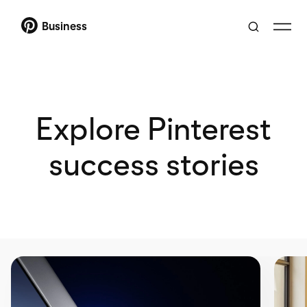
Business
Explore Pinterest
success stories