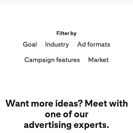
Filter by
Goal
Industry
Ad formats
Campaign features
Market
Want more ideas? Meet with
one of our
advertising experts.