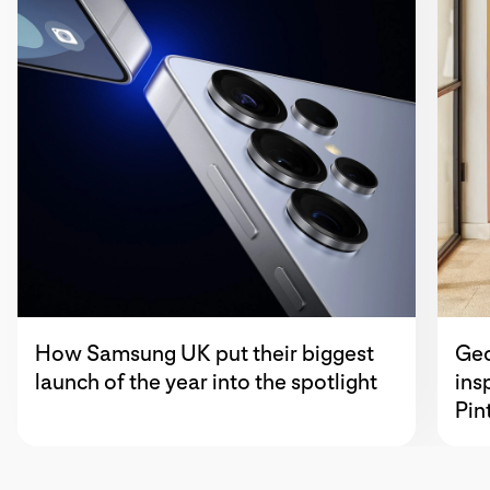
How Samsung UK put their biggest
Geo
launch of the year into the spotlight
ins
Pin