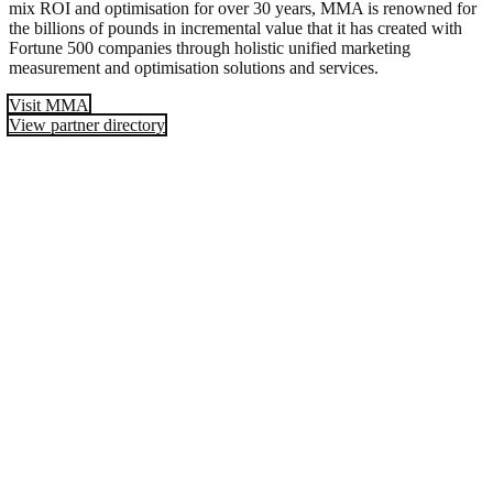
mix ROI and optimisation for over 30 years, MMA is renowned for
the billions of pounds in incremental value that it has created with
Fortune 500 companies through holistic unified marketing
measurement and optimisation solutions and services.
Visit MMA
View partner directory