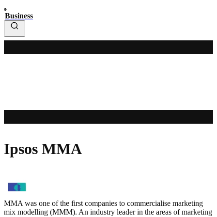
Business
Ipsos MMA
MMA was one of the first companies to commercialise marketing
mix modelling (MMM). An industry leader in the areas of marketing