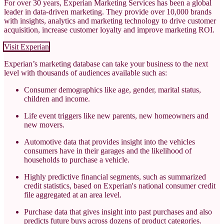
For over 30 years, Experian Marketing Services has been a global
leader in data-driven marketing. They provide over 10,000 brands
with insights, analytics and marketing technology to drive customer
acquisition, increase customer loyalty and improve marketing ROI.
Visit Experian
Experian’s marketing database can take your business to the next
level with thousands of audiences available such as:
Consumer demographics like age, gender, marital status,
children and income.
Life event triggers like new parents, new homeowners and
new movers.
Automotive data that provides insight into the vehicles
consumers have in their garages and the likelihood of
households to purchase a vehicle.
Highly predictive financial segments, such as summarized
credit statistics, based on Experian's national consumer credit
file aggregated at an area level.
Purchase data that gives insight into past purchases and also
predicts future buys across dozens of product categories.