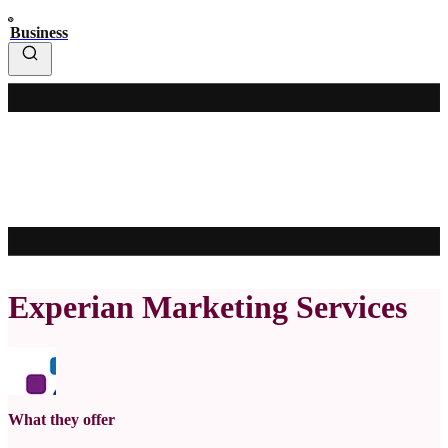
Business
Experian Marketing Services
What they offer