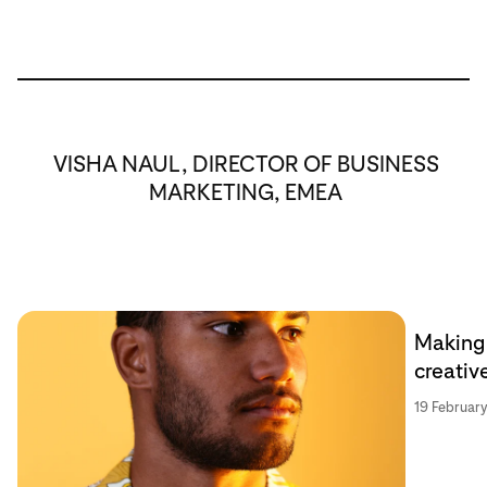
VISHA NAUL, DIRECTOR OF BUSINESS
MARKETING, EMEA
Making 
creativ
19 Februar