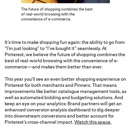
The future of shopping combines the best
of real-world browsing with the
convenience of e-commerce.
It’s time to make shopping fun again: the ability to go from
“I’m just looking” to “I’ve bought it” seamlessly. At
Pinterest, we believe the future of shopping combines the
best of real-world browsing with the convenience of e-
commerce—and makes them better than ever.
This year you’ll see an even better shopping experience on
Pinterest for both merchants and Pinners. That means
improvements like better catalogue management tools, as
well as automated bidding and budgeting solutions. And
keep an eye on your analytics: Brand partners will get an
enhanced conversion analysis dashboard to dig deeper
into downstream conversions and better account for
Pinterest’s cross-channel impact.
Watch this space.