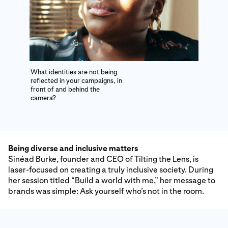
What identities are not being
reflected in your campaigns, in
front of and behind the
camera?
Being diverse and inclusive matters
Sinéad Burke, founder and CEO of Tilting the Lens, is
laser-focused on creating a truly inclusive society. During
her session titled “Build a world with me,” her message to
brands was simple: Ask yourself who’s not in the room.