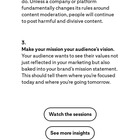
do. Unless a company or platform
fundamentally changes its rules around
content moderation, people will continue
to post harmful and divisive content.
3.
Make your mission your audience’s vision.
Your audience wants to see their values not
just reflected in your marketing but also
baked into your brand’s mission statement.
This should tell them where you’re focused
today and where you’re going tomorrow.
Watch the sessions
See more insights