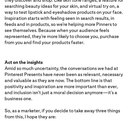
they discover and shop. Like skin tone ranges, a feature for
searching beauty ideas for your skin, and virtual try on, a
way to test lipstick and eyeshadow products on your face.
Inspiration starts with feeling seen in search results, in
feeds and in products, so we’re helping more Pinners to
see themselves. Because when your audience feels
represented, they’re more likely to choose you, purchase
from you and find your products faster.
Act on the insights
Amid so much uncertainty, the conversations we had at
Pinterest Presents have never been as relevant, necessary
and valuable as they are now. The bottom line is that
positivity and inspiration are more important than ever,
and inclusion isn’t just a moral decision anymore—it’s a
business one.
So, as a marketer, if you decide to take away three things
from this, I hope they are: