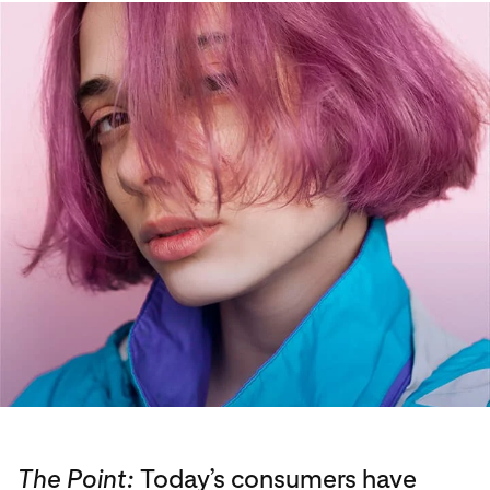
The Point:
Today’s consumers have