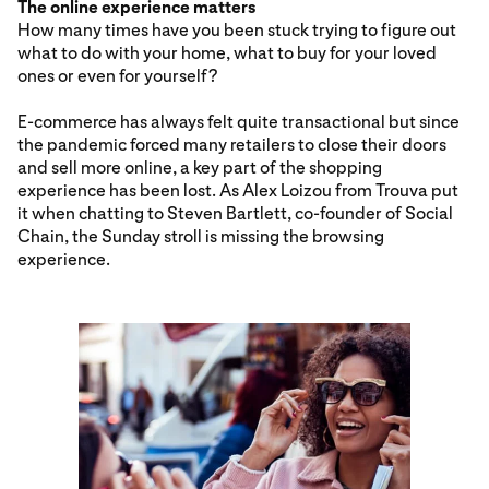
The online experience matters
How many times have you been stuck trying to figure out
what to do with your home, what to buy for your loved
ones or even for yourself?
E-commerce has always felt quite transactional but since
the pandemic forced many retailers to close their doors
and sell more online, a key part of the shopping
experience has been lost. As Alex Loizou from Trouva put
it when chatting to Steven Bartlett, co-founder of Social
Chain, the Sunday stroll is missing the browsing
experience.