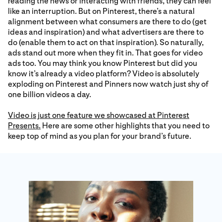
reading the news or interacting with friends, they can feel
like an interruption. But on Pinterest, there’s a natural
alignment between what consumers are there to do (get
ideas and inspiration) and what advertisers are there to
do (enable them to act on that inspiration). So naturally,
ads stand out more when they fit in. That goes for video
ads too. You may think you know Pinterest but did you
know it’s already a video platform? Video is absolutely
exploding on Pinterest and Pinners now watch just shy of
one billion videos a day.
Video is just one feature we showcased at Pinterest
Presents.
Here are some other highlights that you need to
keep top of mind as you plan for your brand’s future.