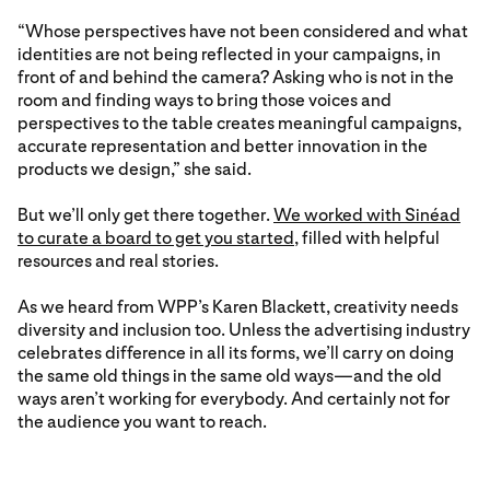
“Whose perspectives have not been considered and what
identities are not being reflected in your campaigns, in
front of and behind the camera? Asking who is not in the
room and finding ways to bring those voices and
perspectives to the table creates meaningful campaigns,
accurate representation and better innovation in the
products we design,” she said.
But we’ll only get there together.
We worked with Sinéad
to curate a board to get you started
, filled with helpful
resources and real stories.
As we heard from WPP’s Karen Blackett, creativity needs
diversity and inclusion too. Unless the advertising industry
celebrates difference in all its forms, we’ll carry on doing
the same old things in the same old ways—and the old
ways aren’t working for everybody. And certainly not for
the audience you want to reach.