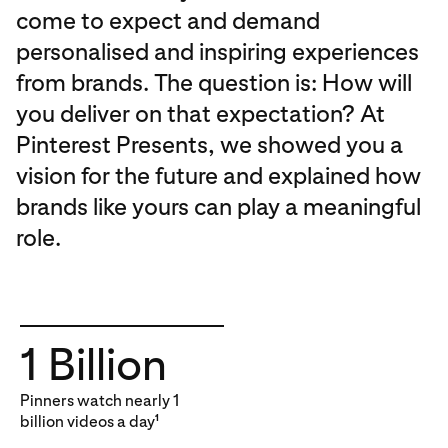
come to expect and demand
personalised and inspiring experiences
from brands. The question is: How will
you deliver on that expectation? At
Pinterest Presents, we showed you a
vision for the future and explained how
brands like yours can play a meaningful
role.
1 Billion
Pinners watch nearly 1
billion videos a day
1