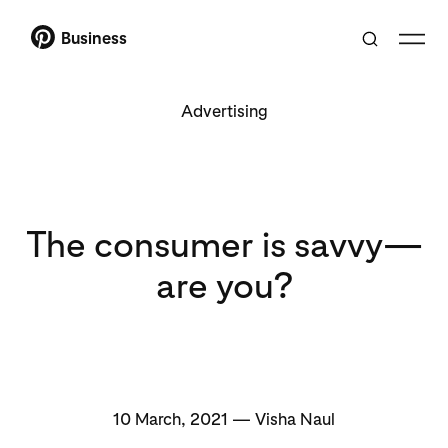
Business
Advertising
The consumer is savvy—
are you?
10 March, 2021 — Visha Naul