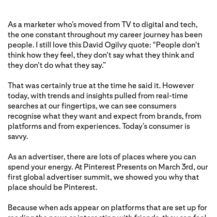
As a marketer who’s moved from TV to digital and tech,
the one constant throughout my career journey has been
people. I still love this David Ogilvy quote: “People don't
think how they feel, they don't say what they think and
they don't do what they say.”
That was certainly true at the time he said it. However
today, with trends and insights pulled from real-time
searches at our fingertips, we can see consumers
recognise what they want and expect from brands, from
platforms and from experiences. Today’s consumer is
savvy.
As an advertiser, there are lots of places where you can
spend your energy. At Pinterest Presents on March 3rd, our
first global advertiser summit, we showed you why that
place should be Pinterest.
Because when ads appear on platforms that are set up for