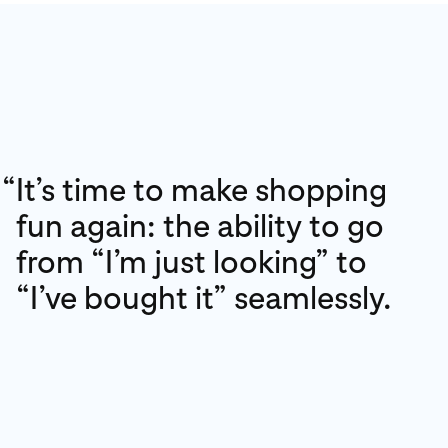
“
It’s time to make shopping
fun again: the ability to go
from “I’m just looking” to
“I’ve bought it” seamlessly.