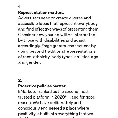
1.
Representation matters.
Advertisers need to create diverse and
accessible ideas that represent everybody
and find effective ways of presenting them.
Consider how your ad will be interpreted
by those with disabilities and adjust
accordingly. Forge greater connections by
going beyond traditional representations
of race, ethnicity, body types, abilities, age
and gender.
2.
Proactive policies matter.
EMarketer ranked us the second most
trusted platform in 2020
—and for good
3
reason. We have deliberately and
consciously engineered a place where
positivity is built into everything that we