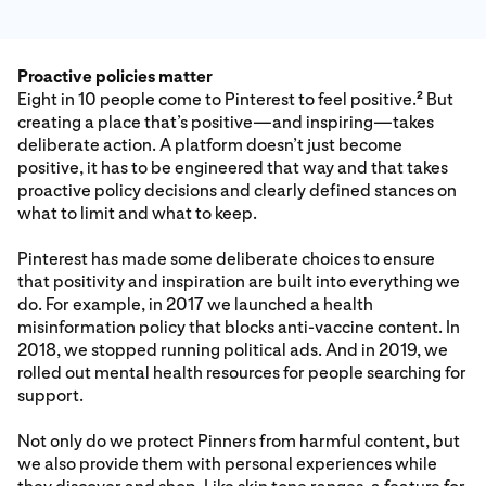
Proactive policies matter
Eight in 10 people come to Pinterest to feel positive.
But
2
creating a place that’s positive—and inspiring—takes
deliberate action. A platform doesn’t just become
positive, it has to be engineered that way and that takes
proactive policy decisions and clearly defined stances on
what to limit and what to keep.
Pinterest has made some deliberate choices to ensure
that positivity and inspiration are built into everything we
do. For example, in 2017 we launched a health
misinformation policy that blocks anti-vaccine content. In
2018, we stopped running political ads. And in 2019, we
rolled out mental health resources for people searching for
support.
Not only do we protect Pinners from harmful content, but
we also provide them with personal experiences while