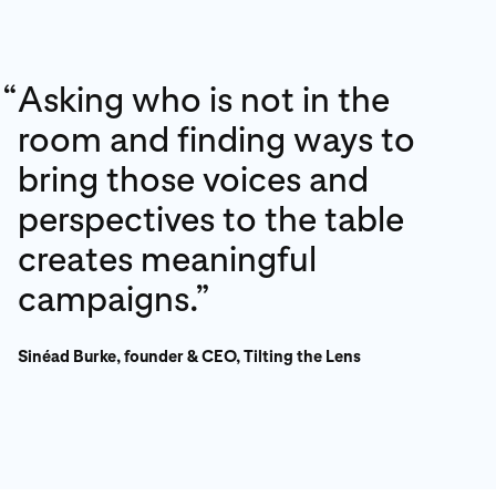
“
Asking who is not in the
room and finding ways to
bring those voices and
perspectives to the table
creates meaningful
campaigns.”
Sinéad Burke, founder & CEO, Tilting the Lens