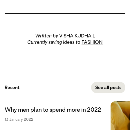
Written by
VISHA KUDHAIL
Currently saving ideas to
FASHION
Recent
See all posts
Why men plan to spend more in 2022
13 January 2022