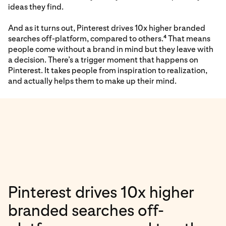
ideas they find.
And as it turns out, Pinterest drives 10x higher branded
searches off-platform, compared to others.
That means
4
people come without a brand in mind but they leave with
a decision. There’s a trigger moment that happens on
Pinterest. It takes people from inspiration to realization,
and actually helps them to make up their mind.
Pinterest drives 10x higher
branded searches off-