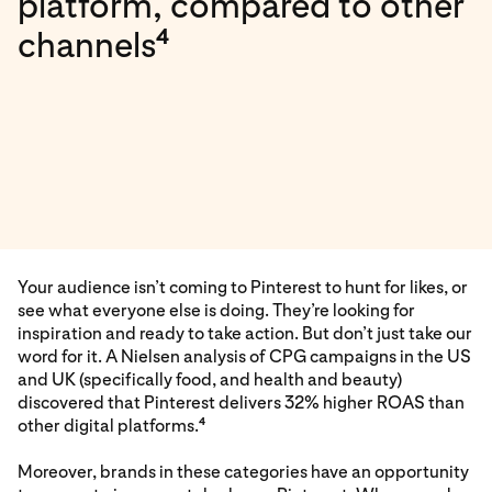
platform, compared to other
4
channels
Your audience isn’t coming to Pinterest to hunt for likes, or
see what everyone else is doing. They’re looking for
inspiration and ready to take action. But don’t just take our
word for it. A Nielsen analysis of CPG campaigns in the US
and UK (specifically food, and health and beauty)
discovered that Pinterest delivers 32% higher ROAS than
other digital platforms.
4
Moreover, brands in these categories have an opportunity