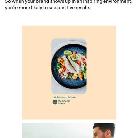
So when your brand shows up in an inspiring environment,
you’re more likely to see positive results.