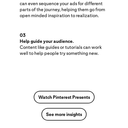
can even sequence your ads for different
parts of the journey, helping them go from
open minded inspiration to realization.
03
Help guide your audience.
Content like guides or tutorials can work
well to help people try something new.
Watch Pinterest Presents
See more insights