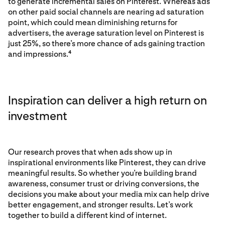
to generate incremental sales on Pinterest. Whereas ads
on other paid social channels are nearing ad saturation
point, which could mean diminishing returns for
advertisers, the average saturation level on Pinterest is
just 25%, so there’s more chance of ads gaining traction
and impressions.
4
Inspiration can deliver a high return on
investment
Our research proves that when ads show up in
inspirational environments like Pinterest, they can drive
meaningful results. So whether you’re building brand
awareness, consumer trust or driving conversions, the
decisions you make about your media mix can help drive
better engagement, and stronger results. Let’s work
together to build a different kind of internet.