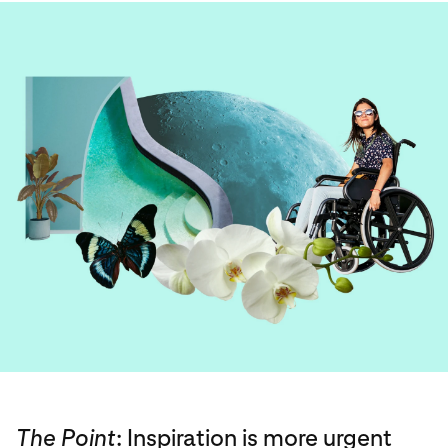
The Point
: Inspiration is more urgent