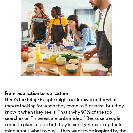
From inspiration to realization
Here’s the thing: People might not know exactly what
they’re looking for when they come to Pinterest, but they
know it when they see it. That’s why 97% of the top
searches on Pinterest are unbranded.
Because people
3
come to plan and do but they haven’t yet made up their
mind about what to buy—they want to be inspired by the