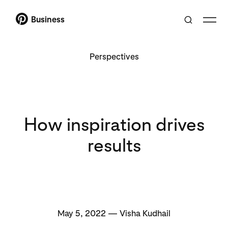
Business
Perspectives
How inspiration drives
results
May 5, 2022 — Visha Kudhail