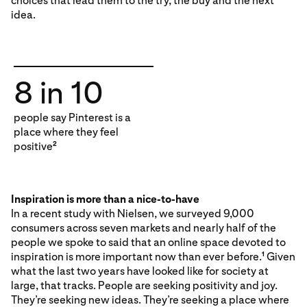
choices that lead them to the try, the buy and the next
idea.
8 in 10
people say Pinterest is a
place where they feel
positive
2
Inspiration is more than a nice-to-have
In a recent study with Nielsen, we surveyed 9,000
consumers across seven markets and nearly half of the
people we spoke to said that an online space devoted to
inspiration is more important now than ever before.
Given
1
what the last two years have looked like for society at
large, that tracks. People are seeking positivity and joy.
They’re seeking new ideas. They’re seeking a place where