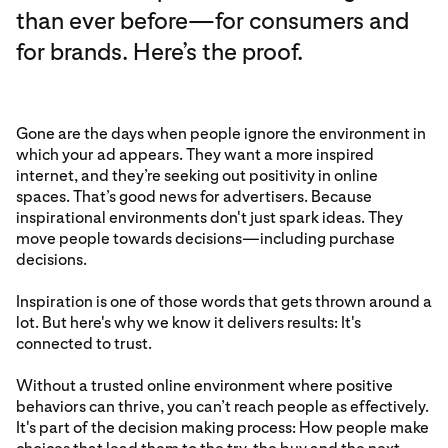
than ever before—for consumers and
for brands. Here’s the proof.
Gone are the days when people ignore the environment in
which your ad appears. They want a more inspired
internet, and they’re seeking out positivity in online
spaces. That’s good news for advertisers. Because
inspirational environments don't just spark ideas. They
move people towards decisions—including purchase
decisions.
Inspiration is one of those words that gets thrown around a
lot. But here's why we know it delivers results: It's
connected to trust.
Without a trusted online environment where positive
behaviors can thrive, you can’t reach people as effectively.
It's part of the decision making process: How people make