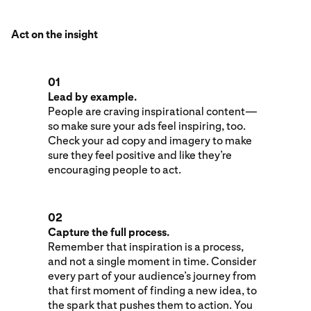
Act on the insight
01
Lead by example.
People are craving inspirational content—
so make sure your ads feel inspiring, too.
Check your ad copy and imagery to make
sure they feel positive and like they’re
encouraging people to act.
02
Capture the full process.
Remember that inspiration is a process,
and not a single moment in time. Consider
every part of your audience’s journey from
that first moment of finding a new idea, to
the spark that pushes them to action. You