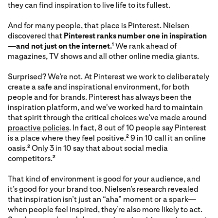
they can find inspiration to live life to its fullest.
And for many people, that place is Pinterest. Nielsen
discovered that
Pinterest ranks number one in inspiration
—and not just on the internet.
We rank ahead of
1
magazines, TV shows and all other online media giants.
Surprised? We’re not. At Pinterest we work to deliberately
create a safe and inspirational environment, for both
people and for brands. Pinterest has always been the
inspiration platform, and we've worked hard to maintain
that spirit through the critical choices we’ve made around
proactive policies
. In fact, 8 out of 10 people say Pinterest
is a place where they feel positive.
9 in 10 call it an online
2
oasis.
Only 3 in 10 say that about social media
2
competitors.
2
That kind of environment is good for your audience, and
it’s good for your brand too. Nielsen’s research revealed
that inspiration isn’t just an “aha” moment or a spark—
when people feel inspired, they’re also more likely to act.