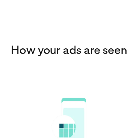
How your ads are seen