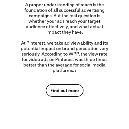
A proper understanding of reach is the
foundation of all successful advertising
campaigns. But the real question is
whether your ads reach your target
audience effectively, and what actual
impact they have.
At Pinterest, we take ad viewability and its
potential impact on brand perception very
seriously. According to WPP, the view rate
for video ads on Pinterest was three times
better than the average for social media
platforms.
3
Find out more