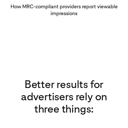
How MRC-compliant providers report viewable
impressions
Better results for
advertisers rely on
three things: