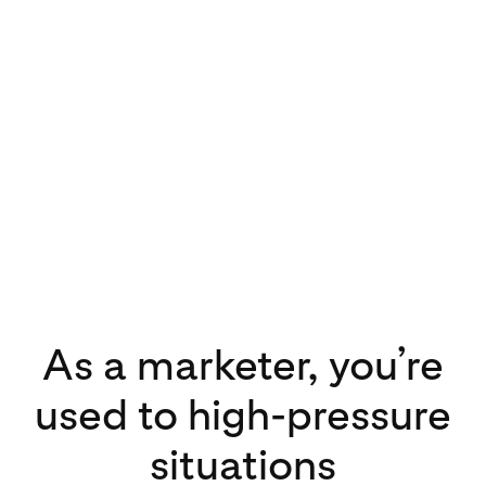
As a marketer, you’re
used to high-pressure
situations