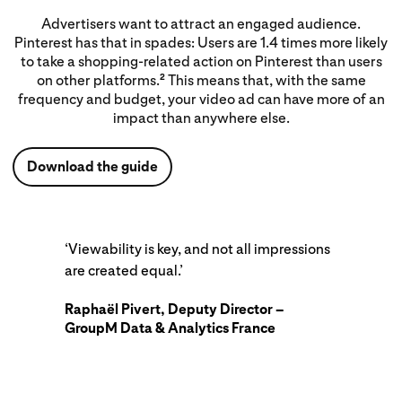
Advertisers want to attract an engaged audience.
Pinterest has that in spades: Users are 1.4 times more likely
to take a shopping-related action on Pinterest than users
on other platforms.
This means that, with the same
2
frequency and budget, your video ad can have more of an
impact than anywhere else.
Download the guide
‘Viewability is key, and not all impressions
are created equal.’
Raphaël Pivert, Deputy Director –
GroupM Data & Analytics France