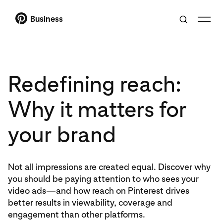
Business
Redefining reach:
Why it matters for
your brand
Not all impressions are created equal. Discover why
you should be paying attention to who sees your
video ads—and how reach on Pinterest drives
better results in viewability, coverage and
engagement than other platforms.