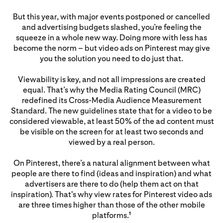
But this year, with major events postponed or cancelled
and advertising budgets slashed, you’re feeling the
squeeze in a whole new way. Doing more with less has
become the norm – but video ads on Pinterest may give
you the solution you need to do just that.
Viewability is key, and not all impressions are created
equal. That’s why the Media Rating Council (MRC)
redefined its Cross-Media Audience Measurement
Standard. The new guidelines state that for a video to be
considered viewable, at least 50% of the ad content must
be visible on the screen for at least two seconds and
viewed by a real person.
On Pinterest, there’s a natural alignment between what
people are there to find (ideas and inspiration) and what
advertisers are there to do (help them act on that
inspiration). That's why view rates for Pinterest video ads
are three times higher than those of the other mobile
platforms.
1