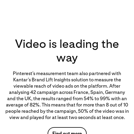
Video is leading the
way
Pinterest’s measurement team also partnered with
Kantar’s Brand Lift Insights solution to measure the
viewable reach of video ads on the platform. After
analysing 42 campaign across France, Spain, Germany
and the UK, the results ranged from 54% to 99% with an
average of 82%. This means that for more than 8 out of 10
people reached by the campaign, 50% of the video was in
view and played for at least two seconds at least once.
Find out more