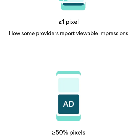
≥1 pixel
How some providers report viewable impressions
≥50% pixels