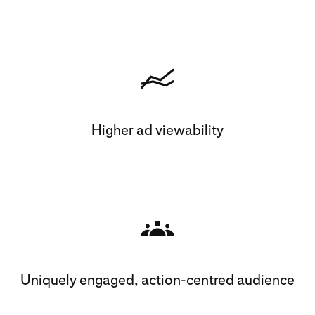
Higher ad viewability
Uniquely engaged, action-centred audience