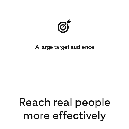
A large target audience
Reach real people
more effectively