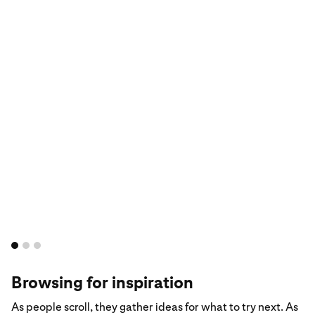
Browsing for inspiration
As people scroll, they gather ideas for what to try next. As