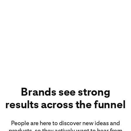
640M
640 million people
use Pinterest every
month¹
Brands see strong
results across the funnel
People are here to discover new ideas and
products, so they actively want to hear from