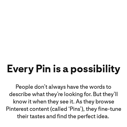
Every Pin is a possibility
People don’t always have the words to
describe what they’re looking for. But they’ll
know it when they see it. As they browse
Pinterest content (called ‘Pins’), they fine-tune
their tastes and find the perfect idea.