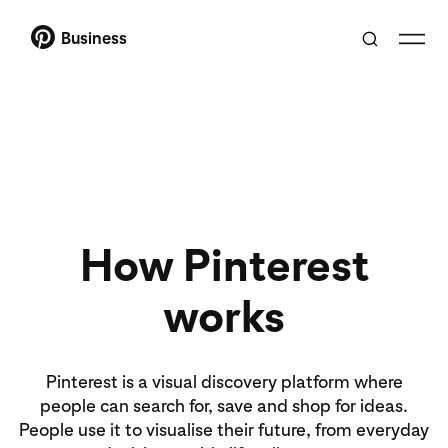
Business
How Pinterest
works
Pinterest is a visual discovery platform where
people can search for, save and shop for ideas.
People use it to visualise their future, from everyday