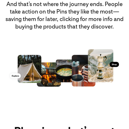
And that’s not where the journey ends. People
take action on the Pins they like the most—
saving them for later, clicking for more info and
buying the products that they discover.