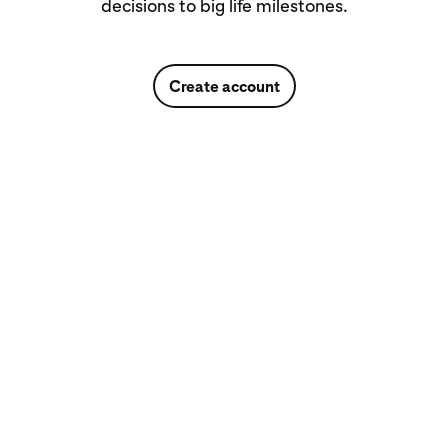
decisions to big life milestones.
Create account