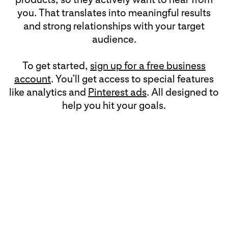
you. That translates into meaningful results
and strong relationships with your target
audience.
To get started,
sign up for a free business
account
. You’ll get access to special features
like analytics and
Pinterest ads
. All designed to
help you hit your goals.
Multi-objective means