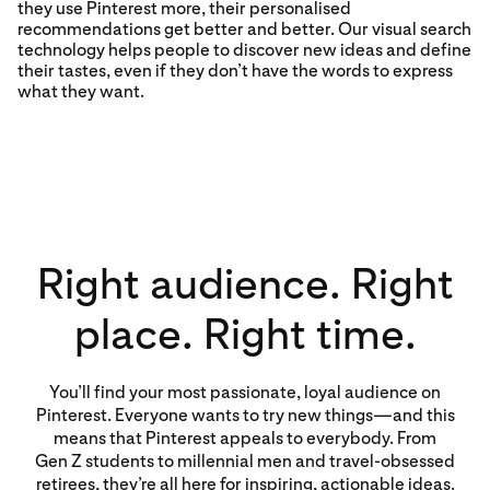
they use Pinterest more, their personalised
recommendations get better and better. Our visual search
technology helps people to discover new ideas and define
their tastes, even if they don’t have the words to express
what they want.
Right audience. Right
place. Right time.
You’ll find your most passionate, loyal audience on
Pinterest. Everyone wants to try new things—and this
means that Pinterest appeals to everybody. From
Gen Z students to millennial men and travel-obsessed
retirees, they’re all here for inspiring, actionable ideas.