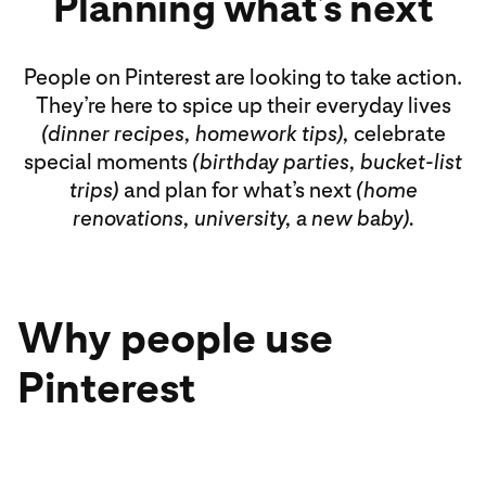
Planning what’s next
People on Pinterest are looking to take action.
They’re here to spice up their everyday lives
(dinner recipes, homework tips),
celebrate
special moments
(birthday parties, bucket-list
trips)
and plan for what’s next
(home
renovations, university, a new baby).
Why people use
Pinterest