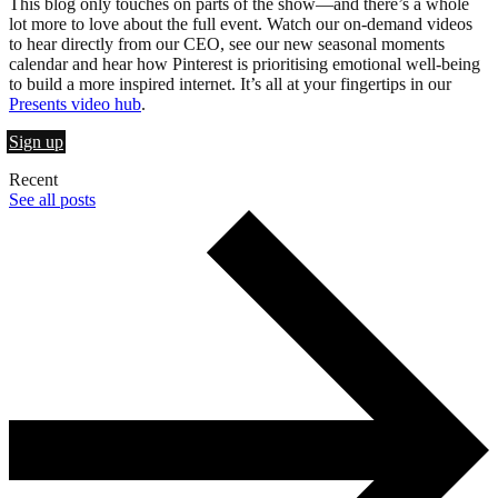
This blog only touches on parts of the show—and there’s a whole
lot more to love about the full event. Watch our on-demand videos
to hear directly from our CEO, see our new seasonal moments
calendar and hear how Pinterest is prioritising emotional well-being
to build a more inspired internet. It’s all at your fingertips in our
Presents video hub
.
Sign up
Recent
See all posts