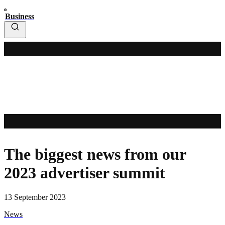
Business
The biggest news from our
2023 advertiser summit
13 September 2023
News