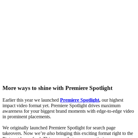
More ways to shine with Premiere Spotlight
Earlier this year we launched
Premiere Spotlight
,
our highest
impact video format yet. Premiere Spotlight drives maximum
awareness for your biggest brand moments with edge-to-edge video
in prominent placements.
We originally launched Premiere Spotlight for search page
takeovers. Now we’re
also
bringing this exciting format right to the