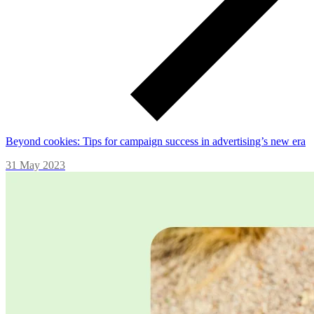
Beyond cookies: Tips for campaign success in advertising’s new era
31 May 2023