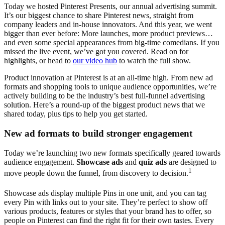
Today we hosted Pinterest Presents, our annual advertising summit.
It’s our biggest chance to share Pinterest news, straight from
company leaders and in-house innovators. And this year, we went
bigger than ever before: More launches, more product previews…
and even some special appearances from big-time comedians. If you
missed the live event, we’ve got you covered. Read on for
highlights, or head to
our video hub
to watch the full show.
Product innovation at Pinterest is at an all-time high. From new ad
formats and shopping tools to unique audience opportunities, we’re
actively building to be the industry’s best full-funnel advertising
solution. Here’s a round-up of the biggest product news that we
shared today, plus tips to help you get started.
New ad formats to build stronger engagement
Today we’re launching two new formats specifically geared towards
audience engagement.
Showcase ads
and
quiz ads
are designed to
1
move people down the funnel, from discovery to decision.
Showcase ads display multiple Pins in one unit, and you can tag
every Pin with links out to your site. They’re perfect to show off
various products, features or styles that your brand has to offer, so
people on Pinterest can find the right fit for their own tastes. Every