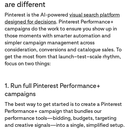
are different
Pinterest is the AI‑powered
visual search platform
designed for decisions
. Pinterest Performance+
campaigns do the work to ensure you show up in
those moments with smarter automation and
simpler campaign management across
consideration, conversions and catalogue sales. To
get the most from that launch–test–scale rhythm,
focus on two things:
1. Run full Pinterest Performance+
campaigns
The best way to get started is to create a Pinterest
Performance+ campaign that bundles our
performance tools—bidding, budgets, targeting
and creative signals—into a single, simplified setup.