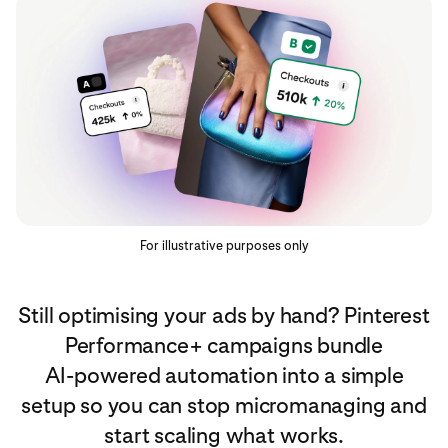
For illustrative purposes only
Still optimising your ads by hand? Pinterest
Performance+ campaigns bundle
AI‑powered automation into a simple
setup so you can stop micromanaging and
start scaling what works.