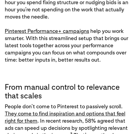
hour you spend fixing structure or nudging bids is an
hour you’re not spending on the work that actually
moves the needle.
Pinterest Performance+ campaigns
help you work
smarter. With this streamlined setup that brings our
latest tools together across your performance
campaigns you can focus on what compounds over
time: better inputs in, better results out.
From manual control to relevance
that scales
People don’t come to Pinterest to passively scroll.
They come to find inspiration and options that feel
right for them
. In recent research, 58% agreed that
ads can speed up decisions by spotlighting relevant
2