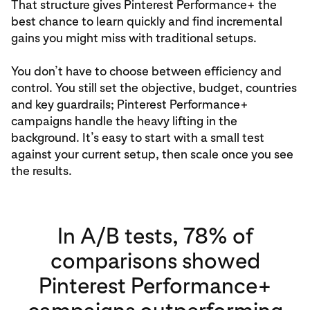
That structure gives Pinterest Performance+ the
best chance to learn quickly and find incremental
gains you might miss with traditional setups.
You don’t have to choose between efficiency and
control. You still set the objective, budget, countries
and key guardrails; Pinterest Performance+
campaigns handle the heavy lifting in the
background. It’s easy to start with a small test
against your current setup, then scale once you see
the results.
In A/B tests, 78% of
comparisons showed
Pinterest Performance+