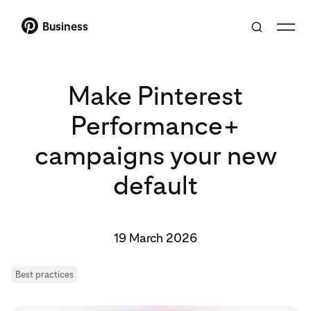
Business
Make Pinterest
Performance+
campaigns your new
default
19 March 2026
Best practices