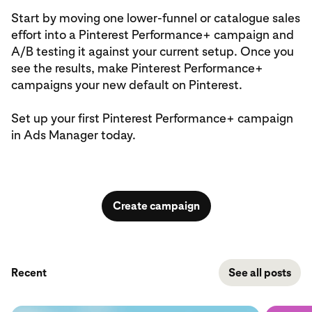
Start by moving one lower‑funnel or catalogue sales
effort into a Pinterest Performance+ campaign and
A/B testing it against your current setup. Once you
see the results, make Pinterest Performance+
campaigns your new default on Pinterest.
Set up your first Pinterest Performance+ campaign
in Ads Manager today.
Create campaign
Recent
See all posts