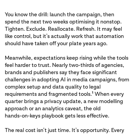
You know the drill: launch the campaign, then
spend the next two weeks optimising it nonstop.
Tighten. Exclude. Reallocate. Refresh. It may feel
like control, but it’s actually work that automation
should have taken off your plate years ago.
Meanwhile, expectations keep rising while the tools
feel harder to trust. Nearly two‑thirds of agencies,
brands and publishers say they face significant
challenges in adopting AI in media campaigns, from
complex setup and data quality to legal
1
requirements and fragmented tools.
When every
quarter brings a privacy update, a new modelling
approach or an analytics caveat, the old
hands‑on‑keys playbook gets less effective.
The real cost isn’t just time. It’s opportunity. Every