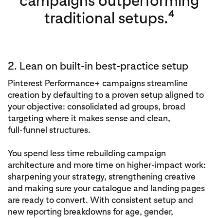
campaigns outperforming
4
traditional setups.
2. Lean on built-in best‑practice setup
Pinterest Performance+ campaigns streamline
creation by defaulting to a proven setup aligned to
your objective: consolidated ad groups, broad
targeting where it makes sense and clean,
full‑funnel structures.
You spend less time rebuilding campaign
architecture and more time on higher‑impact work:
sharpening your strategy, strengthening creative
and making sure your catalogue and landing pages
are ready to convert. With consistent setup and
new reporting breakdowns for age, gender,