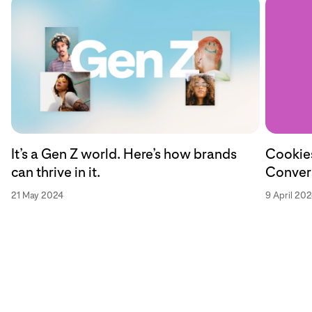
Cookies
It’s a Gen Z world. Here’s how brands
Convers
can thrive in it.
9 April 20
21 May 2024