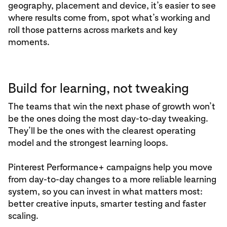
geography, placement and device, it’s easier to see
where results come from, spot what’s working and
roll those patterns across markets and key
moments.
Build for learning, not tweaking
The teams that win the next phase of growth won’t
be the ones doing the most day‑to‑day tweaking.
They’ll be the ones with the clearest operating
model and the strongest learning loops.
Pinterest Performance+ campaigns help you move
from day‑to‑day changes to a more reliable learning
system, so you can invest in what matters most:
better creative inputs, smarter testing and faster
scaling.