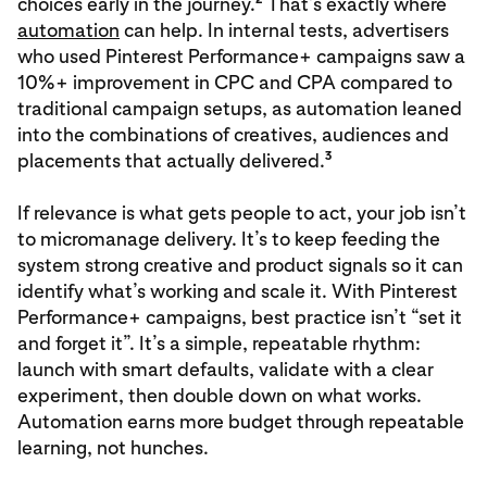
choices early in the journey.
That’s exactly where
automation
can help. In internal tests, advertisers
who used Pinterest Performance+ campaigns saw a
10%+ improvement in CPC and CPA compared to
traditional campaign setups, as automation leaned
into the combinations of creatives, audiences and
3
placements that actually delivered.
If relevance is what gets people to act, your job isn’t
to micromanage delivery. It’s to keep feeding the
system strong creative and product signals so it can
identify what’s working and scale it. With Pinterest
Performance+ campaigns, best practice isn’t “set it
and forget it”. It’s a simple, repeatable rhythm:
launch with smart defaults, validate with a clear
experiment, then double down on what works.
Automation earns more budget through repeatable
learning, not hunches.