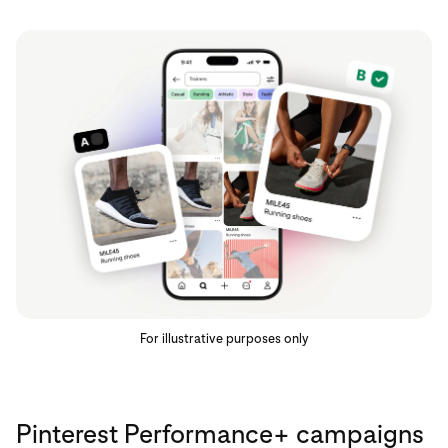
For illustrative purposes only
Pinterest Performance+ campaigns