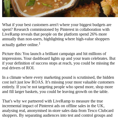
What if your best customers aren't where your biggest budgets are
spent? Research commissioned by Pinterest in collaboration with
LiveRamp reveals that people on the platform spend 26% more
annually than non-users, highlighting where high-value shoppers
1
actually gather online.
Picture this: You launch a brilliant campaign and hit millions of
impressions. Your dashboard lights up and your team celebrates. But
if your definition of success stops at reach, you could be missing the
real drivers of ROI.
In a climate where every marketing pound is scrutinised, the hidden
cost isn't just low ROAS. It’s missing your most valuable customers
entirely. If you’re not targeting people who spend more, shop more
and fill larger baskets, you could be leaving growth on the table.
That’s why we partnered with LiveRamp to measure the true
incremental impact of Pinterest ads on offline sales in the UK,
analysing real, anonymised in-store sales data from Tesco Clubcard
shoppers. By separating audiences into test and control groups and