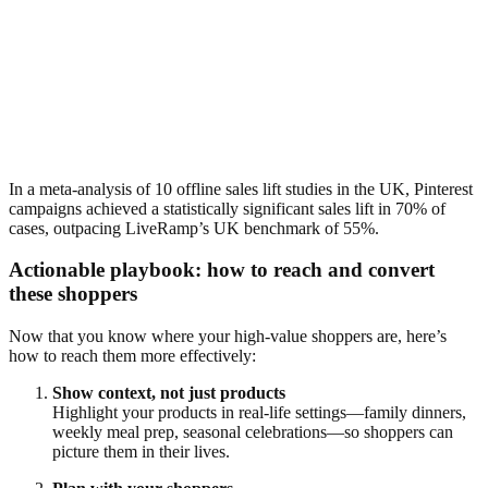
In a meta-analysis of 10 offline sales lift studies in the UK, Pinterest
campaigns achieved a statistically significant sales lift in 70% of
cases, outpacing LiveRamp’s UK benchmark of 55%.
Actionable playbook: how to reach and convert
these shoppers
Now that you know where your high-value shoppers are, here’s
how to reach them more effectively:
Show context, not just products
Highlight your products in real-life settings—family dinners,
weekly meal prep, seasonal celebrations—so shoppers can
picture them in their lives.