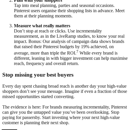
Plan with your shoppers
Tap into meal planning, parties and seasonal occasions.
Pinterest users organise their shopping lists in advance. Meet
them at their planning moments.
Measure what really matters
Don’t stop at reach or clicks. Use incrementality
measurement, as in the LiveRamp studies, to know your real
impact. Bonus: Our analysis of campaign data shows brands
that raised their Pinterest budgets by 19% achieved, on
7
average, more than triple the ROI.
While every brand is
different, leaning in with bigger investment can help maximise
reach, frequency and overall return.
Stop missing your best buyers
Every day spent chasing broad reach is another day your high-value
shoppers don’t see your message. Imagine if even a fraction of those
missed opportunities started converting.
The evidence is here: For brands measuring incrementality, Pinterest
can give you the untapped value you’ve been overlooking. Stop
paying for passersby. Start investing where your next high-value
customer is planning their next shop.