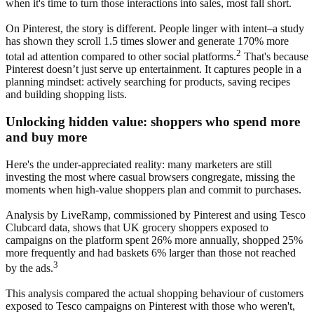
when it's time to turn those interactions into sales, most fall short.
On Pinterest, the story is different. People linger with intent–a study
has shown they scroll 1.5 times slower and generate 170% more
2
total ad attention compared to other social platforms.
That's because
Pinterest doesn’t just serve up entertainment. It captures people in a
planning mindset: actively searching for products, saving recipes
and building shopping lists.
Unlocking hidden value: shoppers who spend more
and buy more
Here's the under-appreciated reality: many marketers are still
investing the most where casual browsers congregate, missing the
moments when high-value shoppers plan and commit to purchases.
Analysis by LiveRamp, commissioned by Pinterest and using Tesco
Clubcard data, shows that UK grocery shoppers exposed to
campaigns on the platform spent 26% more annually, shopped 25%
more frequently and had baskets 6% larger than those not reached
3
by the ads.
This analysis compared the actual shopping behaviour of customers
exposed to Tesco campaigns on Pinterest with those who weren't,