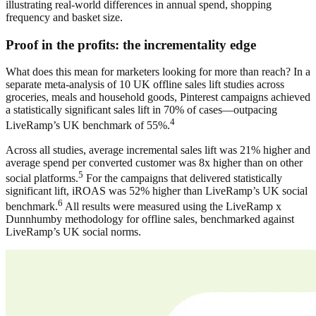
illustrating real-world differences in annual spend, shopping
frequency and basket size.
Proof in the profits: the incrementality edge
What does this mean for marketers looking for more than reach? In a
separate meta-analysis of 10 UK offline sales lift studies across
groceries, meals and household goods, Pinterest campaigns achieved
a statistically significant sales lift in 70% of cases—outpacing
4
LiveRamp’s UK benchmark of 55%.
Across all studies, average incremental sales lift was 21% higher and
average spend per converted customer was 8x higher than on other
5
social platforms.
For the campaigns that delivered statistically
significant lift, iROAS was 52% higher than LiveRamp’s UK social
6
benchmark.
All results were measured using the LiveRamp x
Dunnhumby methodology for offline sales, benchmarked against
LiveRamp’s UK social norms.