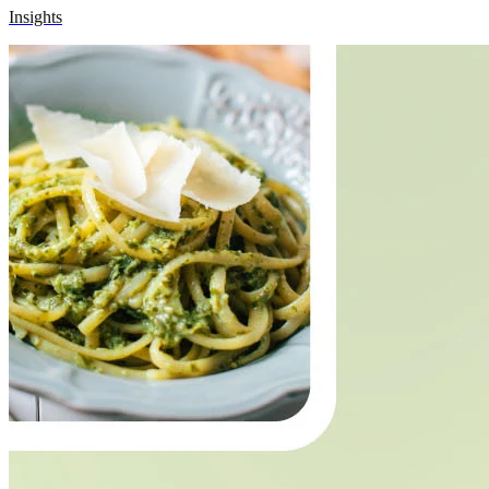
Insights