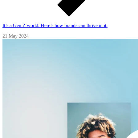
It’s a Gen Z world. Here’s how brands can thrive in it.
21 May 2024