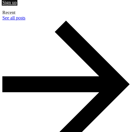
Sign up
Recent
See all posts