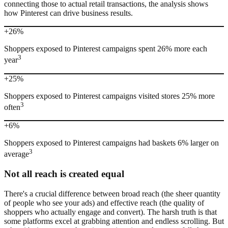
connecting those to actual retail transactions, the analysis shows
how Pinterest can drive business results.
+26%
Shoppers exposed to Pinterest campaigns spent 26% more each
3
year
+25%
Shoppers exposed to Pinterest campaigns visited stores 25% more
3
often
+6%
Shoppers exposed to Pinterest campaigns had baskets 6% larger on
3
average
Not all reach is created equal
There's a crucial difference between broad reach (the sheer quantity
of people who see your ads) and effective reach (the quality of
shoppers who actually engage and convert). The harsh truth is that
some platforms excel at grabbing attention and endless scrolling. But