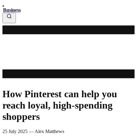
Business
How Pinterest can help you
reach loyal, high-spending
shoppers
25 July 2025
—
Alex Matthews