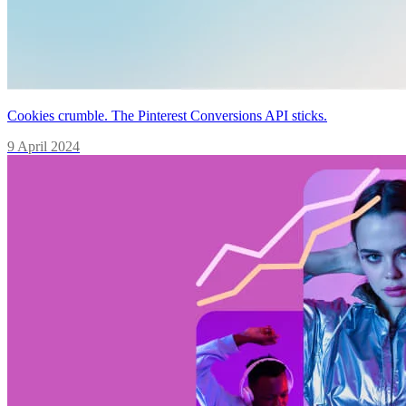
Cookies crumble. The Pinterest Conversions API sticks.
9 April 2024