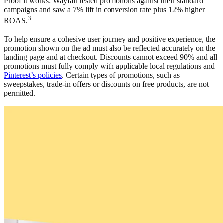
Proof it works: Wayfair tested promotions against their standard
campaigns and saw a 7% lift in conversion rate plus 12% higher
3
ROAS.
To help ensure a cohesive user journey and positive experience, the
promotion shown on the ad must also be reflected accurately on the
landing page and at checkout. Discounts cannot exceed 90% and all
promotions must fully comply with applicable local regulations and
Pinterest’s policies
. Certain types of promotions, such as
sweepstakes, trade-in offers or discounts on free products, are not
permitted.