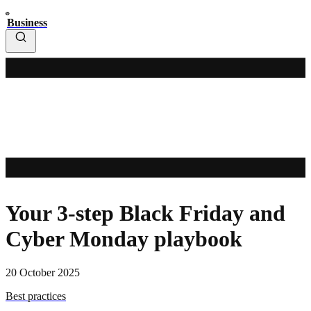
Business
Your 3-step Black Friday and
Cyber Monday playbook
20 October 2025
Best practices