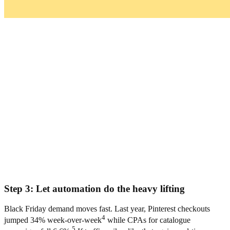
Step 3: Let automation do the heavy lifting
Black Friday demand moves fast. Last year, Pinterest checkouts
4
jumped 34% week-over-week
while CPAs for catalogue
5