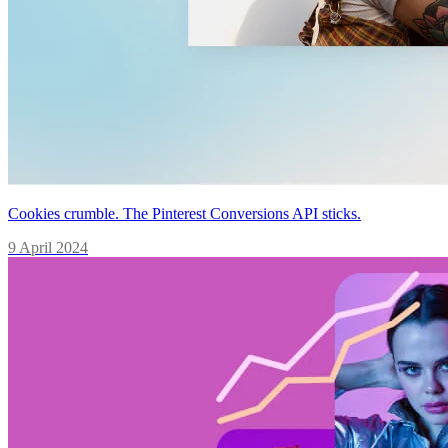
Cookies crumble. The Pinterest Conversions API sticks.
9 April 2024