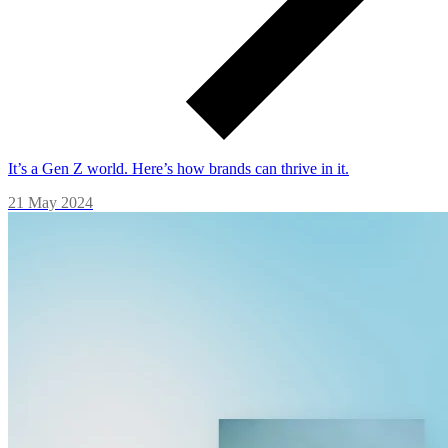
It’s a Gen Z world. Here’s how brands can thrive in it.
21 May 2024