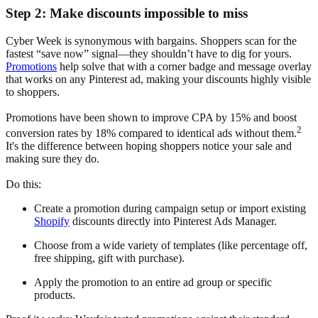
Step 2: Make discounts impossible to miss
Cyber Week is synonymous with bargains. Shoppers scan for the
fastest “save now” signal—they shouldn’t have to dig for yours.
Promotions
help solve that with a corner badge and message overlay
that works on any Pinterest ad, making your discounts highly visible
to shoppers.
Promotions have been shown to improve CPA by 15% and boost
2
conversion rates by 18% compared to identical ads without them.
It's the difference between hoping shoppers notice your sale and
making sure they do.
Do this:
Create a promotion during campaign setup or import existing
Shopify
discounts directly into Pinterest Ads Manager.
Choose from a wide variety of templates (like percentage off,
free shipping, gift with purchase).
Apply the promotion to an entire ad group or specific
products.