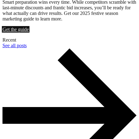
Smart preparation wins every time. While competitors scramble with
last-minute discounts and frantic bid increases, you’ll be ready for
what actually can drive results. Get our 2025 festive season
marketing guide to learn more.
Get the guide
Recent
See all posts