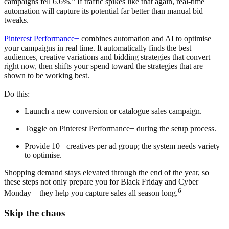
campaigns fell 6.6%.
If traffic spikes like that again, real-time
automation will capture its potential far better than manual bid
tweaks.
Pinterest Performance+
combines automation and AI to optimise
your campaigns in real time. It automatically finds the best
audiences, creative variations and bidding strategies that convert
right now, then shifts your spend toward the strategies that are
shown to be working best.
Do this:
Launch a new conversion or catalogue sales campaign.
Toggle on Pinterest Performance+ during the setup process.
Provide 10+ creatives per ad group; the system needs variety
to optimise.
Shopping demand stays elevated through the end of the year, so
these steps not only prepare you for Black Friday and Cyber
6
Monday—they help you capture sales all season long.
Skip the chaos