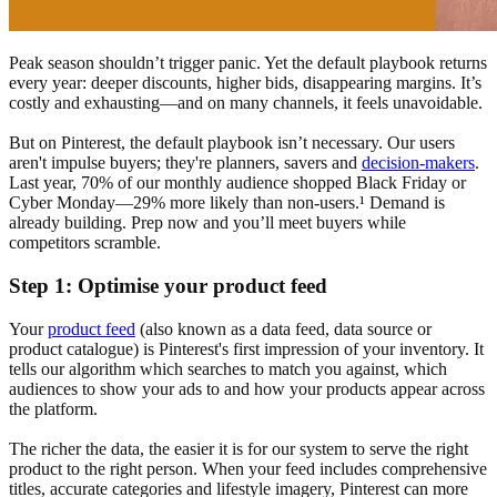
Peak season shouldn’t trigger panic. Yet the default playbook returns
every year: deeper discounts, higher bids, disappearing margins. It’s
costly and exhausting—and on many channels, it feels unavoidable.
But on Pinterest, the default playbook isn’t necessary. Our users
aren't impulse buyers; they're planners, savers and
decision-makers
.
Last year, 70% of our monthly audience shopped Black Friday or
Cyber Monday—29% more likely than non-users.¹ Demand is
already building. Prep now and you’ll meet buyers while
competitors scramble.
Step 1: Optimise your product feed
Your
product feed
(also known as a data feed, data source or
product catalogue) is Pinterest's first impression of your inventory. It
tells our algorithm which searches to match you against, which
audiences to show your ads to and how your products appear across
the platform.
The richer the data, the easier it is for our system to serve the right
product to the right person. When your feed includes comprehensive
titles, accurate categories and lifestyle imagery, Pinterest can more