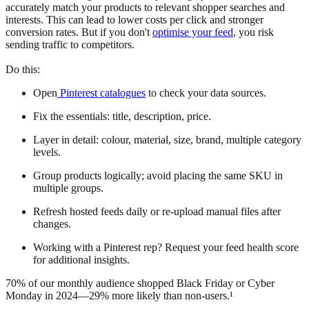
accurately match your products to relevant shopper searches and
interests. This can lead to lower costs per click and stronger
conversion rates. But if you don't
optimise your feed
, you risk
sending traffic to competitors.
Do this:
Open
Pinterest catalogues
to check your data sources.
Fix the essentials: title, description, price.
Layer in detail: colour, material, size, brand, multiple category
levels.
Group products logically; avoid placing the same SKU in
multiple groups.
Refresh hosted feeds daily or re-upload manual files after
changes.
Working with a Pinterest rep? Request your feed health score
for additional insights.
70% of our monthly audience shopped Black Friday or Cyber
Monday in 2024—29% more likely than non-users.¹