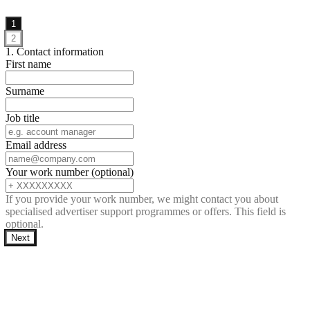
1
2
1. Contact information
First name
Surname
Job title
Email address
Your work number (optional)
If you provide your work number, we might contact you about
specialised advertiser support programmes or offers. This field is
optional.
Next