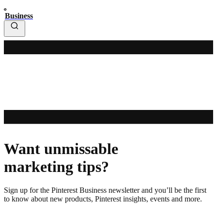
Business
Want unmissable
marketing tips?
Sign up for the Pinterest Business newsletter and you’ll be the first
to know about new products, Pinterest insights, events and more.