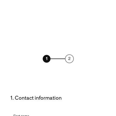
1
2
1. Contact information