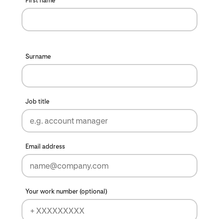
First name
Surname
Job title
Email address
Your work number (optional)