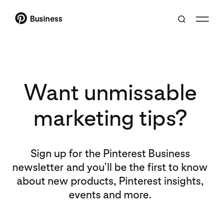
Business
Want unmissable
marketing tips?
Sign up for the Pinterest Business
newsletter and you’ll be the first to know
about new products, Pinterest insights,
events and more.