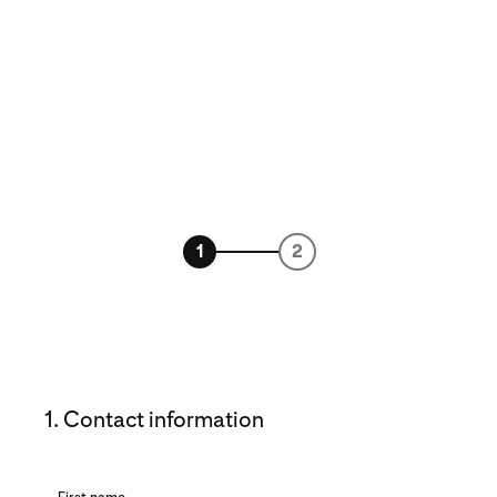
1
2
1. Contact information