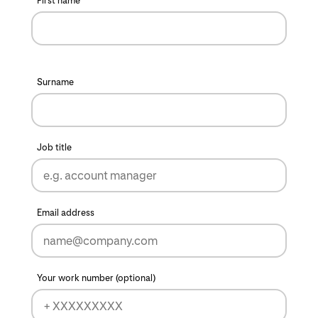
First name
Surname
Job title
Email address
Your work number (optional)