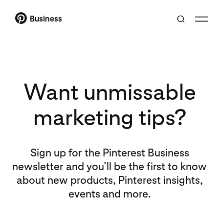
Business
Want unmissable
marketing tips?
Sign up for the Pinterest Business
newsletter and you’ll be the first to know
about new products, Pinterest insights,
events and more.