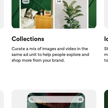
Collections
I
Curate a mix of images and video in the
S
same ad unit to help people explore and
m
shop more from your brand.
to