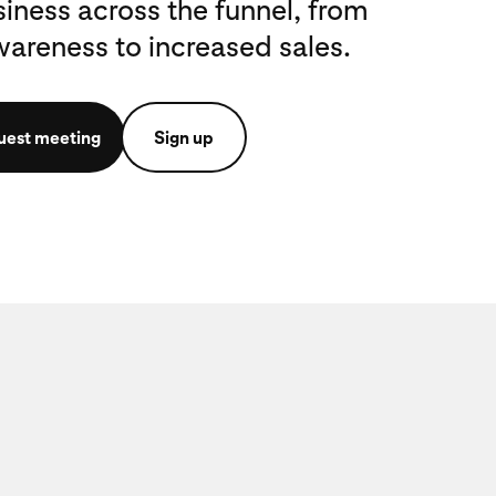
iness across the funnel, from
reness to increased sales.
uest meeting
Sign up