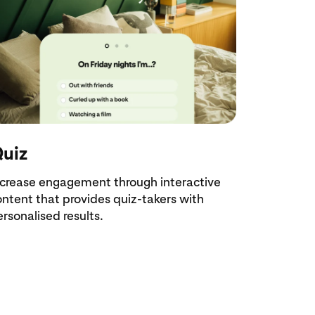
uiz
ncrease engagement through interactive
ontent that provides quiz-takers with
rsonalised results.