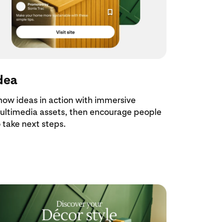
dea
how ideas in action with immersive
ultimedia assets, then encourage people
 take next steps.