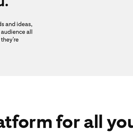
u.
ds and ideas,
audience all
they’re
tform for all yo