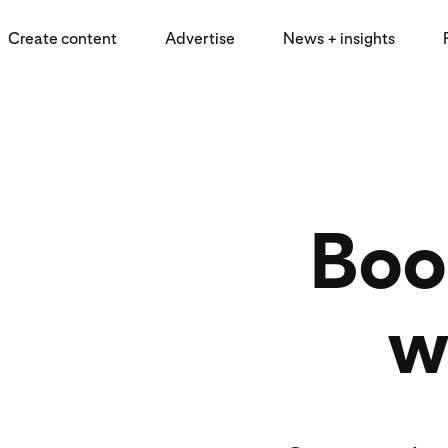
Create content
Advertise
News + insights
Boos
w