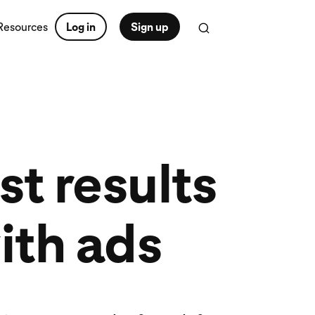
Resources
Log in
Sign up
t results
ith ads