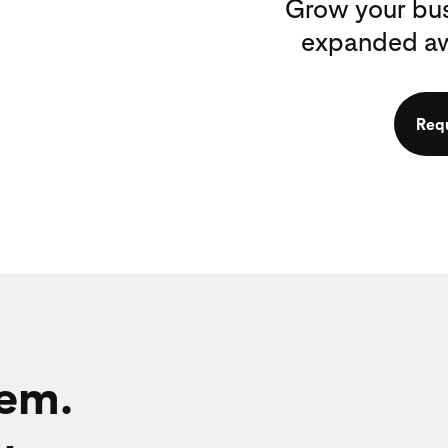
Grow your bus
expanded awa
Req
hem.