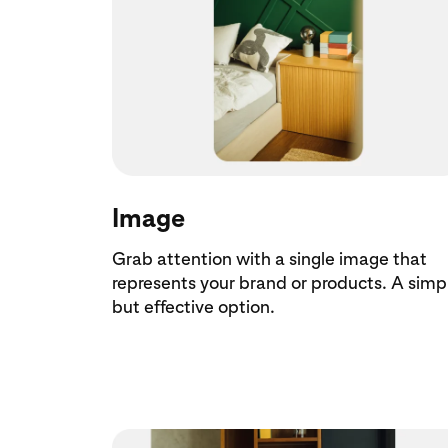
Image
Grab attention with a single image that
represents your brand or products. A simp
but effective option.