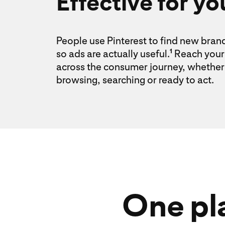
Effective for yo
People use Pinterest to find new bran
so ads are actually useful.
Reach your 
1
across the consumer journey, whether 
browsing, searching or ready to act.
One pla