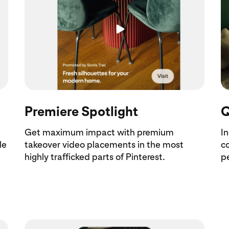
Premiere Spotlight
Q
Get maximum impact with premium
I
le
takeover video placements in the most
c
highly trafficked parts of Pinterest.
pe