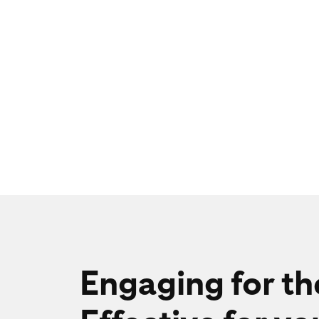
Engaging for t