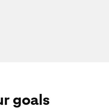
ur goals