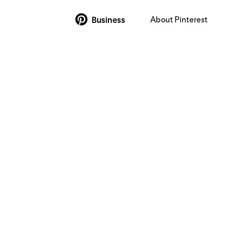
About Pinterest
Business