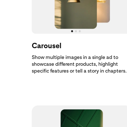
Carousel
Show multiple images in a single ad to
showcase different products, highlight
specific features or tell a story in chapters.