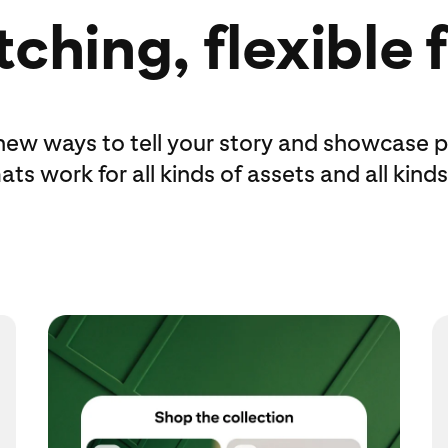
ching, flexible
new ways to tell your story and showcase p
ts work for all kinds of assets and all kinds