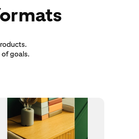
 formats
roducts.
 of goals.