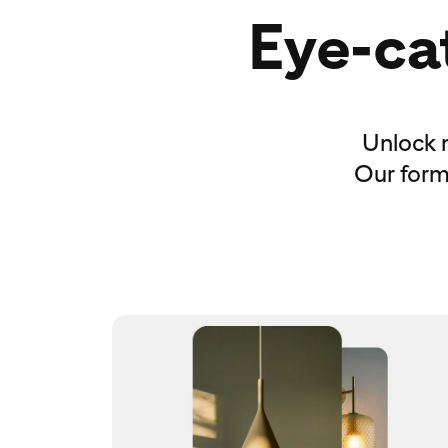
Eye-cat
Unlock 
Our forma