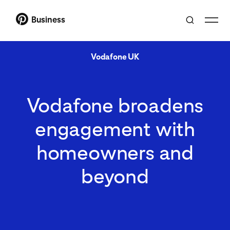
Business
Vodafone UK
Vodafone broadens
engagement with
homeowners and
beyond