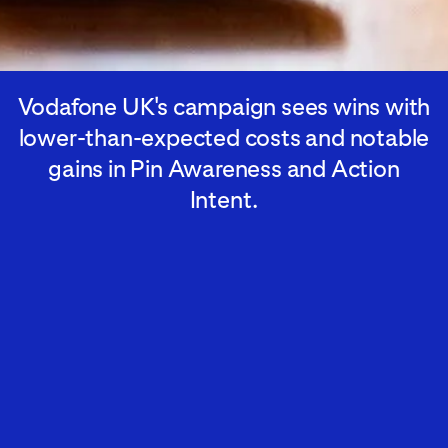
Vodafone UK's campaign sees wins with
lower-than-expected costs and notable
gains in Pin Awareness and Action
Intent.