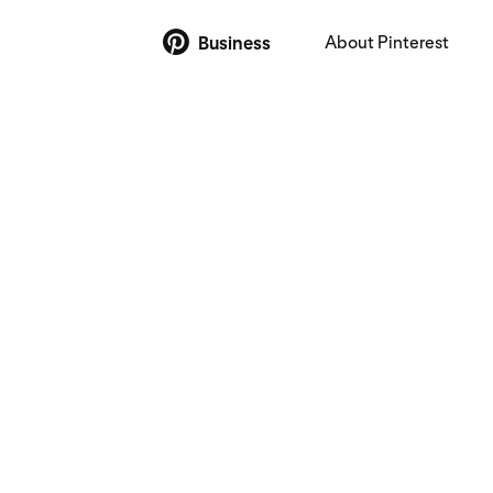
About Pinterest
Business