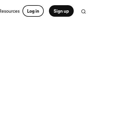
Resources
Log in
Sign up