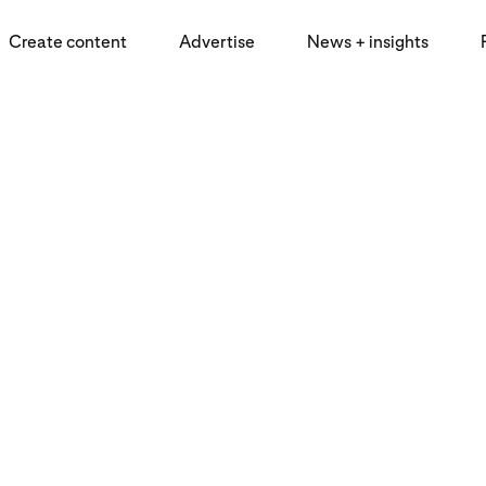
Create content
Advertise
News + insights