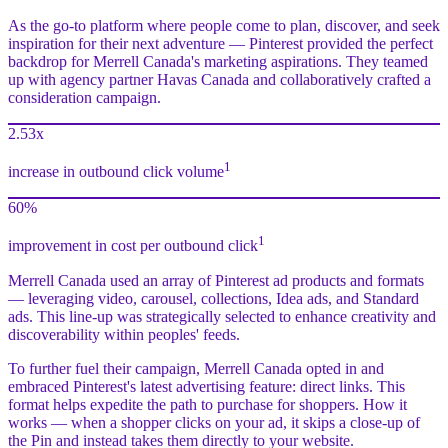
As the go-to platform where people come to plan, discover, and seek
inspiration for their next adventure — Pinterest provided the perfect
backdrop for Merrell Canada's marketing aspirations. They teamed
up with agency partner Havas Canada and collaboratively crafted a
consideration campaign.
2.53x
1
increase in outbound click volume
60%
1
improvement in cost per outbound click
Merrell Canada used an array of Pinterest ad products and formats
— leveraging video, carousel, collections, Idea ads, and Standard
ads. This line-up was strategically selected to enhance creativity and
discoverability within peoples' feeds.
To further fuel their campaign, Merrell Canada opted in and
embraced Pinterest's latest advertising feature: direct links. This
format helps expedite the path to purchase for shoppers. How it
works — when a shopper clicks on your ad, it skips a close-up of
the Pin and instead takes them directly to your website.