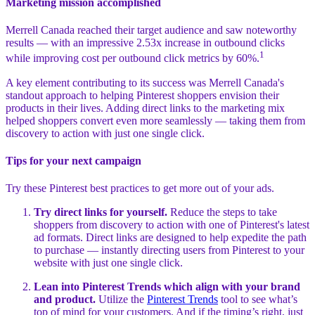
Marketing mission accomplished
Merrell Canada reached their target audience and saw noteworthy
results — with an impressive 2.53x increase in outbound clicks
1
while improving cost per outbound click metrics by 60%.
A key element contributing to its success was Merrell Canada's
standout approach to helping Pinterest shoppers envision their
products in their lives. Adding direct links to the marketing mix
helped shoppers convert even more seamlessly — taking them from
discovery to action with just one single click.
Tips for your next campaign
Try these Pinterest best practices to get more out of your ads.
Try direct links for yourself.
Reduce the steps to take
shoppers from discovery to action with one of Pinterest's latest
ad formats. Direct links are designed to help expedite the path
to purchase — instantly directing users from Pinterest to your
website with just one single click.
Lean into Pinterest Trends which align with your brand
and product.
Utilize the
Pinterest Trends
tool to see what’s
top of mind for your customers. And if the timing’s right, just