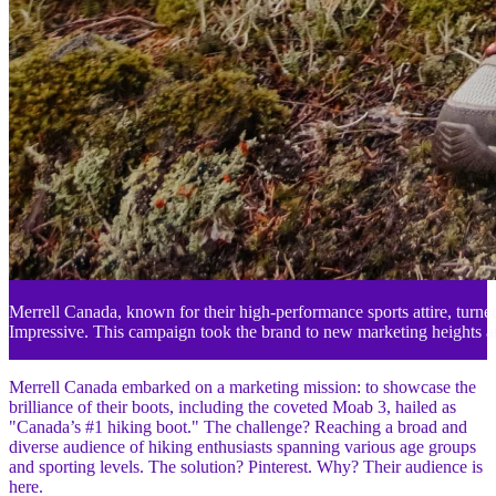
Merrell Canada, known for their high-performance sports attire, turned 
Impressive. This campaign took the brand to new marketing heights am
Merrell Canada embarked on a marketing mission: to showcase the
brilliance of their boots, including the coveted Moab 3, hailed as
"Canada’s #1 hiking boot." The challenge? Reaching a broad and
diverse audience of hiking enthusiasts spanning various age groups
and sporting levels. The solution? Pinterest. Why? Their audience is
here.