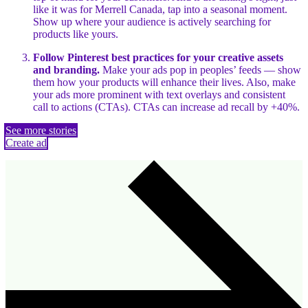
like it was for Merrell Canada, tap into a seasonal moment.
Show up where your audience is actively searching for
products like yours.
Follow Pinterest best practices for your creative assets
and branding.
Make your ads pop in peoples’ feeds — show
them how your products will enhance their lives. Also, make
your ads more prominent with text overlays and consistent
call to actions (CTAs). CTAs can increase ad recall by +40%.
See more stories
Create ad