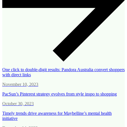
One click to double-digit results: Pandora Australia convert shoppers
with direct links
November 10, 2023
PacSun’s Pinterest strategy evolves from style inspo to shopping
October 30, 2023
Timely trends drive awareness for Maybelline’s mental health
initiative