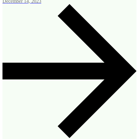
December 14, 2023