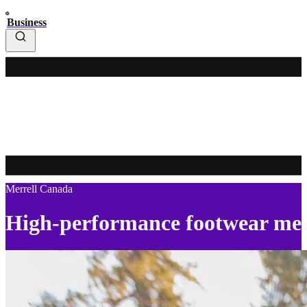
Business
Merrell Canada
High-performance footwear mee