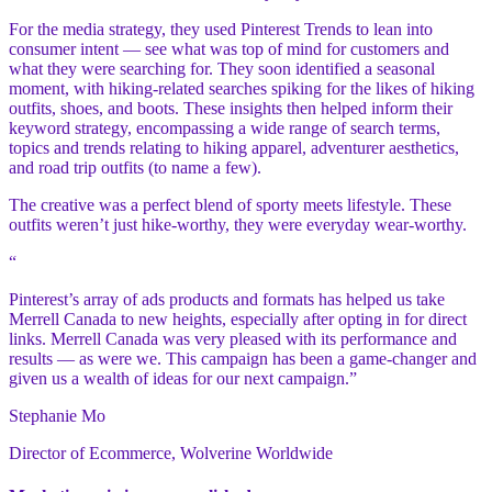
For the media strategy, they used Pinterest Trends to lean into
consumer intent — see what was top of mind for customers and
what they were searching for. They soon identified a seasonal
moment, with hiking-related searches spiking for the likes of hiking
outfits, shoes, and boots. These insights then helped inform their
keyword strategy, encompassing a wide range of search terms,
topics and trends relating to hiking apparel, adventurer aesthetics,
and road trip outfits (to name a few).
The creative was a perfect blend of sporty meets lifestyle. These
outfits weren’t just hike-worthy, they were everyday wear-worthy.
“
Pinterest’s array of ads products and formats has helped us take
Merrell Canada to new heights, especially after opting in for direct
links. Merrell Canada was very pleased with its performance and
results — as were we. This campaign has been a game-changer and
given us a wealth of ideas for our next campaign.”
Stephanie Mo
Director of Ecommerce, Wolverine Worldwide