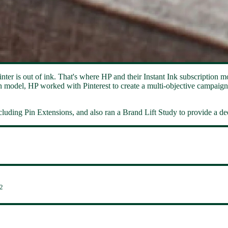
nter is out of ink. That's where HP and their Instant Ink subscription m
n model, HP worked with Pinterest to create a multi-objective campaign.
cluding Pin Extensions, and also ran a Brand Lift Study to provide a dee
2