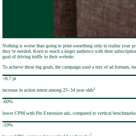
Nothing is worse than going to print something only to realise your pri
they’re needed. Keen to reach a larger audience with their subscriptio
goal of driving traffic to their website.
To achieve these big goals, the campaign used a mix of ad formats, in
+8.7 pt
1
increase in action intent among 25–34 year olds
-60%
lower CPM with Pin Extension ads, compared to vertical benchmarks
-19%
2