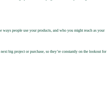
ll the ways people use your products, and who you might reach as your
 next big project or purchase, so they’re constantly on the lookout for