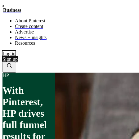
Business
About Pinterest
Create content
Advertise
News + insights
Resources
Log in
Sign up
HP
With
Pinterest,
HP drives
full funnel
results for