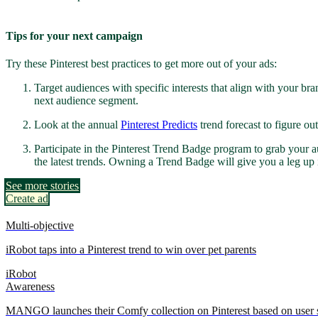
Tips for your next campaign
Try these Pinterest best practices to get more out of your ads:
Target audiences with specific interests that align with your br
next audience segment.
Look at the annual
Pinterest Predicts
trend forecast to figure o
Participate in the Pinterest Trend Badge program to grab your aud
the latest trends. Owning a Trend Badge will give you a leg up 
See more stories
Create ad
Multi-objective
iRobot taps into a Pinterest trend to win over pet parents
iRobot
Awareness
MANGO launches their Comfy collection on Pinterest based on user s