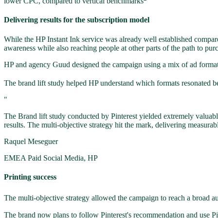
lower CPC, compared to vertical benchmarks
Delivering results for the subscription model
While the HP Instant Ink service was already well established compare
awareness while also reaching people at other parts of the path to pur
HP and agency Guud designed the campaign using a mix of ad formats: S
The brand lift study helped HP understand which formats resonated bes
"
The Brand lift study conducted by Pinterest yielded extremely valuab
results. The multi-objective strategy hit the mark, delivering measurab
Raquel Meseguer
EMEA Paid Social Media, HP
Printing success
The multi-objective strategy allowed the campaign to reach a broad aud
The brand now plans to follow Pinterest's recommendation and use Pi