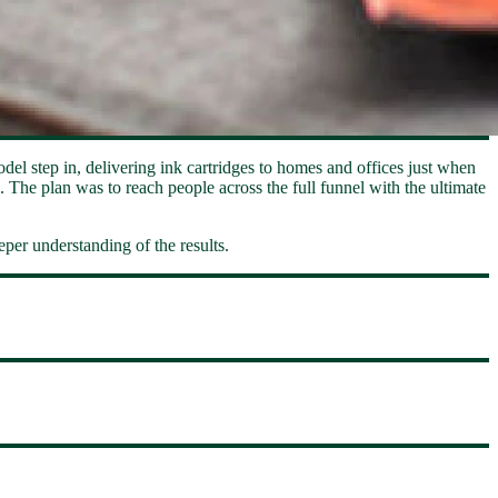
odel step in, delivering ink cartridges to homes and offices just when
 The plan was to reach people across the full funnel with the ultimate
per understanding of the results.