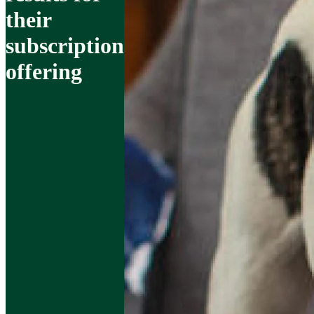
their
subscription
offering