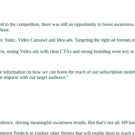
d to the competition, there was still an opportunity to boost awareness.
chase.
tatic, Video Carousel and Idea ads. Targeting the right ad formats to 
t, noting Video ads with clear CTAs and strong branding were key to inc
le information on how we can boost the reach of our subscription model
le impacts with our target audience."
ience, driving meaningful awareness results. But that’s not all: HP has
nterest Predicts to explore other themes that will enable them to reac