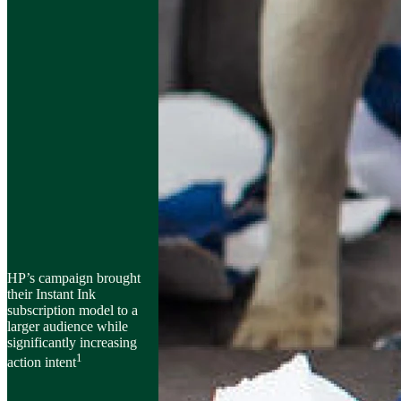
HP’s campaign brought
their Instant Ink
subscription model to a
larger audience while
significantly increasing
1
action intent