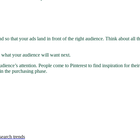
and so that your ads land in front of the right audience. Think about a
ut what your audience will want next.
ience’s attention. People come to Pinterest to find inspiration for their
in the purchasing phase.
earch trends