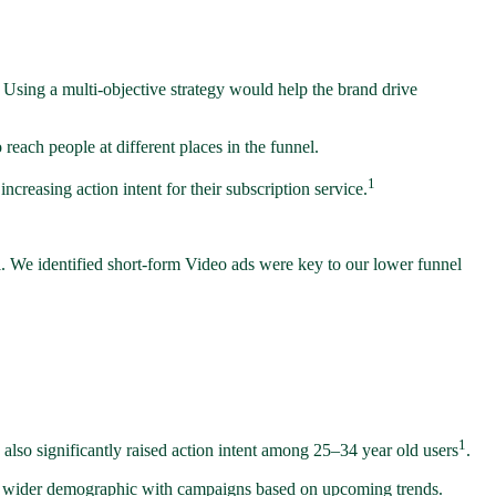
 Using a multi-objective strategy would help the brand drive
reach people at different places in the funnel.
1
reasing action intent for their subscription service.
. We identified short-form Video ads were key to our lower funnel
1
 also significantly raised action intent among 25–34 year old users
.
h a wider demographic with campaigns based on upcoming trends.