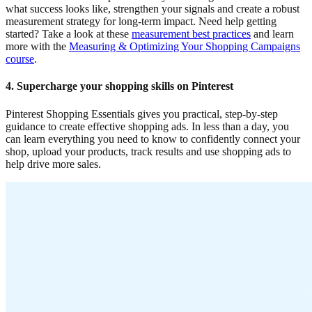
what success looks like, strengthen your signals and create a robust
measurement strategy for long-term impact. Need help getting
started? Take a look at these
measurement best practices
and learn
more with the
Measuring & Optimizing Your Shopping Campaigns
course
.
4. Supercharge your shopping skills on Pinterest
Pinterest Shopping Essentials gives you practical, step-by-step
guidance to create effective shopping ads. In less than a day, you
can learn everything you need to know to confidently connect your
shop, upload your products, track results and use shopping ads to
help drive more sales.