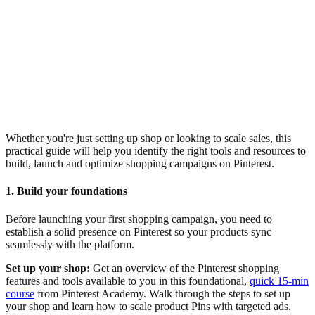
Whether you're just setting up shop or looking to scale sales, this
practical guide will help you identify the right tools and resources to
build, launch and optimize shopping campaigns on Pinterest.
1. Build your foundations
Before launching your first shopping campaign, you need to
establish a solid presence on Pinterest so your products sync
seamlessly with the platform.
Set up your shop:
Get an overview of the Pinterest shopping
features and tools available to you in this foundational,
quick 15-min
course
from Pinterest Academy. Walk through the steps to set up
your shop and learn how to scale product Pins with targeted ads.