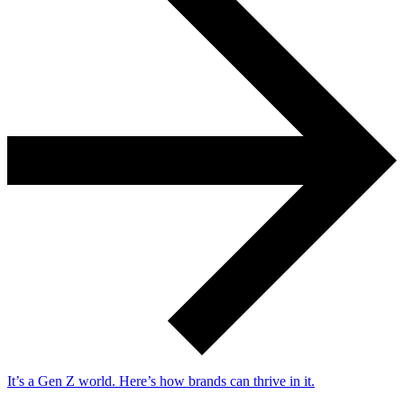
It’s a Gen Z world. Here’s how brands can thrive in it.