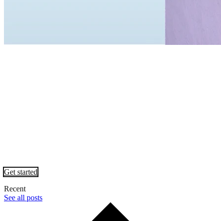
Get started
Recent
See all posts