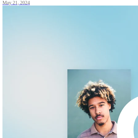
May 21, 2024