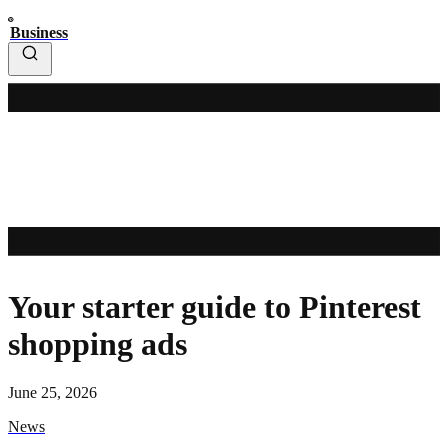
Business
Your starter guide to Pinterest
shopping ads
June 25, 2026
News