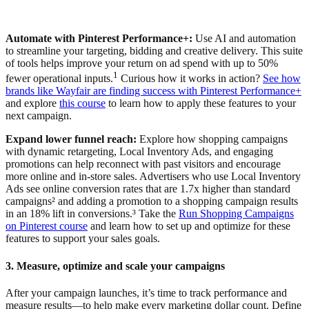
Automate with Pinterest Performance+:
Use AI and automation
to streamline your targeting, bidding and creative delivery. This suite
of tools helps improve your return on ad spend with up to 50%
1
fewer operational inputs.
Curious how it works in action?
See how
brands like Wayfair are finding success with Pinterest Performance+
and explore
this course
to learn how to apply these features to your
next campaign.
Expand lower funnel reach:
Explore how shopping campaigns
with dynamic retargeting, Local Inventory Ads, and engaging
promotions can help reconnect with past visitors and encourage
more online and in-store sales. Advertisers who use Local Inventory
Ads see online conversion rates that are 1.7x higher than standard
campaigns² and adding a promotion to a shopping campaign results
in an 18% lift in conversions.³ Take the
Run Shopping Campaigns
on Pinterest course
and learn how to set up and optimize for these
features to support your sales goals.
3. Measure, optimize and scale your campaigns
After your campaign launches, it’s time to track performance and
measure results—to help make every marketing dollar count. Define