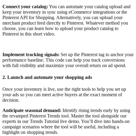
Connect your catalog:
You can automate your catalog upload and
keep your inventory in sync using eCommerce integrations or the
Pinterest API for Shopping. Alternatively, you can upload your
merchant product feed directly to Pinterest. Whatever method you
choose, you can learn how to upload your product catalog to
Pinterest in this short video.
Implement tracking signals:
Set up the Pinterest tag to anchor your
performance baseline. This code can help you track conversions
with full visibility and maximize your overall return on ad spend.
2. Launch and automate your shopping ads
Once your inventory is live, use the right tools to help you set up
your ads so you can meet active buyers at the exact moment of
decision.
Anticipate seasonal demand:
Identify rising trends early by using
the revamped Pinterest Trends tool. Master the tool alongside our
experts in our Trends Tutorial live demo. You’ll dive into hands-on
campaign scenarios where the tool will be useful, including a
highlight on shopping trends.