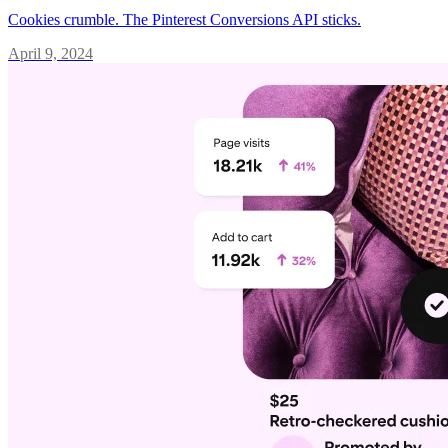
Cookies crumble. The Pinterest Conversions API sticks.
April 9, 2024