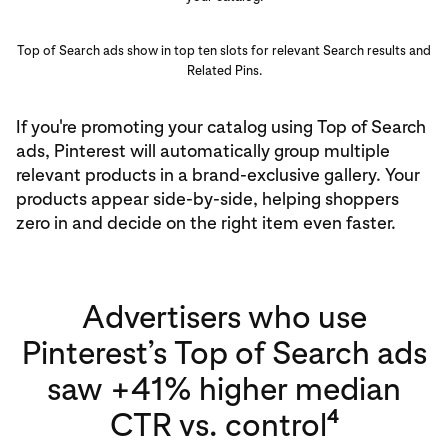
Top of Search ads show in top ten slots for relevant Search results and
Related Pins.
If you're promoting your catalog using Top of Search
ads, Pinterest will automatically group multiple
relevant products in a brand-exclusive gallery. Your
products appear side-by-side, helping shoppers
zero in and decide on the right item even faster.
Advertisers who use
Pinterest’s Top of Search ads
saw +41% higher median
4
CTR vs. control