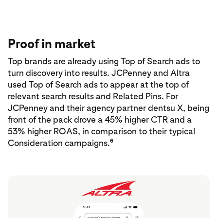
Proof in market
Top brands are already using Top of Search ads to
turn discovery into results. JCPenney and Altra
used Top of Search ads to appear at the top of
relevant search results and Related Pins. For
JCPenney and their agency partner dentsu X, being
front of the pack drove a 45% higher CTR and a
53% higher ROAS, in comparison to their typical
6
Consideration campaigns.