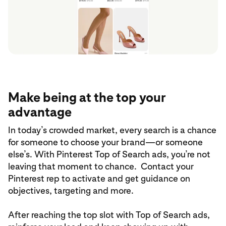
Make being at the top your
advantage
In today’s crowded market, every search is a chance
for someone to choose your brand—or someone
else’s. With Pinterest Top of Search ads, you’re not
leaving that moment to chance. Contact your
Pinterest rep to activate and get guidance on
objectives, targeting and more.
After reaching the top slot with Top of Search ads,