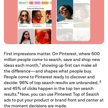
First impressions matter. On Pinterest, where 600
million people come to search, save and shop new
1
ideas each month,
showing up first can make all
the difference—and shapes what people buy.
People come to Pinterest ready to discover and
2
decide: 96% of top search results are unbranded,
and 45% of clicks happen in the top ten search
3
results.
Now, you can use Pinterest Top of Search
ads to put your product or brand front and center at
the moment decisions are made.