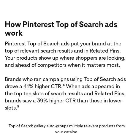
How Pinterest Top of Search ads
work
Pinterest Top of Search ads put your brand at the
top of relevant search results and in Related Pins.
Your products show up where shoppers are looking,
and ahead of competitors when it matters most.
Brands who ran campaigns using Top of Search ads
4
drove a 41% higher CTR.
When ads appeared in
the top ten slots of search results and Related Pins,
brands saw a 39% higher CTR than those in lower
5
slots.
Top of Search gallery auto-groups multiple relevant products from
your catalog.