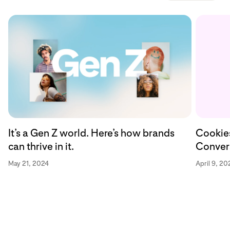
Cookies
It’s a Gen Z world. Here’s how brands
Convers
can thrive in it.
April 9, 20
May 21, 2024