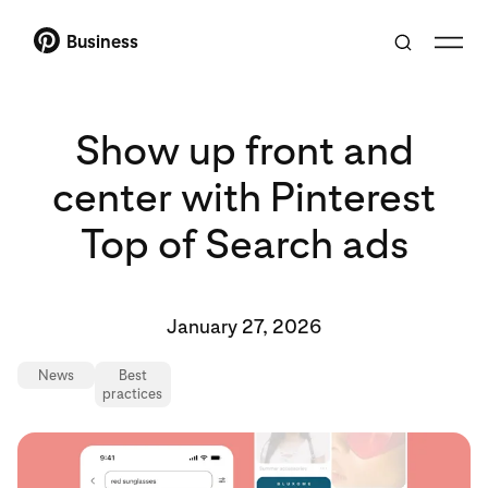
Business
Show up front and
center with Pinterest
Top of Search ads
January 27, 2026
News
Best
practices