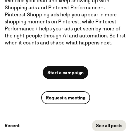
reinforce your lead and keep showing up with
Shopping ads
and
Pinterest Performance+
.
Pinterest Shopping ads help you appear in more
shopping moments on Pinterest, while Pinterest
Performance+ helps your ads get seen by more of
the right people through AI and automation. Be first
when it counts and shape what happens next.
Start a campaign
Request a meeting
Recent
See all posts