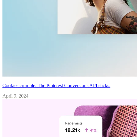
Cookies crumble. The Pinterest Conversions API sticks.
April 9, 2024