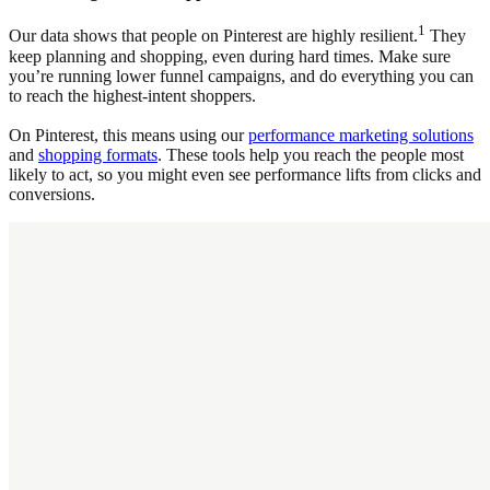
1
Our data shows that people on Pinterest are highly resilient.
They
keep planning and shopping, even during hard times. Make sure
you’re running lower funnel campaigns, and do everything you can
to reach the highest-intent shoppers.
On Pinterest, this means using our
performance marketing solutions
and
shopping formats
. These tools help you reach the people most
likely to act, so you might even see performance lifts from clicks and
conversions.