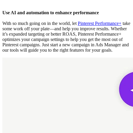
Use AI and automation to enhance performance
With so much going on in the world, let
Pinterest Performance+
take
some work off your plate—and help you improve results. Whether
it’s expanded targeting or better ROAS, Pinterest Performance+
optimizes your campaign settings to help you get the most out of
Pinterest campaigns. Just start a new campaign in Ads Manager and
our tools will guide you to the right features for your goals.