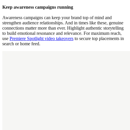
Keep awareness campaigns running
Awareness campaigns can keep your brand top of mind and
strengthen audience relationships. And in times like these, genuine
connections matter more than ever. Highlight authentic storytelling
to build emotional resonance and relevance. For maximum reach,
use
Premiere Spotlight video takeovers
to secure top placements in
search or home feed.