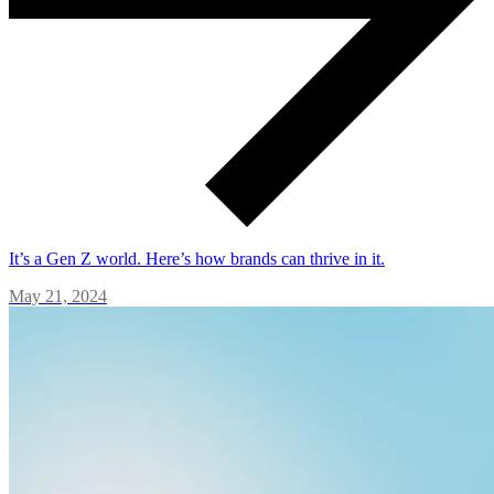
It’s a Gen Z world. Here’s how brands can thrive in it.
May 21, 2024