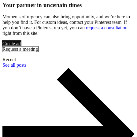
Your partner in uncertain times
Moments of urgency can also bring opportunity, and we’re here to
help you find it. For custom ideas, contact your Pinterest team. If
you don’t have a Pinterest rep yet, you can
request a consultation
right from this site.
Create ad
Request a meeting
Recent
See all posts