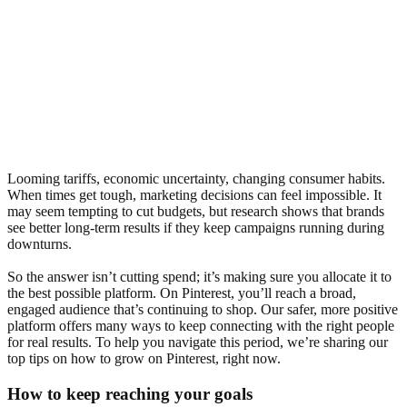
Looming tariffs, economic uncertainty, changing consumer habits.
When times get tough, marketing decisions can feel impossible. It
may seem tempting to cut budgets, but research shows that brands
see better long-term results if they keep campaigns running during
downturns.
So the answer isn’t cutting spend; it’s making sure you allocate it to
the best possible platform. On Pinterest, you’ll reach a broad,
engaged audience that’s continuing to shop. Our safer, more positive
platform offers many ways to keep connecting with the right people
for real results. To help you navigate this period, we’re sharing our
top tips on how to grow on Pinterest, right now.
How to keep reaching your goals