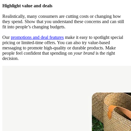
Highlight value and deals
Realistically, many consumers are cutting costs or changing how
they spend. Show that you understand these concerns and can still
fit into people’s changing budgets.
Our
promotions and deal features
make it easy to spotlight special
pricing or limited-time offers. You can also try value-based
messaging to promote high-quality or durable products. Make
people feel confident that spending on
your brand
is the right
decision.