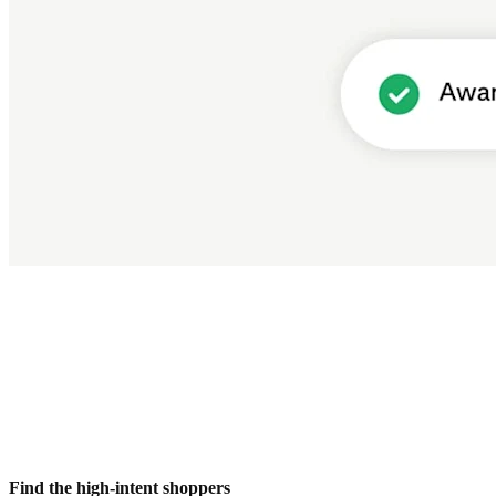
Find the high-intent shoppers