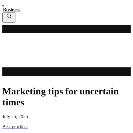
Business
Marketing tips for uncertain
times
July 25, 2025
Best practices